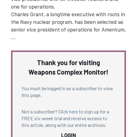
one for operations.
Charles Grant, a longtime executive with roots in
the Navy nuclear program, has been selected as
senior vice president of operations for Amentum,
…
Thank you for visiting
Weapons Complex Monitor!
You must be logged in as a subscriber to view
this page.
Not a subscriber? Click
here
to sign up for a
FREE six-week trial and receive access to
this article, along with our entire archives.
LOGIN