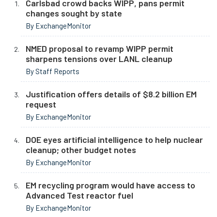
Carlsbad crowd backs WIPP, pans permit
changes sought by state
By ExchangeMonitor
NMED proposal to revamp WIPP permit
sharpens tensions over LANL cleanup
By Staff Reports
Justification offers details of $8.2 billion EM
request
By ExchangeMonitor
DOE eyes artificial intelligence to help nuclear
cleanup; other budget notes
By ExchangeMonitor
EM recycling program would have access to
Advanced Test reactor fuel
By ExchangeMonitor