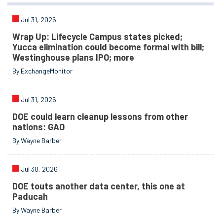
Jul 31, 2026
Wrap Up: Lifecycle Campus states picked;
Yucca elimination could become formal with bill;
Westinghouse plans IPO; more
By ExchangeMonitor
Jul 31, 2026
DOE could learn cleanup lessons from other
nations: GAO
By Wayne Barber
Jul 30, 2026
DOE touts another data center, this one at
Paducah
By Wayne Barber