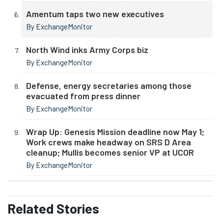
Amentum taps two new executives
By ExchangeMonitor
North Wind inks Army Corps biz
By ExchangeMonitor
Defense, energy secretaries among those
evacuated from press dinner
By ExchangeMonitor
Wrap Up: Genesis Mission deadline now May 1;
Work crews make headway on SRS D Area
cleanup; Mullis becomes senior VP at UCOR
By ExchangeMonitor
Related
Stories