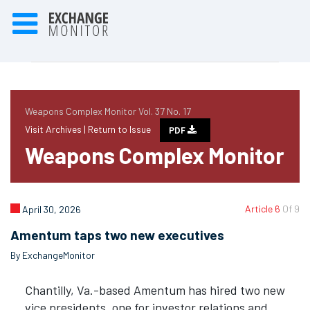
Weapons Complex Monitor Vol. 37 No. 17
Visit Archives |
Return to Issue
PDF
Weapons Complex Monitor
Article 6
Of 9
April 30, 2026
Amentum taps two new executives
By ExchangeMonitor
Chantilly, Va.-based Amentum has hired two new
vice presidents, one for investor relations and