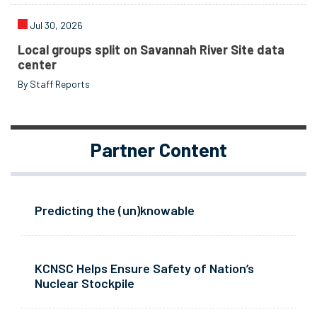
Jul 30, 2026
Local groups split on Savannah River Site data
center
By Staff Reports
Partner Content
Predicting the (un)knowable
KCNSC Helps Ensure Safety of Nation’s
Nuclear Stockpile