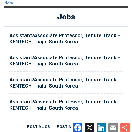
More
Jobs
Assistant/Associate Professor, Tenure Track -
KENTECH - naju, South Korea
Assistant/Associate Professor, Tenure Track -
KENTECH - naju, South Korea
Assistant/Associate Professor, Tenure Track -
KENTECH - naju, South Korea
Assistant/Associate Professor, Tenure Track -
KENTECH - naju, South Korea
POST A JOB
POST A RESUME
MORE