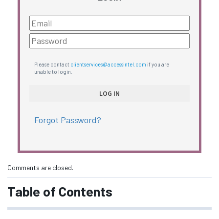
Please contact
clientservices@accessintel.com
if you are
unable to login.
Forgot Password?
Comments are closed.
Table of Contents