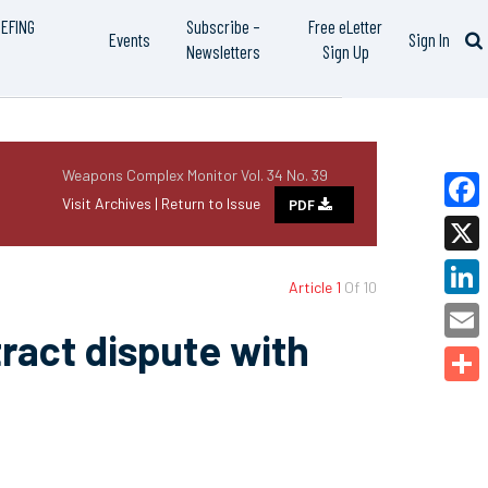
IEFING
Subscribe –
Free eLetter
Events
Sign In
Newsletters
Sign Up
Weapons Complex Monitor Vol. 34 No. 39
Visit Archives |
Return to Issue
PDF
Faceb
X
Article 1
Of 10
Linked
ract dispute with
Email
Share