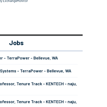
By ExchangeMonitor
Jobs
er - TerraPower - Bellevue, WA
 Systems - TerraPower - Bellevue, WA
ofessor, Tenure Track - KENTECH - naju,
ofessor, Tenure Track - KENTECH - naju,