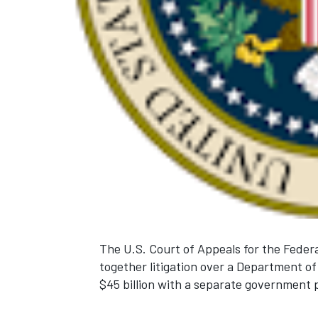
The U.S. Court of Appeals for the Federa
together litigation over a Department of
$45 billion with a separate government