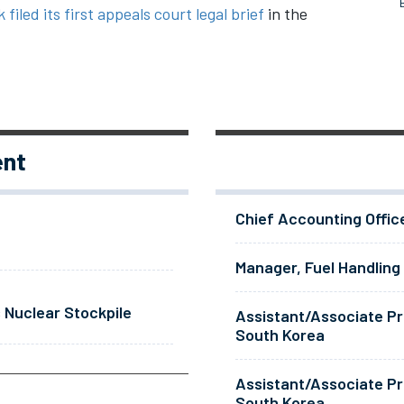
 filed its first appeals court legal brief
in the
ent
Chief Accounting Offic
Manager, Fuel Handling
 Nuclear Stockpile
Assistant/Associate Pr
South Korea
Assistant/Associate Pr
South Korea