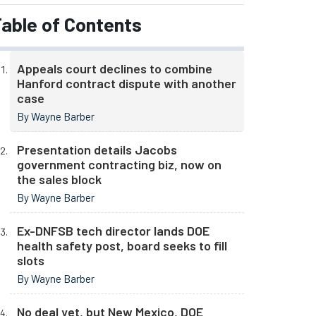
able of Contents
Appeals court declines to combine
Hanford contract dispute with another
case
By Wayne Barber
Presentation details Jacobs
government contracting biz, now on
the sales block
By Wayne Barber
Ex-DNFSB tech director lands DOE
health safety post, board seeks to fill
slots
By Wayne Barber
No deal yet, but New Mexico, DOE