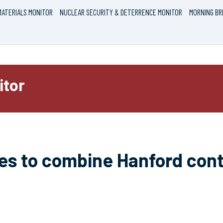
ATERIALS MONITOR
NUCLEAR SECURITY & DETERRENCE MONITOR
MORNING BR
itor
es to combine Hanford cont