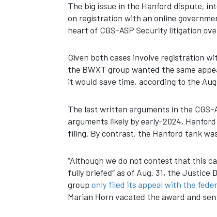
The big issue in the Hanford dispute, in
on registration with an online governmen
heart of CGS-ASP Security litigation ov
Given both cases involve registration 
the BWXT group wanted the same appeals
it would save time, according to the Augu
The last written arguments in the CGS-
arguments likely by early-2024, Hanford
filing. By contrast, the Hanford tank wast
“Although we do not contest that this ca
fully briefed” as of Aug. 31, the Justi
group
only filed its appeal with the feder
Marian Horn vacated the award and sent