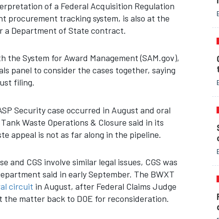
terpretation of a Federal Acquisition Regulation
t procurement tracking system, is also at the
er a Department of State contract.
with the System for Award Management (SAM.gov),
 panel to consider the cases together, saying
st filing.
ASP Security case occurred in August and oral
 Tank Waste Operations & Closure said in its
e appeal is not as far along in the pipeline.
se and CGS involve similar legal issues, CGS was
ce Department said in early September. The BWXT
al circuit
in August, after Federal Claims Judge
 the matter back to DOE for reconsideration.