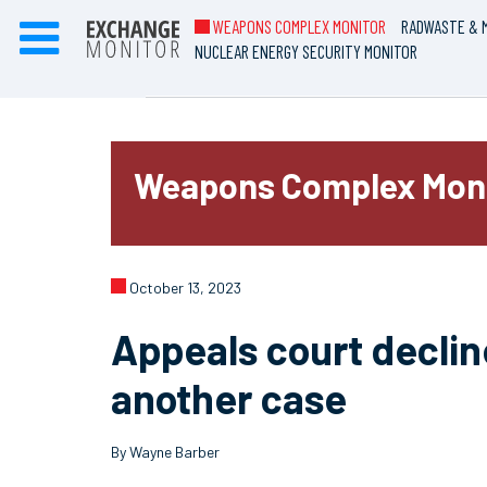
WEAPONS COMPLEX MONITOR
RADWASTE & M
NUCLEAR ENERGY SECURITY MONITOR
Weapons Complex Mon
October 13, 2023
Appeals court declin
another case
By Wayne Barber