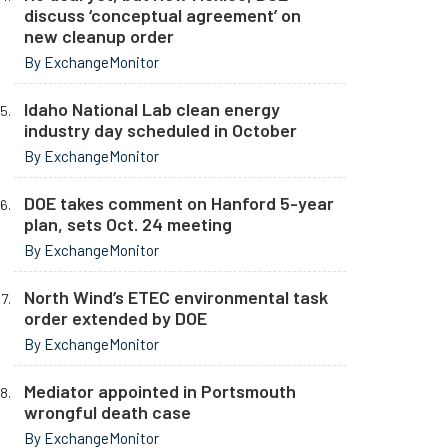
discuss ‘conceptual agreement’ on
new cleanup order
By ExchangeMonitor
Idaho National Lab clean energy
industry day scheduled in October
By ExchangeMonitor
DOE takes comment on Hanford 5-year
plan, sets Oct. 24 meeting
By ExchangeMonitor
North Wind’s ETEC environmental task
order extended by DOE
By ExchangeMonitor
Mediator appointed in Portsmouth
wrongful death case
By ExchangeMonitor