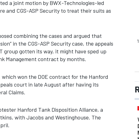
jected a joint motion by BWX-Technologies-led
e and CGS-ASP Security to treat their suits as
posed combining the cases and argued that
cision” in the CGS-ASP Security case, the appeals
T group gotten its way, it might have sped up
Tank Management contract by months.
which won the DOE contract for the Hanford
appeals court in late August after having its
R
ral Claims.
rotester Hanford Tank Disposition Alliance, a
 Atkins, with Jacobs and Westinghouse. The
pril.