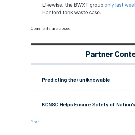
Likewise, the BWXT group
only last week
Hanford tank waste case.
Comments are closed.
Partner Cont
Predicting the (un)knowable
KCNSC Helps Ensure Safety of Nation’s
More