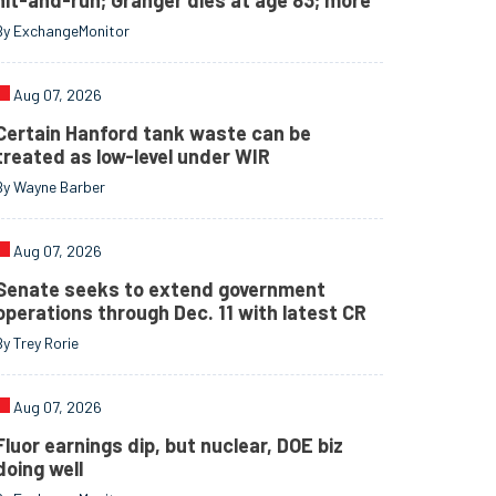
hit-and-run; Granger dies at age 83; more
By ExchangeMonitor
Aug 07, 2026
Certain Hanford tank waste can be
treated as low-level under WIR
By Wayne Barber
Aug 07, 2026
Senate seeks to extend government
operations through Dec. 11 with latest CR
By Trey Rorie
Aug 07, 2026
Fluor earnings dip, but nuclear, DOE biz
doing well