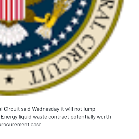
l Circuit said Wednesday it will not lump
 Energy liquid waste contract potentially worth
 procurement case.