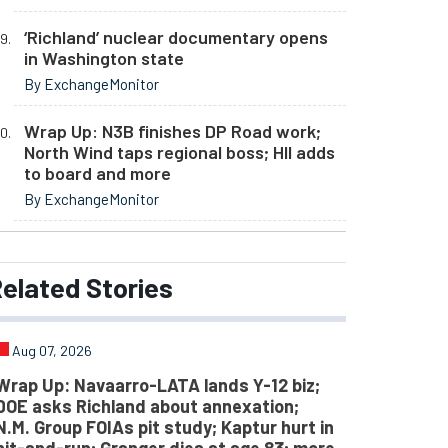
‘Richland’ nuclear documentary opens
in Washington state
By ExchangeMonitor
Wrap Up: N3B finishes DP Road work;
North Wind taps regional boss; HII adds
to board and more
By ExchangeMonitor
elated
Stories
Aug 07, 2026
Wrap Up: Navaarro-LATA lands Y-12 biz;
DOE asks Richland about annexation;
N.M. Group FOIAs pit study; Kaptur hurt in