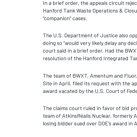
In a brief order, the appeals circuit re
Hanford Tank Waste Operations & Closur
“companion” cases.
The U.S. Department of Justice also op
doing so “would very likely delay any de
court said in a brief order. Had the BWX
resolution of the Hanford Integrated 
The team of BWXT, Amentum and Fluor, 
Site in April, filed its request with the 
award vacated by the U.S. Court of Fede
The claims court ruled in favor of bid p
team of AtkinsRéalis Nuclear, formerly
losing bidder sued over DOE’s award in A