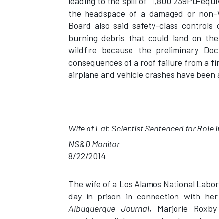
leading to the spill of “1,800 239Pu-equi
the headspace of a damaged or non-
Board also said safety-class controls
burning debris that could land on the
wildfire because the preliminary Do
consequences of a roof failure from a fi
airplane and vehicle crashes have been
Wife of Lab Scientist Sentenced for Role
NS&D Monitor
8/22/2014
The wife of a Los Alamos National Labor
day in prison in connection with her
Albuquerque Journal
, Marjorie Roxby