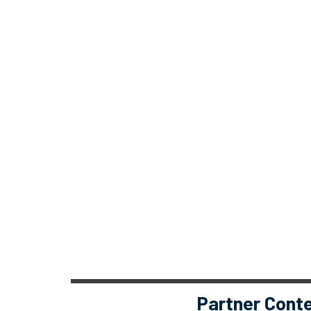
Partner Cont