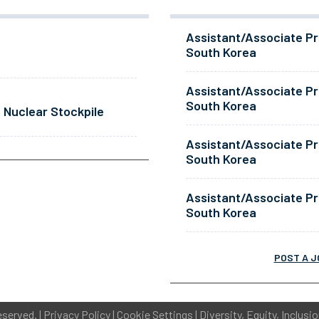
Assistant/Associate Pr
South Korea
Assistant/Associate Pr
South Korea
 Nuclear Stockpile
Assistant/Associate Pr
South Korea
Assistant/Associate Pr
South Korea
POST A J
eserved. |
Privacy Policy
|
Cookie Settings
|
Diversity, Equity, Inclusi