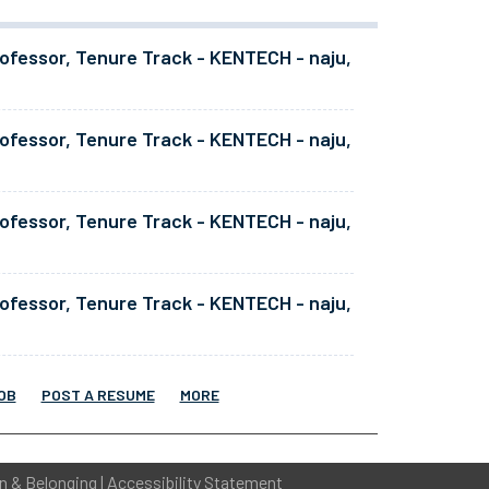
ofessor, Tenure Track - KENTECH - naju,
ofessor, Tenure Track - KENTECH - naju,
ofessor, Tenure Track - KENTECH - naju,
ofessor, Tenure Track - KENTECH - naju,
OB
POST A RESUME
MORE
on & Belonging
|
Accessibility Statement