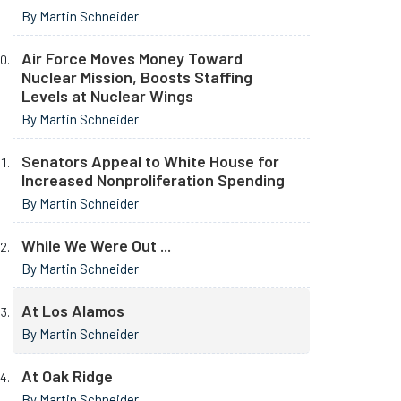
By Martin Schneider
Air Force Moves Money Toward
Nuclear Mission, Boosts Staffing
Levels at Nuclear Wings
By Martin Schneider
Senators Appeal to White House for
Increased Nonproliferation Spending
By Martin Schneider
While We Were Out ...
By Martin Schneider
At Los Alamos
By Martin Schneider
At Oak Ridge
By Martin Schneider