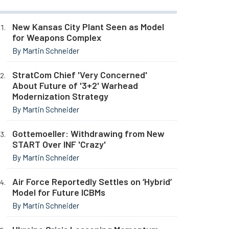
New Kansas City Plant Seen as Model
for Weapons Complex
By Martin Schneider
StratCom Chief 'Very Concerned'
About Future of '3+2' Warhead
Modernization Strategy
By Martin Schneider
Gottemoeller: Withdrawing from New
START Over INF 'Crazy'
By Martin Schneider
Air Force Reportedly Settles on ‘Hybrid’
Model for Future ICBMs
By Martin Schneider