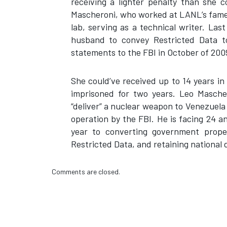
receiving a lighter penalty than she 
Mascheroni, who worked at LANL’s famed
lab, serving as a technical writer. Las
husband to convey Restricted Data t
statements to the FBI in October of 200
She could’ve received up to 14 years in
imprisoned for two years. Leo Mascher
“deliver” a nuclear weapon to Venezuel
operation by the FBI. He is facing 24 an
year to converting government prope
Restricted Data, and retaining national 
Comments are closed.