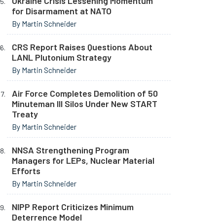
Ukraine Crisis Lessening Momentum
for Disarmament at NATO
By Martin Schneider
CRS Report Raises Questions About
LANL Plutonium Strategy
By Martin Schneider
Air Force Completes Demolition of 50
Minuteman III Silos Under New START
Treaty
By Martin Schneider
NNSA Strengthening Program
Managers for LEPs, Nuclear Material
Efforts
By Martin Schneider
NIPP Report Criticizes Minimum
Deterrence Model