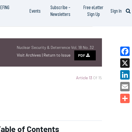
IEFING
Subscribe –
Free eLetter
Events
Sign In
Newsletters
Sign Up
Nuclear Security & Deterrence Vol. 18 No. 32
Visit Archives |
Return to Issue
PDF
Faceb
X
Article 13
Of 15
Linked
Email
Share
able of Contents