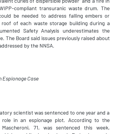
valent curies of dispersible powder” and a fire in
WIPP-compliant transuranic waste drum. The
 could be needed to address falling embers or
 roof of each waste storage building during a
cumented Safety Analysis underestimates the
re. The Board said issues previously raised about
 addressed by the NNSA.
 in Espionage Case
atory scientist was sentenced to one year and a
 role in an espionage plot. According to the
 Mascheroni, 71, was sentenced this week,