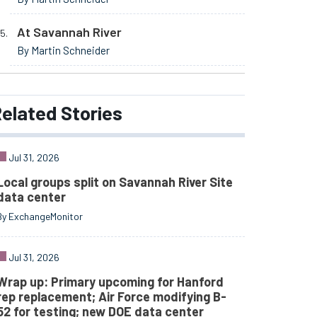
At Savannah River
By Martin Schneider
elated
Stories
Jul 31, 2026
Local groups split on Savannah River Site
data center
By ExchangeMonitor
Jul 31, 2026
Wrap up: Primary upcoming for Hanford
rep replacement; Air Force modifying B-
52 for testing; new DOE data center