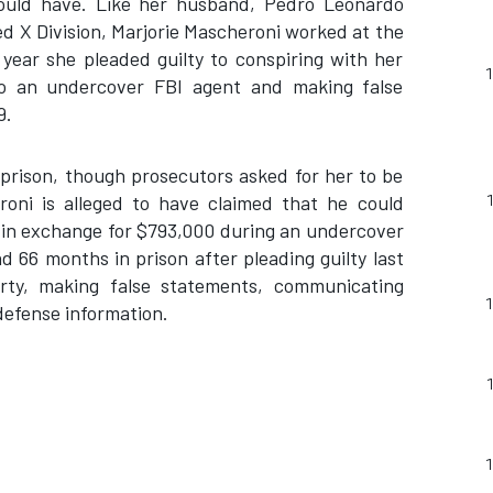
could have. Like her husband, Pedro Leonardo
 X Division, Marjorie Mascheroni worked at the
t year she pleaded guilty to conspiring with her
o an undercover FBI agent and making false
9.
 prison, though prosecutors asked for her to be
oni is alleged to have claimed that he could
a in exchange for $793,000 during an undercover
d 66 months in prison after pleading guilty last
rty, making false statements, communicating
defense information.