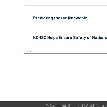
Predicting the (un)knowable
KCNSC Helps Ensure Safety of Nation’s
More
©
Access Intelligence, LLC.
All rights r