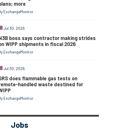
plans; more
By ExchangeMonitor
Jul 30, 2026
N3B boss says contractor making strides
on WIPP shipments in fiscal 2026
By ExchangeMonitor
Jul 30, 2026
SRS does flammable gas tests on
remote-handled waste destined for
WIPP
By ExchangeMonitor
Jobs