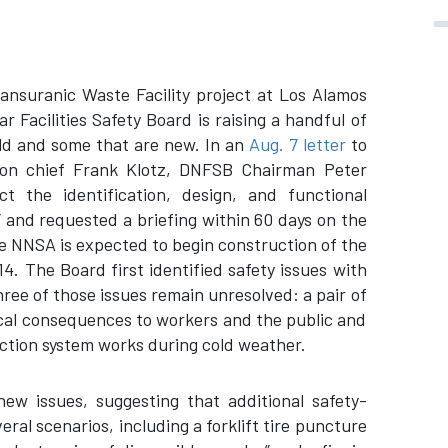
ansuranic Waste Facility project at Los Alamos
 Facilities Safety Board is raising a handful of
old and some that are new. In an
Aug. 7 letter
to
tion chief Frank Klotz, DNFSB Chairman Peter
t the identification, design, and functional
s” and requested a briefing within 60 days on the
he NNSA is expected to begin construction of the
14. The Board first identified safety issues with
three of those issues remain unresolved: a pair of
ical consequences to workers and the public and
ection system works during cold weather.
new issues, suggesting that additional safety-
ral scenarios, including a forklift tire puncture