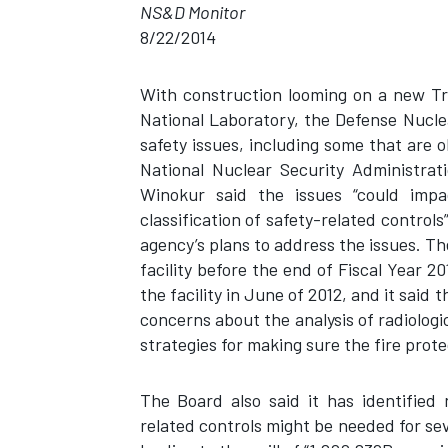
NS&D Monitor
8/22/2014
With construction looming on a new Tr
National Laboratory, the Defense Nuclear
safety issues, including some that are 
National Nuclear Security Administra
Winokur said the issues “could impac
classification of safety-related control
agency’s plans to address the issues. T
facility before the end of Fiscal Year 20
the facility in June of 2012, and it said 
concerns about the analysis of radiolog
strategies for making sure the fire prot
The Board also said it has identified 
related controls might be needed for seve