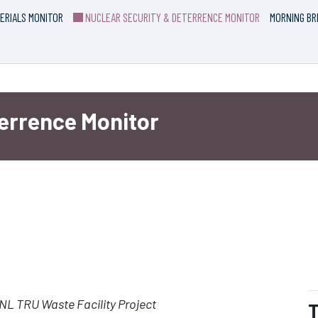
ERIALS MONITOR
NUCLEAR SECURITY & DETERRENCE MONITOR
MORNING BR
terrence Monitor
L TRU Waste Facility Project
T