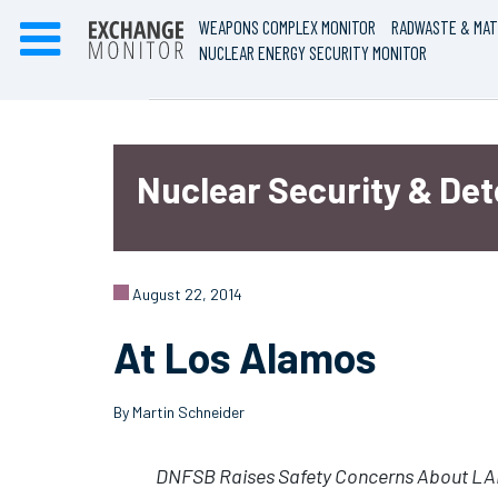
WEAPONS COMPLEX MONITOR
RADWASTE & MAT
NUCLEAR ENERGY SECURITY MONITOR
Nuclear Security & De
August 22, 2014
At Los Alamos
By Martin Schneider
DNFSB Raises Safety Concerns About LAN