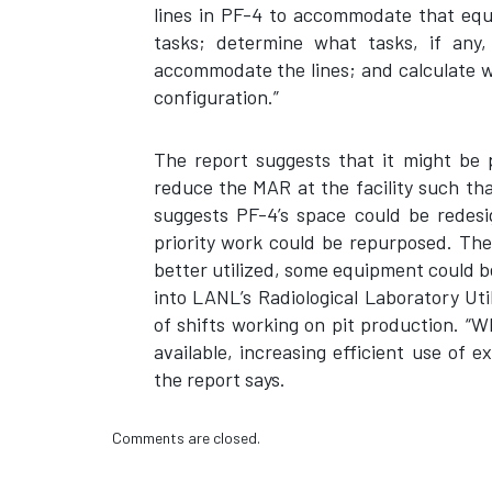
lines in PF-4 to accommodate that equ
tasks; determine what tasks, if any
accommodate the lines; and calculate w
configuration.”
The report suggests that it might be 
reduce the MAR at the facility such tha
suggests PF-4’s space could be redesi
priority work could be repurposed. Th
better utilized, some equipment could be
into LANL’s Radiological Laboratory Uti
of shifts working on pit production. “
available, increasing efficient use of 
the report says.
Comments are closed.