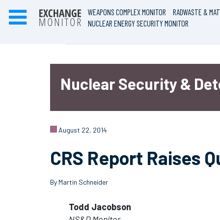
WEAPONS COMPLEX MONITOR
RADWASTE & MAT
NUCLEAR ENERGY SECURITY MONITOR
Nuclear Security & De
August 22, 2014
CRS Report Raises Q
By Martin Schneider
Todd Jacobson
NS&D Monitor