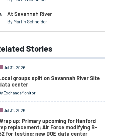
At Savannah River
By Martin Schneider
elated
Stories
Jul 31, 2026
Local groups split on Savannah River Site
data center
By ExchangeMonitor
Jul 31, 2026
Wrap up: Primary upcoming for Hanford
rep replacement; Air Force modifying B-
52 for testing; new DOE data center