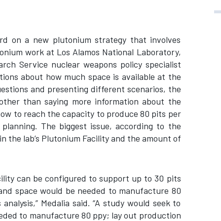
rd on a new plutonium strategy that involves
utonium work at Los Alamos National Laboratory,
rch Service nuclear weapons policy specialist
tions about how much space is available at the
uestions and presenting different scenarios, the
other than saying more information about the
how to reach the capacity to produce 80 pits per
 planning. The biggest issue, according to the
in the lab’s Plutonium Facility and the amount of
lity can be configured to support up to 30 pits
and space would be needed to manufacture 80
 analysis,” Medalia said. “A study would seek to
ded to manufacture 80 ppy; lay out production