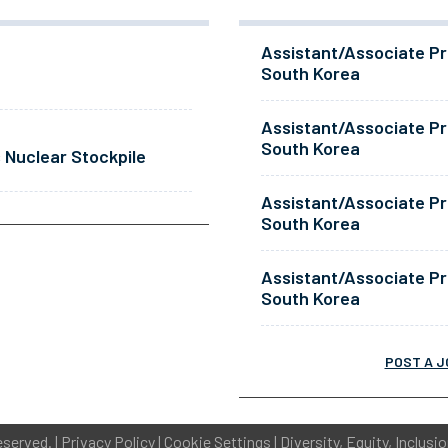
Assistant/Associate Pr
South Korea
Assistant/Associate Pr
South Korea
 Nuclear Stockpile
Assistant/Associate Pr
South Korea
Assistant/Associate Pr
South Korea
POST A J
eserved. |
Privacy Policy
|
Cookie Settings
|
Diversity, Equity, Inclusi