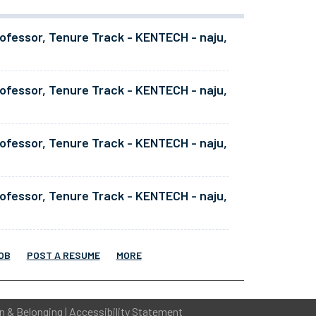
ofessor, Tenure Track - KENTECH - naju,
ofessor, Tenure Track - KENTECH - naju,
ofessor, Tenure Track - KENTECH - naju,
ofessor, Tenure Track - KENTECH - naju,
OB
POST A RESUME
MORE
on & Belonging
|
Accessibility Statement