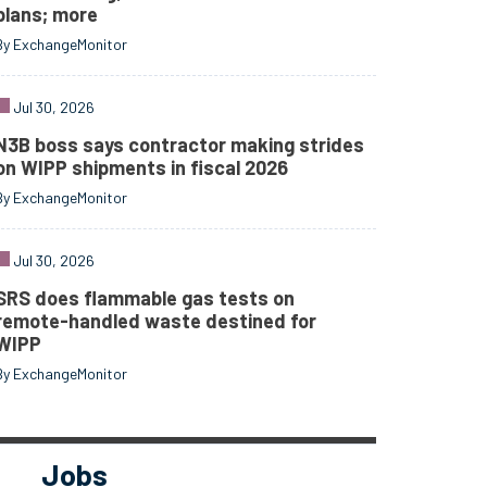
plans; more
By ExchangeMonitor
Jul 30, 2026
N3B boss says contractor making strides
on WIPP shipments in fiscal 2026
By ExchangeMonitor
Jul 30, 2026
SRS does flammable gas tests on
remote-handled waste destined for
WIPP
By ExchangeMonitor
Jobs