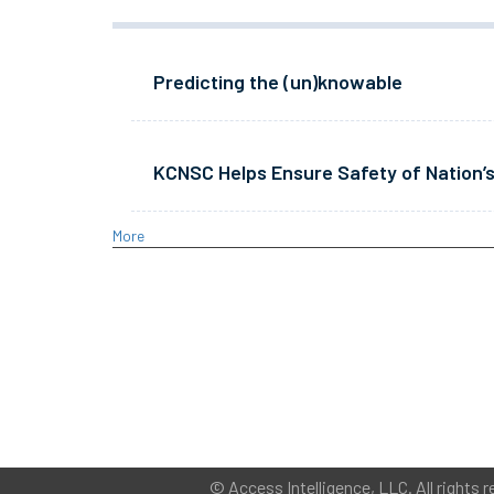
Predicting the (un)knowable
KCNSC Helps Ensure Safety of Nation’s
More
©
Access Intelligence, LLC.
All rights r