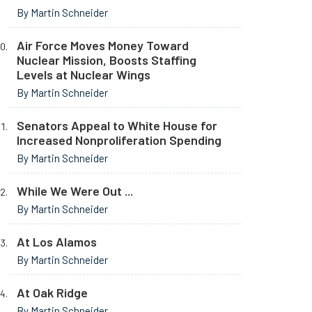
By Martin Schneider
Air Force Moves Money Toward
Nuclear Mission, Boosts Staffing
Levels at Nuclear Wings
By Martin Schneider
Senators Appeal to White House for
Increased Nonproliferation Spending
By Martin Schneider
While We Were Out ...
By Martin Schneider
At Los Alamos
By Martin Schneider
At Oak Ridge
By Martin Schneider