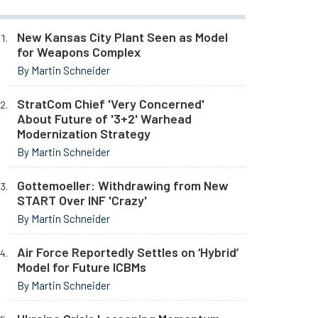
New Kansas City Plant Seen as Model
for Weapons Complex
By Martin Schneider
StratCom Chief 'Very Concerned'
About Future of '3+2' Warhead
Modernization Strategy
By Martin Schneider
Gottemoeller: Withdrawing from New
START Over INF 'Crazy'
By Martin Schneider
Air Force Reportedly Settles on ‘Hybrid’
Model for Future ICBMs
By Martin Schneider