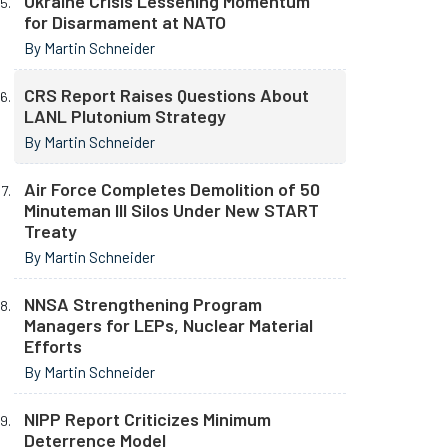
Ukraine Crisis Lessening Momentum
for Disarmament at NATO
By Martin Schneider
CRS Report Raises Questions About
LANL Plutonium Strategy
By Martin Schneider
Air Force Completes Demolition of 50
Minuteman III Silos Under New START
Treaty
By Martin Schneider
NNSA Strengthening Program
Managers for LEPs, Nuclear Material
Efforts
By Martin Schneider
NIPP Report Criticizes Minimum
Deterrence Model