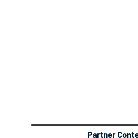
Partner Cont