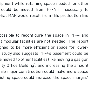
ipment while retaining space needed for other
, could be moved from PF-4 if necessary to
hat MAR would result from this production line
possible to reconfigure the space in PF-4 and
t modular facilities are not needed. The report
gned to be more efficient or space for lower-
e study also suggests PF-4’s basement could be
 moved to other facilities (like moving a gas gun
lity Office Building), and increasing the amount
While major construction could make more space
existing space could increase the space margin,”