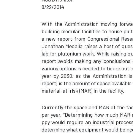
8/22/2014
With the Administration moving forwa
building modular facilities to house pl
a new report from Congressional Resea
Jonathan Medalia raises a host of ques
lab for plutonium work. While raising q
report avoids making any conclusions 
various options is needed to figure out 
year by 2030, as the Administration is
report, is the amount of space available 
material-at-risk (MAR) in the facility.
Currently the space and MAR at the faci
per year. “Determining how much MAR 
ppy would require an industrial process
determine what equipment would be nee