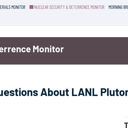
ERIALS MONITOR
NUCLEAR SECURITY & DETERRENCE MONITOR
MORNING BR
terrence Monitor
uestions About LANL Pluto
T