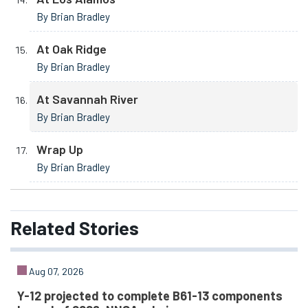
By Brian Bradley
At Oak Ridge
By Brian Bradley
At Savannah River
By Brian Bradley
Wrap Up
By Brian Bradley
Related
Stories
Aug 07, 2026
Y-12 projected to complete B61-13 components