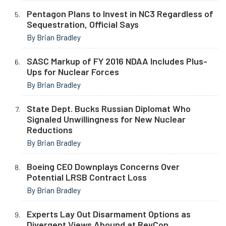
Pentagon Plans to Invest in NC3 Regardless of
Sequestration, Official Says
By Brian Bradley
SASC Markup of FY 2016 NDAA Includes Plus-
Ups for Nuclear Forces
By Brian Bradley
State Dept. Bucks Russian Diplomat Who
Signaled Unwillingness for New Nuclear
Reductions
By Brian Bradley
Boeing CEO Downplays Concerns Over
Potential LRSB Contract Loss
By Brian Bradley
Experts Lay Out Disarmament Options as
Divergent Views Abound at RevCon