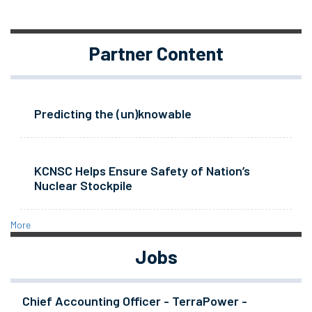
Partner Content
Predicting the (un)knowable
KCNSC Helps Ensure Safety of Nation’s
Nuclear Stockpile
More
Jobs
Chief Accounting Officer - TerraPower -