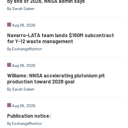
by end of 2026, NNSA admin says
By Sarah Salem
Aug 06, 2026
Navarro-LATA team lands $160M subcontract
for Y-12 waste management
By ExchangeMonitor
Aug 06, 2026
Williams: NNSA accelerating plutonium pit
production toward 2028 goal
By Sarah Salem
Aug 06, 2026
Publication notice:
By ExchangeMonitor