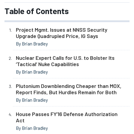
Table of Contents
Project Mgmt. Issues at NNSS Security
Upgrade Quadrupled Price, IG Says
By Brian Bradley
Nuclear Expert Calls for U.S. to Bolster Its
‘Tactical’ Nuke Capabilities
By Brian Bradley
Plutonium Downblending Cheaper than MOX,
Report Finds, But Hurdles Remain for Both
By Brian Bradley
House Passes FY’16 Defense Authorization
Act
By Brian Bradley