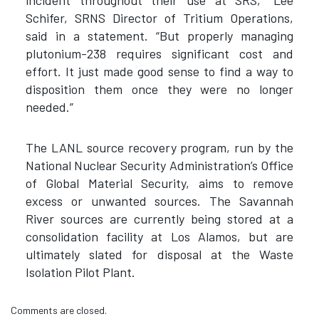
incident throughout their use at SRS,” Lee
Schifer, SRNS Director of Tritium Operations,
said in a statement. “But properly managing
plutonium-238 requires significant cost and
effort. It just made good sense to find a way to
disposition them once they were no longer
needed.”
The LANL source recovery program, run by the
National Nuclear Security Administration’s Office
of Global Material Security, aims to remove
excess or unwanted sources. The Savannah
River sources are currently being stored at a
consolidation facility at Los Alamos, but are
ultimately slated for disposal at the Waste
Isolation Pilot Plant.
Comments are closed.