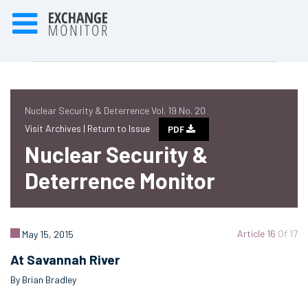
Nuclear Security & Deterrence Vol. 19 No. 20
Visit Archives |
Return to Issue
PDF
Nuclear Security &
Deterrence Monitor
Article 16
Of 17
May 15, 2015
At Savannah River
By Brian Bradley