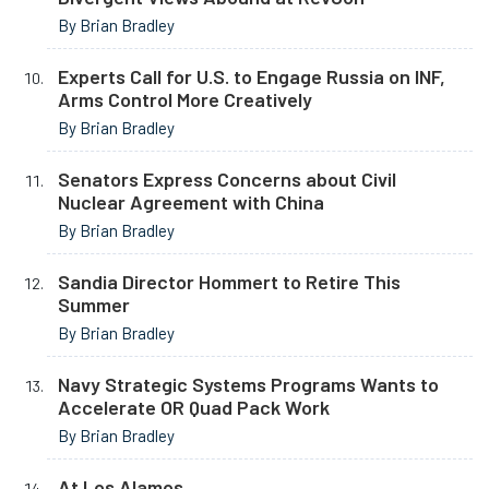
By Brian Bradley
Experts Call for U.S. to Engage Russia on INF,
Arms Control More Creatively
By Brian Bradley
Senators Express Concerns about Civil
Nuclear Agreement with China
By Brian Bradley
Sandia Director Hommert to Retire This
Summer
By Brian Bradley
Navy Strategic Systems Programs Wants to
Accelerate OR Quad Pack Work
By Brian Bradley
At Los Alamos