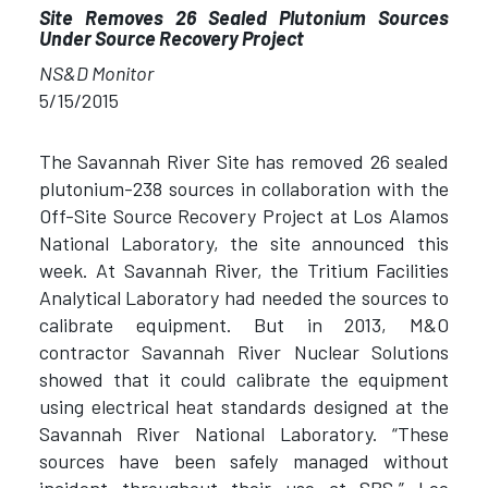
Site Removes 26 Sealed Plutonium Sources
Under Source Recovery Project
NS&D Monitor
5/15/2015
The Savannah River Site has removed 26 sealed
plutonium-238 sources in collaboration with the
Off-Site Source Recovery Project at Los Alamos
National Laboratory, the site announced this
week. At Savannah River, the Tritium Facilities
Analytical Laboratory had needed the sources to
calibrate equipment. But in 2013, M&O
contractor Savannah River Nuclear Solutions
showed that it could calibrate the equipment
using electrical heat standards designed at the
Savannah River National Laboratory. “These
sources have been safely managed without