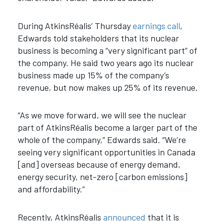
During AtkinsRéalis’ Thursday
earnings call
,
Edwards told stakeholders that its nuclear
business is becoming a “very significant part” of
the company. He said two years ago its nuclear
business made up 15% of the company’s
revenue, but now makes up 25% of its revenue.
“As we move forward, we will see the nuclear
part of AtkinsRéalis become a larger part of the
whole of the company,” Edwards said. “We’re
seeing very significant opportunities in Canada
[and] overseas because of energy demand,
energy security, net-zero [carbon emissions]
and affordability.”
Recently, AtkinsRéalis
announced
that it is