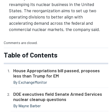
revamping its nuclear business in the United
States. The reorganization aims to set up two
operating divisions to better align with
accelerating demand across the federal and
commercial nuclear markets, the company said.
Comments are closed.
Table of Contents
House Appropriations bill passed, proposes
less than Trump for EM
By ExchangeMonitor
DOE executives field Senate Armed Services
nuclear cleanup questions
By Wayne Barber