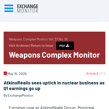
Weapons Complex Monitor Vol. 37 No. 19
Visit Archives |
Return to Issue
PDF
Weapons Complex Monitor
Article 6
Of 9
May 15, 2026
AtkinsRéalis sees uptick in nuclear business as
Q1 earnings go up
By ExchangeMonitor
Earnings rose at AtkinsRéalis Group, Montreal,