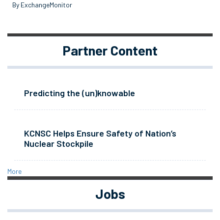
By ExchangeMonitor
Partner Content
Predicting the (un)knowable
KCNSC Helps Ensure Safety of Nation’s
Nuclear Stockpile
More
Jobs