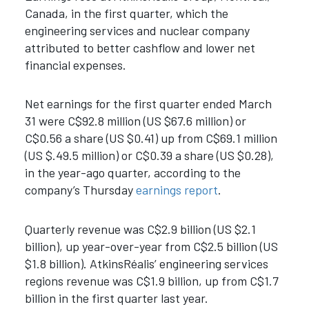
Canada, in the first quarter, which the
engineering services and nuclear company
attributed to
better cashflow and lower net
financial expenses.
Net earnings for the first quarter ended March
31 were C$92.8 million (US $67.6 million) or
C$0.56 a share (US $0.41) up from C$69.1 million
(US $.49.5 million) or C$0.39 a share (US $0.28),
in the year-ago quarter,
according to the
company’s Thursday
earnings report
.
Quarterly revenue was C$2.9 billion (US $2.1
billion), up year-over-year from C$2.5 billion (US
$1.8 billion). AtkinsRéalis’ engineering services
regions revenue was C$1.9 billion, up from C$1.7
billion in the first quarter last year.