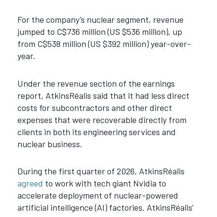
For the company’s nuclear segment, revenue
jumped to C$736 million (US $536 million), up
from C$538 million (US $392 million) year-over-
year.
Under the revenue section of the earnings
report, AtkinsRéalis said that it had less direct
costs for subcontractors and other direct
expenses that were recoverable directly from
clients in both its engineering services and
nuclear business.
During the first quarter of 2026, AtkinsRéalis
agreed
to work with tech giant Nvidia to
accelerate deployment of nuclear-powered
artificial intelligence (AI) factories. AtkinsRéalis’