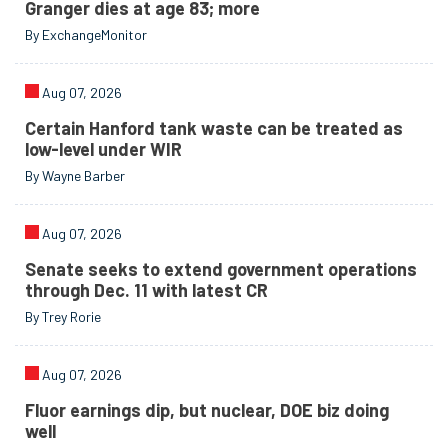
Granger dies at age 83; more
By ExchangeMonitor
Aug 07, 2026
Certain Hanford tank waste can be treated as
low-level under WIR
By Wayne Barber
Aug 07, 2026
Senate seeks to extend government operations
through Dec. 11 with latest CR
By Trey Rorie
Aug 07, 2026
Fluor earnings dip, but nuclear, DOE biz doing
well