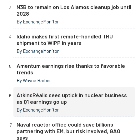
N3B to remain on Los Alamos cleanup job until
2028
By ExchangeMonitor
Idaho makes first remote-handled TRU
shipment to WIPP in years
By ExchangeMonitor
Amentum earnings rise thanks to favorable
trends
By Wayne Barber
AtkinsRéalis sees uptick in nuclear business
as Q1 earnings go up
By ExchangeMonitor
Naval reactor office could save billions
partnering with EM, but risk involved, GAO
says