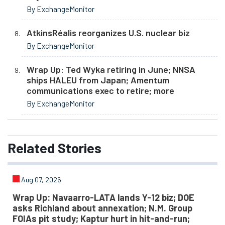
By ExchangeMonitor
AtkinsRéalis reorganizes U.S. nuclear biz
By ExchangeMonitor
Wrap Up: Ted Wyka retiring in June; NNSA
ships HALEU from Japan; Amentum
communications exec to retire; more
By ExchangeMonitor
Related
Stories
Aug 07, 2026
Wrap Up: Navaarro-LATA lands Y-12 biz; DOE
asks Richland about annexation; N.M. Group
FOIAs pit study; Kaptur hurt in hit-and-run;