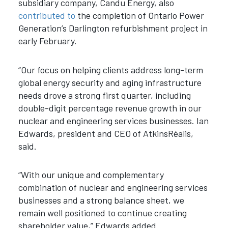
subsidiary company, Candu Energy, also
contributed to
the completion of Ontario Power
Generation’s Darlington refurbishment project in
early February.
“Our focus on helping clients address long-term
global energy security and aging infrastructure
needs drove a strong first quarter, including
double-digit percentage revenue growth in our
nuclear and engineering services businesses. Ian
Edwards, president and CEO of AtkinsRéalis,
said.
“With our unique and complementary
combination of nuclear and engineering services
businesses and a strong balance sheet, we
remain well positioned to continue creating
shareholder value,” Edwards added.