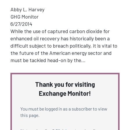
Abby L. Harvey
GHG Monitor
6/27/2014
While the use of captured carbon dioxide for
enhanced oil recovery has historically been a
difficult subject to breach politically, it is vital to
the future of the American energy sector and
must be tackled head-on by the…
Thank you for visiting
Exchange Monitor!
You must be logged in as a subscriber to view
this page.