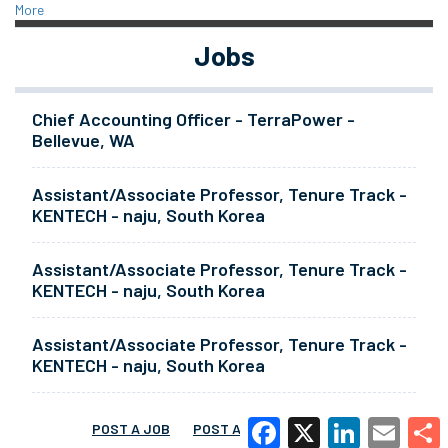
More
Jobs
Chief Accounting Officer - TerraPower -
Bellevue, WA
Assistant/Associate Professor, Tenure Track -
KENTECH - naju, South Korea
Assistant/Associate Professor, Tenure Track -
KENTECH - naju, South Korea
Assistant/Associate Professor, Tenure Track -
KENTECH - naju, South Korea
POST A JOB
POST A RESUME
MORE