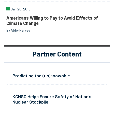
Jan 20, 2016
Americans Willing to Pay to Avoid Effects of
Climate Change
By Abby Harvey
Partner Content
Predicting the (un)knowable
KCNSC Helps Ensure Safety of Nation’s
Nuclear Stockpile