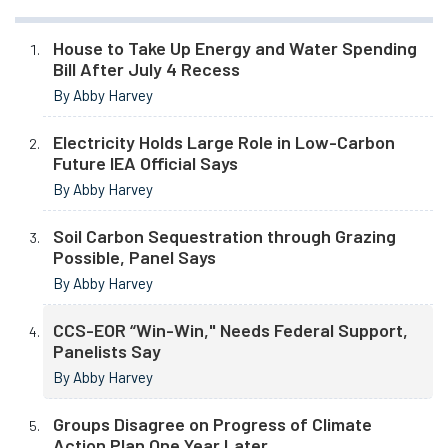
House to Take Up Energy and Water Spending
Bill After July 4 Recess
By Abby Harvey
Electricity Holds Large Role in Low-Carbon
Future IEA Official Says
By Abby Harvey
Soil Carbon Sequestration through Grazing
Possible, Panel Says
By Abby Harvey
CCS-EOR “Win-Win," Needs Federal Support,
Panelists Say
By Abby Harvey
Groups Disagree on Progress of Climate
Action Plan One Year Later