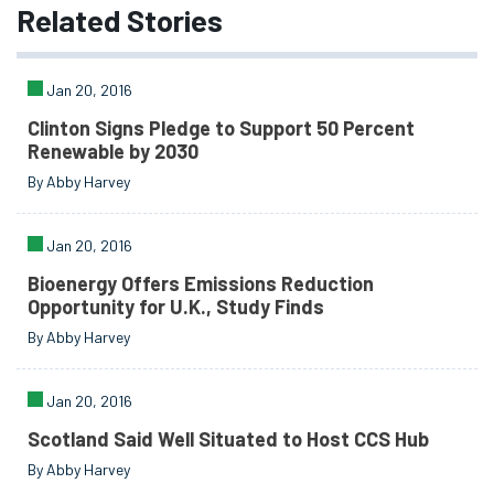
Related
Stories
Jan 20, 2016
Clinton Signs Pledge to Support 50 Percent
Renewable by 2030
By Abby Harvey
Jan 20, 2016
Bioenergy Offers Emissions Reduction
Opportunity for U.K., Study Finds
By Abby Harvey
Jan 20, 2016
Scotland Said Well Situated to Host CCS Hub
By Abby Harvey