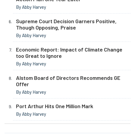
By Abby Harvey
Supreme Court Decision Garners Positive,
Though Opposing, Praise
By Abby Harvey
Economic Report: Impact of Climate Change
too Great to Ignore
By Abby Harvey
Alstom Board of Directors Recommends GE
Offer
By Abby Harvey
Port Arthur Hits One Million Mark
By Abby Harvey