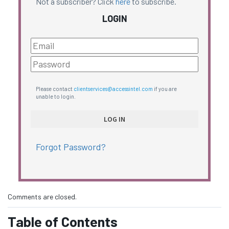
Not a subscriber? Click
here
to subscribe.
LOGIN
Please contact
clientservices@accessintel.com
if you are
unable to login.
Forgot Password?
Comments are closed.
Table of Contents