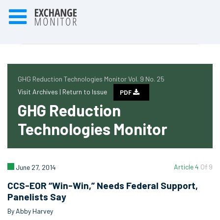
GHG Reduction Technologies Monitor Vol. 9 No. 25
Visit Archives |
Return to Issue
PDF
GHG Reduction
Technologies Monitor
Article 4
Of 9
June 27, 2014
CCS-EOR “Win-Win,” Needs Federal Support,
Panelists Say
By Abby Harvey