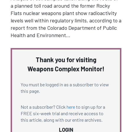
a planned toll road around the former Rocky
Flats nuclear weapons plant show radioactivity
levels well within regulatory limits, according to a
report from the Colorado Department of Public
Health and Environment…
Thank you for visiting
Weapons Complex Monitor!
You must be logged in as a subscriber to view
this page.
Not a subscriber? Click
here
to sign up for a
FREE six-week trial and receive access to
this article, along with our entire archives.
LOGIN