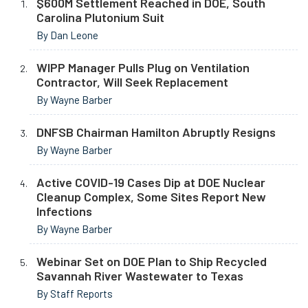
$600M Settlement Reached in DOE, South
Carolina Plutonium Suit
By Dan Leone
WIPP Manager Pulls Plug on Ventilation
Contractor, Will Seek Replacement
By Wayne Barber
DNFSB Chairman Hamilton Abruptly Resigns
By Wayne Barber
Active COVID-19 Cases Dip at DOE Nuclear
Cleanup Complex, Some Sites Report New
Infections
By Wayne Barber
Webinar Set on DOE Plan to Ship Recycled
Savannah River Wastewater to Texas
By Staff Reports