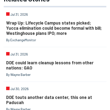
Jul 31, 2026
Wrap Up: Lifecycle Campus states picked;
Yucca elimination could become formal with bill;
Westinghouse plans IPO; more
By ExchangeMonitor
Jul 31, 2026
DOE could learn cleanup lessons from other
nations: GAO
By Wayne Barber
Jul 30, 2026
DOE touts another data center, this one at
Paducah
By Wayne Barber