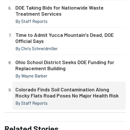
DOE Taking Bids for Nationwide Waste
Treatment Services
By Staff Reports
Time to Admit Yucca Mountain's Dead, DOE
Official Says
By Chris Schneidmiller
Ohio School District Seeks DOE Funding for
Replacement Building
By Wayne Barber
Colorado Finds Soil Contamination Along
Rocky Flats Road Poses No Major Health Risk
By Staff Reports
Related
Stories