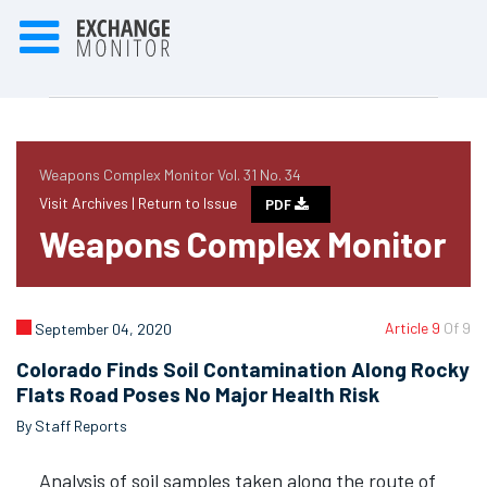
Weapons Complex Monitor Vol. 31 No. 34
Visit Archives |
Return to Issue
PDF
Weapons Complex Monitor
Article 9
Of 9
September 04, 2020
Colorado Finds Soil Contamination Along Rocky
Flats Road Poses No Major Health Risk
By Staff Reports
Analysis of soil samples taken along the route of