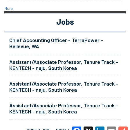
More
Jobs
Chief Accounting Officer - TerraPower -
Bellevue, WA
Assistant/Associate Professor, Tenure Track -
KENTECH - naju, South Korea
Assistant/Associate Professor, Tenure Track -
KENTECH - naju, South Korea
Assistant/Associate Professor, Tenure Track -
KENTECH - naju, South Korea
POST A JOB
POST A RESUME
MORE