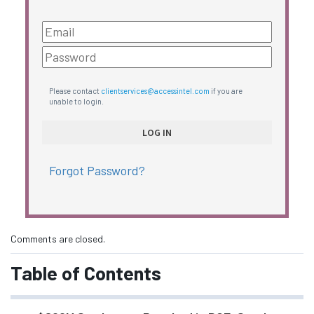
Please contact
clientservices@accessintel.com
if you are
unable to login.
Forgot Password?
Comments are closed.
Table of Contents