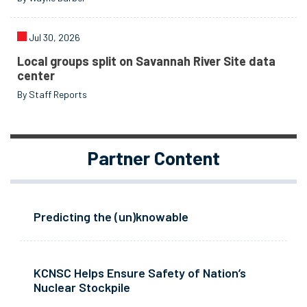
Jul 30, 2026
Local groups split on Savannah River Site data
center
By Staff Reports
Partner Content
Predicting the (un)knowable
KCNSC Helps Ensure Safety of Nation’s
Nuclear Stockpile