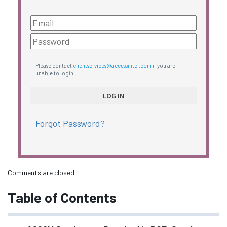
Please contact
clientservices@accessintel.com
if you are
unable to login.
Forgot Password?
Comments are closed.
Table of Contents