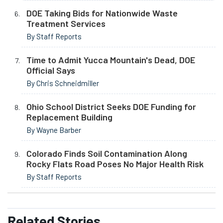
DOE Taking Bids for Nationwide Waste
Treatment Services
By Staff Reports
Time to Admit Yucca Mountain's Dead, DOE
Official Says
By Chris Schneidmiller
Ohio School District Seeks DOE Funding for
Replacement Building
By Wayne Barber
Colorado Finds Soil Contamination Along
Rocky Flats Road Poses No Major Health Risk
By Staff Reports
Related
Stories