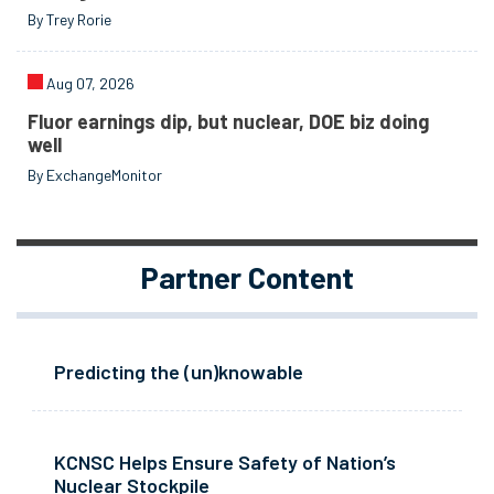
By Trey Rorie
Aug 07, 2026
Fluor earnings dip, but nuclear, DOE biz doing
well
By ExchangeMonitor
Partner Content
Predicting the (un)knowable
KCNSC Helps Ensure Safety of Nation’s
Nuclear Stockpile