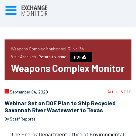
Weapons Complex Monitor Vol. 31 No. 34
Visit Archives |
Return to Issue
PDF
Weapons Complex Monitor
Article 5
Of 9
September 04, 2020
Webinar Set on DOE Plan to Ship Recycled
Savannah River Wastewater to Texas
By Staff Reports
The Energy Department Office of Environmental