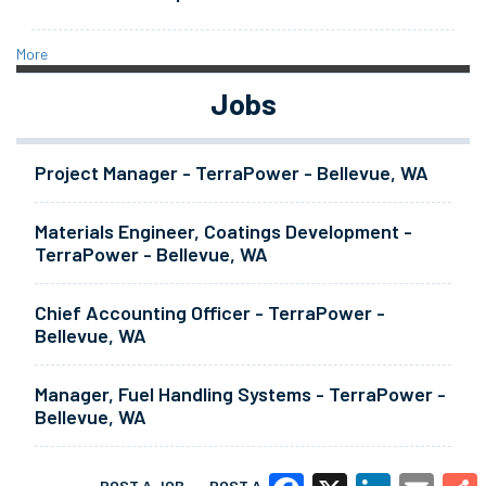
More
Jobs
Project Manager - TerraPower - Bellevue, WA
Materials Engineer, Coatings Development -
TerraPower - Bellevue, WA
Chief Accounting Officer - TerraPower -
Bellevue, WA
Manager, Fuel Handling Systems - TerraPower -
Bellevue, WA
POST A JOB
POST A RESUME
MORE