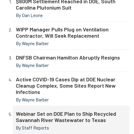
$600M Settlement Reached in DOE, South
Carolina Plutonium Suit
By Dan Leone
WIPP Manager Pulls Plug on Ventilation
Contractor, Will Seek Replacement
By Wayne Barber
DNFSB Chairman Hamilton Abruptly Resigns
By Wayne Barber
Active COVID-19 Cases Dip at DOE Nuclear
Cleanup Complex, Some Sites Report New
Infections
By Wayne Barber
Webinar Set on DOE Plan to Ship Recycled
Savannah River Wastewater to Texas
By Staff Reports