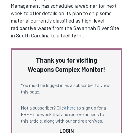
Management has scheduled a webinar for next
week to offer details on its plan to ship some
material currently classified as high-level
radioactive waste from the Savannah River Site
in South Carolina to a facility in…
Thank you for visiting
Weapons Complex Monitor!
You must be logged in as a subscriber to view
this page.
Not a subscriber? Click
here
to sign up for a
FREE six-week trial and receive access to
this article, along with our entire archives.
LOGIN