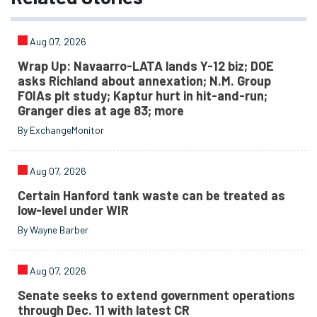
Aug 07, 2026
Wrap Up: Navaarro-LATA lands Y-12 biz; DOE
asks Richland about annexation; N.M. Group
FOIAs pit study; Kaptur hurt in hit-and-run;
Granger dies at age 83; more
By ExchangeMonitor
Aug 07, 2026
Certain Hanford tank waste can be treated as
low-level under WIR
By Wayne Barber
Aug 07, 2026
Senate seeks to extend government operations
through Dec. 11 with latest CR