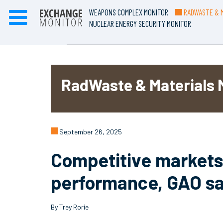
WEAPONS COMPLEX MONITOR
RADWASTE & M
NUCLEAR ENERGY SECURITY MONITOR
RadWaste & Materials 
September 26, 2025
Competitive markets 
performance, GAO s
By Trey Rorie