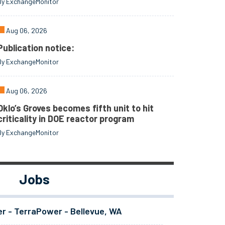
By ExchangeMonitor
Aug 06, 2026
Publication notice:
By ExchangeMonitor
Aug 06, 2026
Oklo’s Groves becomes fifth unit to hit
criticality in DOE reactor program
By ExchangeMonitor
Jobs
er - TerraPower - Bellevue, WA