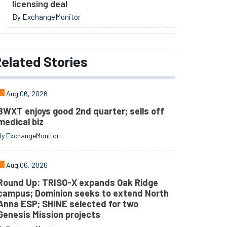
licensing deal
By ExchangeMonitor
elated
Stories
Aug 06, 2026
BWXT enjoys good 2nd quarter; sells off
medical biz
By ExchangeMonitor
Aug 06, 2026
Round Up: TRISO-X expands Oak Ridge
campus; Dominion seeks to extend North
Anna ESP; SHINE selected for two
Genesis Mission projects