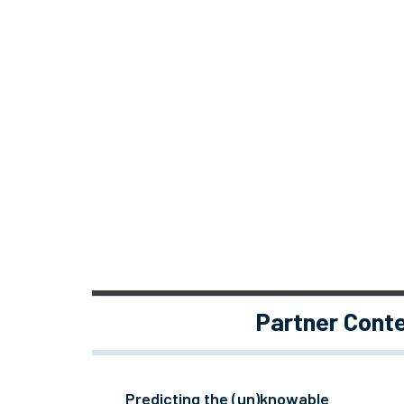
Partner Cont
Predicting the (un)knowable