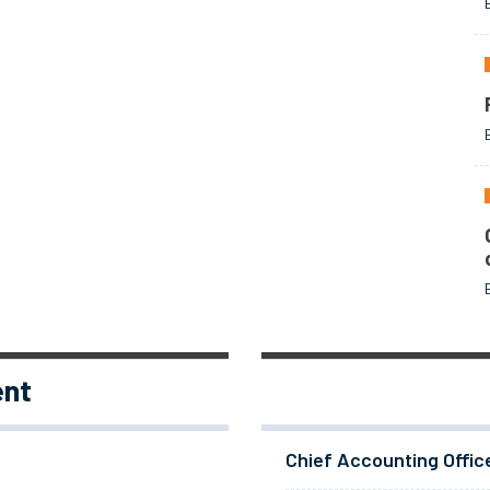
ent
Chief Accounting Offic