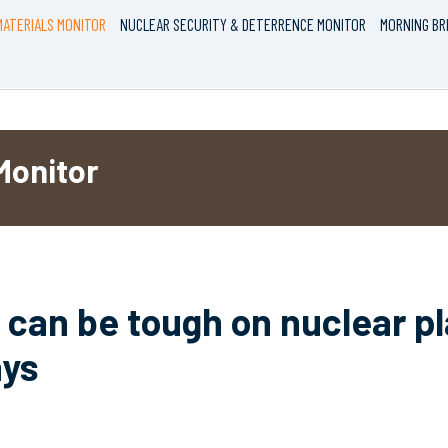
ATERIALS MONITOR
NUCLEAR SECURITY & DETERRENCE MONITOR
MORNING BR
Monitor
can be tough on nuclear pl
ays