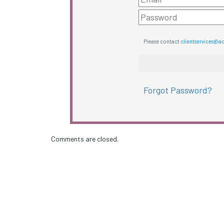
Please contact
clientservices@a
Forgot Password?
Comments are closed.