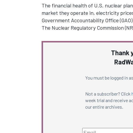
The financial health of U.S. nuclear pla
market they operate in, electricity prices
Government Accountability Office (GAO)
The Nuclear Regulatory Commission (N
Thank y
RadWa
You must be logged in as
Not a subscriber? Click
week trial and receive ac
our entire archives.