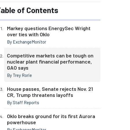
able of Contents
Markey questions EnergySec Wright
over ties with Oklo
By ExchangeMonitor
Competitive markets can be tough on
nuclear plant financial performance,
GAO says
By Trey Rorie
House passes, Senate rejects Nov. 21
CR, Trump threatens layoffs
By Staff Reports
Oklo breaks ground for its first Aurora
powerhouse
By ExchangeMonitor