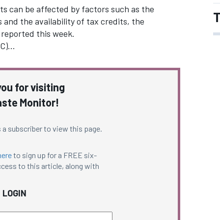
nts can be affected by factors such as the
T
 and the availability of tax credits, the
 reported this week.
RC)…
ou for visiting
ste Monitor!
 a subscriber to view this page.
here
to sign up for a FREE six-
cess to this article, along with
LOGIN