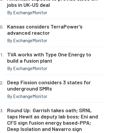
jobs in UK-US deal
By ExchangeMonitor
Kansas considers TerraPower’s
advanced reactor
By ExchangeMonitor
TVA works with Type One Energy to
build a fusion plant
By ExchangeMonitor
Deep Fission considers 3 states for
underground SMRs
By ExchangeMonitor
Round Up: Garrish takes oath; SRNL
taps Hewit as deputy lab boss; Eni and
CFS sign fusion energy based-PPA;
Deep Isolation and Navarro sign