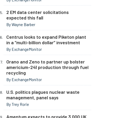
2 EM data center solicitations
expected this fall
By Wayne Barber
Centrus looks to expand Piketon plant
in a “multi-billion dollar” investment
By ExchangeMonitor
Orano and Zeno to partner up bolster
americium-241 production through fuel
recycling
By ExchangeMonitor
U.S. politics plagues nuclear waste
management, panel says
By Trey Rorie
Amentum expects to provide 3,000 UK