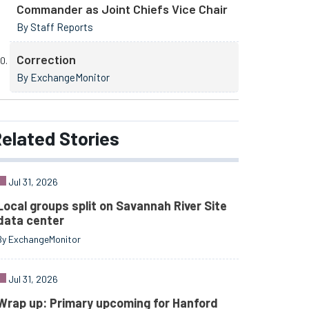
Commander as Joint Chiefs Vice Chair
By Staff Reports
Correction
By ExchangeMonitor
elated
Stories
Jul 31, 2026
Local groups split on Savannah River Site
data center
By ExchangeMonitor
Jul 31, 2026
Wrap up: Primary upcoming for Hanford