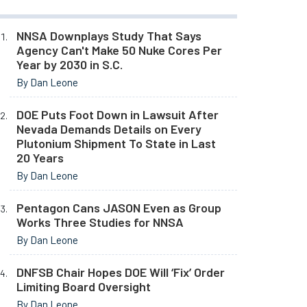
NNSA Downplays Study That Says
Agency Can't Make 50 Nuke Cores Per
Year by 2030 in S.C.
By Dan Leone
DOE Puts Foot Down in Lawsuit After
Nevada Demands Details on Every
Plutonium Shipment To State in Last
20 Years
By Dan Leone
Pentagon Cans JASON Even as Group
Works Three Studies for NNSA
By Dan Leone
DNFSB Chair Hopes DOE Will ‘Fix’ Order
Limiting Board Oversight
By Dan Leone