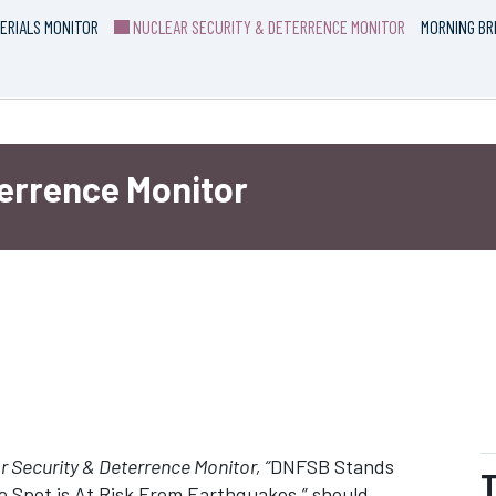
ERIALS MONITOR
NUCLEAR SECURITY & DETERRENCE MONITOR
MORNING BR
terrence Monitor
 Security & Deterrence Monitor, “
DNFSB Stands
T
 Spot is At Risk From Earthquakes,” should