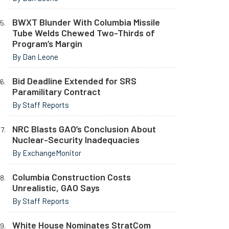
BWXT Blunder With Columbia Missile
Tube Welds Chewed Two-Thirds of
Program’s Margin
By Dan Leone
Bid Deadline Extended for SRS
Paramilitary Contract
By Staff Reports
NRC Blasts GAO’s Conclusion About
Nuclear-Security Inadequacies
By ExchangeMonitor
Columbia Construction Costs
Unrealistic, GAO Says
By Staff Reports
White House Nominates StratCom