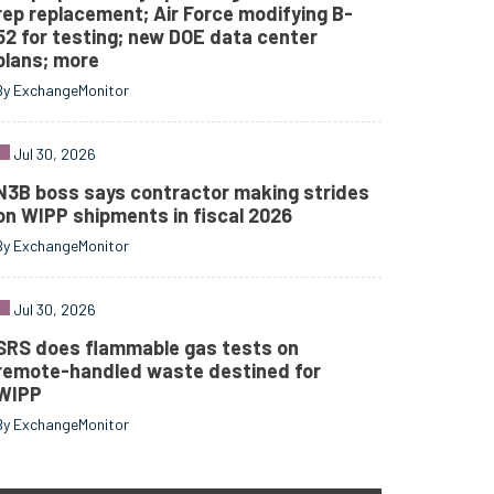
rep replacement; Air Force modifying B-
52 for testing; new DOE data center
plans; more
By ExchangeMonitor
Jul 30, 2026
N3B boss says contractor making strides
on WIPP shipments in fiscal 2026
By ExchangeMonitor
Jul 30, 2026
SRS does flammable gas tests on
remote-handled waste destined for
WIPP
By ExchangeMonitor