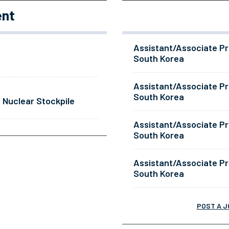
ent
Assistant/Associate Pr
South Korea
Assistant/Associate Pr
South Korea
 Nuclear Stockpile
Assistant/Associate Pr
South Korea
Assistant/Associate Pr
South Korea
POST A J