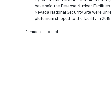
have said the Defense Nuclear Facilitie
Nevada National Security Site were unre
plutonium shipped to the facility in 2018
Comments are closed.