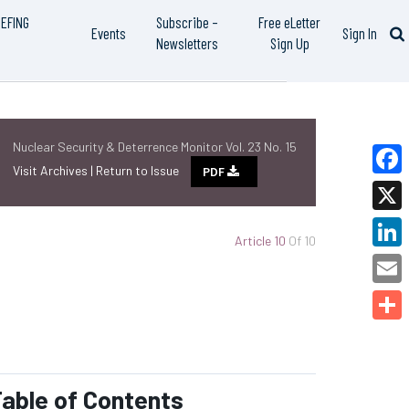
IEFING
Subscribe –
Free eLetter
Events
Sign In
Newsletters
Sign Up
Nuclear Security & Deterrence Monitor Vol. 23 No. 15
Visit Archives |
Return to Issue
PDF
Faceb
X
Article 10
Of 10
Linked
Email
Share
able of Contents