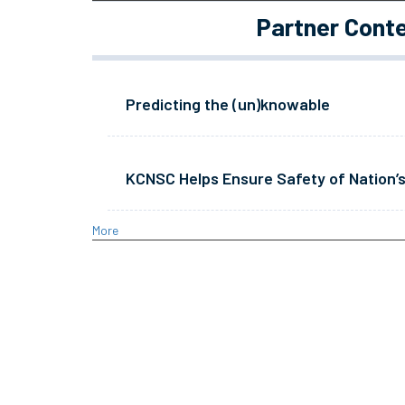
Partner Cont
Predicting the (un)knowable
KCNSC Helps Ensure Safety of Nation’s
More