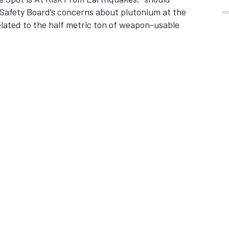
s Safety Board’s concerns about plutonium at the
lated to the half metric ton of weapon-usable
.