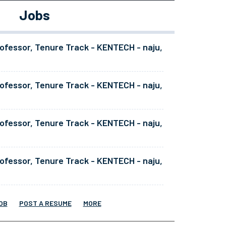
Jobs
ofessor, Tenure Track - KENTECH - naju,
ofessor, Tenure Track - KENTECH - naju,
ofessor, Tenure Track - KENTECH - naju,
ofessor, Tenure Track - KENTECH - naju,
OB
POST A RESUME
MORE