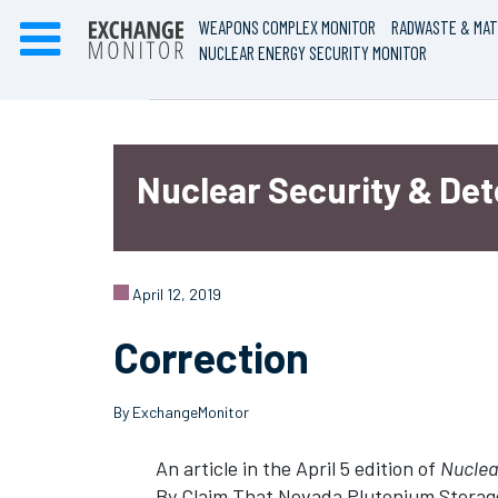
WEAPONS COMPLEX MONITOR
RADWASTE & MAT
NUCLEAR ENERGY SECURITY MONITOR
Nuclear Security & De
April 12, 2019
Correction
By ExchangeMonitor
An article in the April 5 edition of
Nuclear
By Claim That Nevada Plutonium Storage