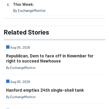
This Week:
By ExchangeMonitor
Related
Stories
Aug 05, 2026
Republican, Dem to face off in November for
right to succeed Newhouse
By ExchangeMonitor
Aug 05, 2026
Hanford empties 24th single-shell tank
By ExchangeMonitor