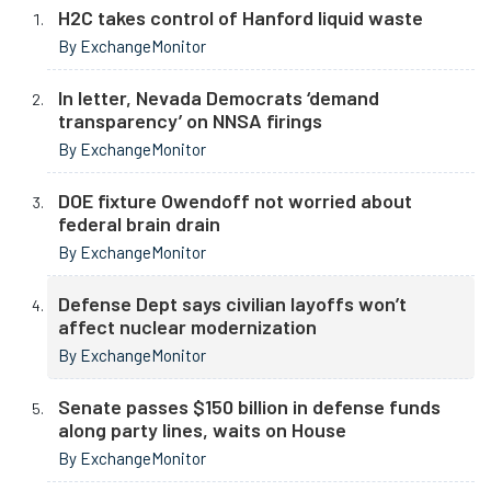
H2C takes control of Hanford liquid waste
By ExchangeMonitor
In letter, Nevada Democrats ‘demand
transparency’ on NNSA firings
By ExchangeMonitor
DOE fixture Owendoff not worried about
federal brain drain
By ExchangeMonitor
Defense Dept says civilian layoffs won’t
affect nuclear modernization
By ExchangeMonitor
Senate passes $150 billion in defense funds
along party lines, waits on House
By ExchangeMonitor