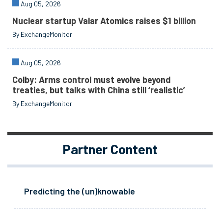
Aug 05, 2026
Nuclear startup Valar Atomics raises $1 billion
By ExchangeMonitor
Aug 05, 2026
Colby: Arms control must evolve beyond
treaties, but talks with China still ‘realistic’
By ExchangeMonitor
Partner Content
Predicting the (un)knowable