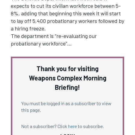
expects to cut its civilian workforce between 5-
8%, adding that beginning this week it will start
to lay off 5,400 probationary workers followed by
a hiring freeze.
The department is “re-evaluating our
probationary workforce”…
Thank you for visiting
Weapons Complex Morning
Briefing!
You must be logged in as a subscriber to view
this page.
Not a subscriber? Click
here
to subscribe.