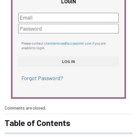
LOGIN
Please contact
clientservices@accessintel.com
if you are
unable to login.
Forgot Password?
Comments are closed.
Table of Contents