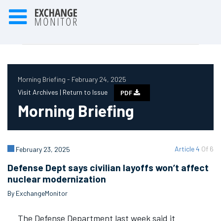
Morning Briefing - February 24, 2025
Visit Archives |
Return to Issue
PDF
Morning Briefing
Article 4
Of 6
February 23, 2025
Defense Dept says civilian layoffs won’t affect
nuclear modernization
By ExchangeMonitor
The Defense Department last week said it