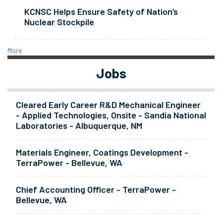
KCNSC Helps Ensure Safety of Nation’s
Nuclear Stockpile
More
Jobs
Cleared Early Career R&D Mechanical Engineer
- Applied Technologies, Onsite - Sandia National
Laboratories - Albuquerque, NM
Materials Engineer, Coatings Development -
TerraPower - Bellevue, WA
Chief Accounting Officer - TerraPower -
Bellevue, WA