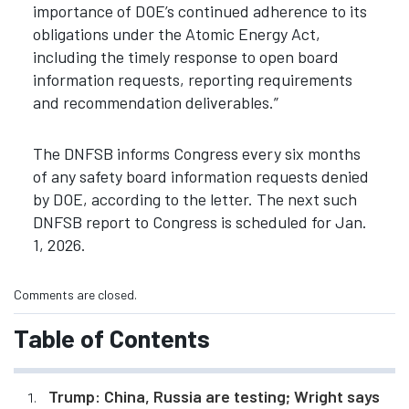
importance of DOE’s continued adherence to its
obligations under the Atomic Energy Act,
including the timely response to open board
information requests, reporting requirements
and recommendation deliverables.”
The DNFSB informs Congress every six months
of any safety board information requests denied
by DOE, according to the letter. The next such
DNFSB report to Congress is scheduled for Jan.
1, 2026.
Comments are closed.
Table of Contents
Trump: China, Russia are testing; Wright says