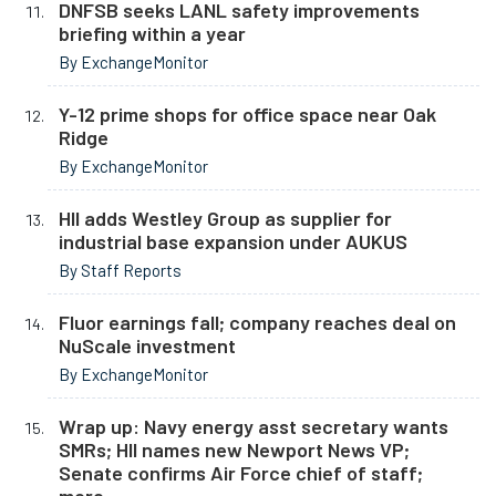
DNFSB seeks LANL safety improvements
briefing within a year
By ExchangeMonitor
Y-12 prime shops for office space near Oak
Ridge
By ExchangeMonitor
HII adds Westley Group as supplier for
industrial base expansion under AUKUS
By Staff Reports
Fluor earnings fall; company reaches deal on
NuScale investment
By ExchangeMonitor
Wrap up: Navy energy asst secretary wants
SMRs; HII names new Newport News VP;
Senate confirms Air Force chief of staff;
more