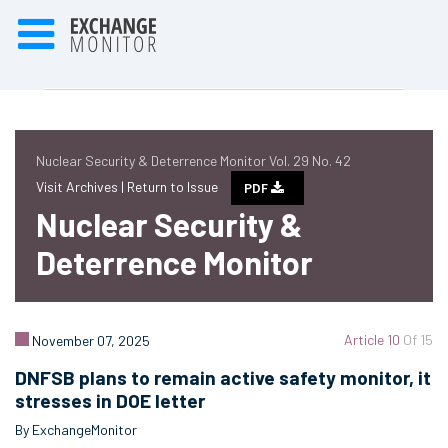
Nuclear Security & Deterrence Monitor Vol. 29 No. 42
Visit Archives |
Return to Issue
PDF
Nuclear Security &
Deterrence Monitor
Article 10
Of 15
November 07, 2025
DNFSB plans to remain active safety monitor, it
stresses in DOE letter
By ExchangeMonitor