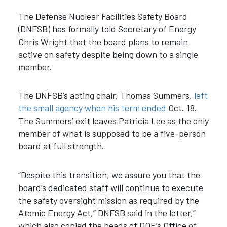
The Defense Nuclear Facilities Safety Board
(DNFSB) has formally told Secretary of Energy
Chris Wright that the board plans to remain
active on safety despite being down to a single
member.
The DNFSB’s acting chair, Thomas Summers,
left
the small agency when his term ended
Oct. 18.
The Summers’ exit leaves Patricia Lee as the only
member of what is supposed to be a five-person
board at full strength.
“Despite this transition, we assure you that the
board’s dedicated staff will continue to execute
the safety oversight mission as required by the
Atomic Energy Act,” DNFSB said in the letter,”
which also copied the heads of DOE’s Office of