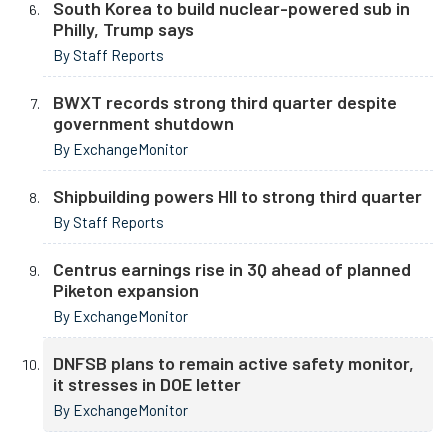
South Korea to build nuclear-powered sub in
Philly, Trump says
By Staff Reports
BWXT records strong third quarter despite
government shutdown
By ExchangeMonitor
Shipbuilding powers HII to strong third quarter
By Staff Reports
Centrus earnings rise in 3Q ahead of planned
Piketon expansion
By ExchangeMonitor
DNFSB plans to remain active safety monitor,
it stresses in DOE letter
By ExchangeMonitor