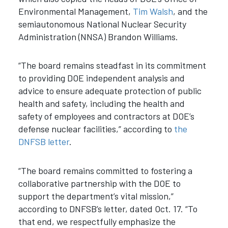
Environmental Management,
Tim Walsh
, and the
semiautonomous National Nuclear Security
Administration (NNSA) Brandon Williams.
“The board remains steadfast in its commitment
to providing DOE independent analysis and
advice to ensure adequate protection of public
health and safety, including the health and
safety of employees and contractors at DOE’s
defense nuclear facilities,” according to
the
DNFSB letter
.
“The board remains committed to fostering a
collaborative partnership with the DOE to
support the department’s vital mission,”
according to DNFSB’s letter, dated Oct. 17. “To
that end, we respectfully emphasize the