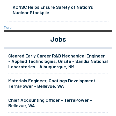
KCNSC Helps Ensure Safety of Nation’s
Nuclear Stockpile
More
Jobs
Cleared Early Career R&D Mechanical Engineer
- Applied Technologies, Onsite - Sandia National
Laboratories - Albuquerque, NM
Materials Engineer, Coatings Development -
TerraPower - Bellevue, WA
Chief Accounting Officer - TerraPower -
Bellevue, WA