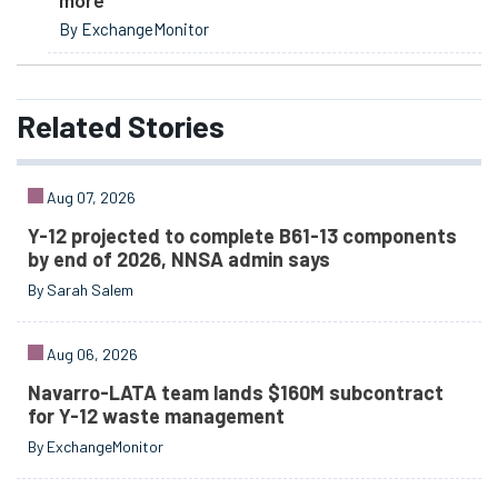
By ExchangeMonitor
Related
Stories
Aug 07, 2026
Y-12 projected to complete B61-13 components
by end of 2026, NNSA admin says
By Sarah Salem
Aug 06, 2026
Navarro-LATA team lands $160M subcontract
for Y-12 waste management
By ExchangeMonitor