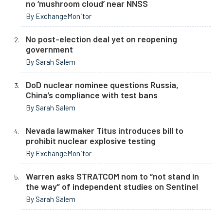
no ‘mushroom cloud’ near NNSS
By ExchangeMonitor
No post-election deal yet on reopening
government
By Sarah Salem
DoD nuclear nominee questions Russia,
China’s compliance with test bans
By Sarah Salem
Nevada lawmaker Titus introduces bill to
prohibit nuclear explosive testing
By ExchangeMonitor
Warren asks STRATCOM nom to “not stand in
the way” of independent studies on Sentinel
By Sarah Salem