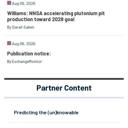
Aug 06, 2026
Williams: NNSA accelerating plutonium pit
production toward 2028 goal
By Sarah Salem
Aug 06, 2026
Publication notice:
By ExchangeMonitor
Partner Content
Predicting the (un)knowable