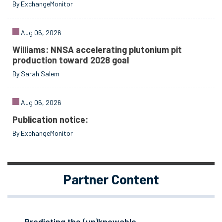
By ExchangeMonitor
Aug 06, 2026
Williams: NNSA accelerating plutonium pit
production toward 2028 goal
By Sarah Salem
Aug 06, 2026
Publication notice:
By ExchangeMonitor
Partner Content
Predicting the (un)knowable