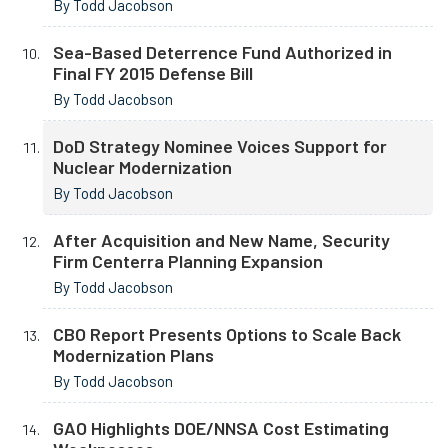
By Todd Jacobson
Sea-Based Deterrence Fund Authorized in
Final FY 2015 Defense Bill
By Todd Jacobson
DoD Strategy Nominee Voices Support for
Nuclear Modernization
By Todd Jacobson
After Acquisition and New Name, Security
Firm Centerra Planning Expansion
By Todd Jacobson
CBO Report Presents Options to Scale Back
Modernization Plans
By Todd Jacobson
GAO Highlights DOE/NNSA Cost Estimating