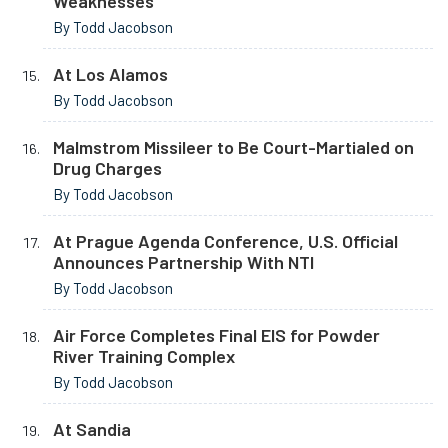
Weaknesses
By Todd Jacobson
At Los Alamos
By Todd Jacobson
Malmstrom Missileer to Be Court-Martialed on
Drug Charges
By Todd Jacobson
At Prague Agenda Conference, U.S. Official
Announces Partnership With NTI
By Todd Jacobson
Air Force Completes Final EIS for Powder
River Training Complex
By Todd Jacobson
At Sandia