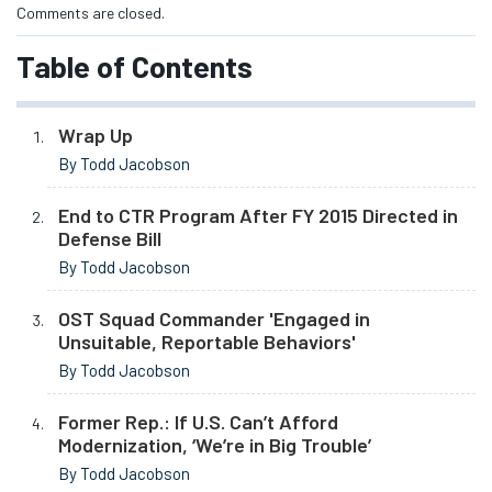
Comments are closed.
Table of Contents
Wrap Up
By Todd Jacobson
End to CTR Program After FY 2015 Directed in
Defense Bill
By Todd Jacobson
OST Squad Commander 'Engaged in
Unsuitable, Reportable Behaviors'
By Todd Jacobson
Former Rep.: If U.S. Can’t Afford
Modernization, ‘We’re in Big Trouble’
By Todd Jacobson