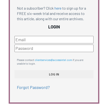
Not a subscriber? Click
here
to sign up for a
FREE six-week trial and receive access to
this article, along with our entire archives.
LOGIN
Please contact
clientservices@accessintel.com
if you are
unable to login.
Forgot Password?