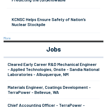
KCNSC Helps Ensure Safety of Nation’s
Nuclear Stockpile
More
Jobs
Cleared Early Career R&D Mechanical Engineer
- Applied Technologies, Onsite - Sandia National
Laboratories - Albuquerque, NM
Materials Engineer, Coatings Development -
TerraPower - Bellevue, WA
Chief Accounting Officer - TerraPower -