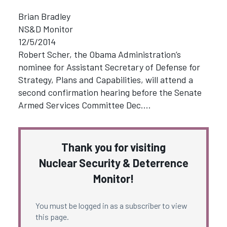
Brian Bradley
NS&D Monitor
12/5/2014
Robert Scher, the Obama Administration’s
nominee for Assistant Secretary of Defense for
Strategy, Plans and Capabilities, will attend a
second confirmation hearing before the Senate
Armed Services Committee Dec.…
Thank you for visiting
Nuclear Security & Deterrence
Monitor!
You must be logged in as a subscriber to view
this page.