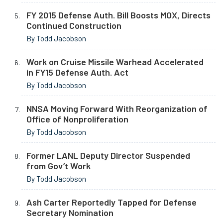
FY 2015 Defense Auth. Bill Boosts MOX, Directs
Continued Construction
By Todd Jacobson
Work on Cruise Missile Warhead Accelerated
in FY15 Defense Auth. Act
By Todd Jacobson
NNSA Moving Forward With Reorganization of
Office of Nonproliferation
By Todd Jacobson
Former LANL Deputy Director Suspended
from Gov’t Work
By Todd Jacobson
Ash Carter Reportedly Tapped for Defense
Secretary Nomination