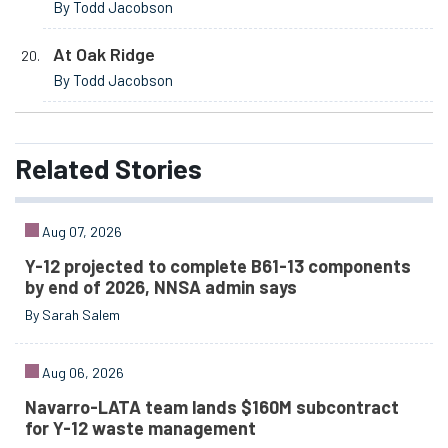
By Todd Jacobson
At Oak Ridge
By Todd Jacobson
Related
Stories
Aug 07, 2026
Y-12 projected to complete B61-13 components
by end of 2026, NNSA admin says
By Sarah Salem
Aug 06, 2026
Navarro-LATA team lands $160M subcontract
for Y-12 waste management