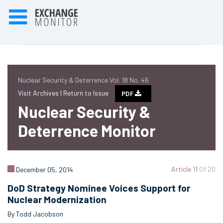
Nuclear Security & Deterrence Vol. 18 No. 46
Visit Archives |
Return to Issue
PDF
Nuclear Security &
Deterrence Monitor
Article 11
Of 20
December 05, 2014
DoD Strategy Nominee Voices Support for
Nuclear Modernization
By Todd Jacobson