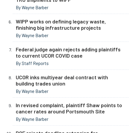
By Wayne Barber
WIPP works on defining legacy waste,
finishing big infrastructure projects
By Wayne Barber
Federal judge again rejects adding plaintiffs
to current UCOR COVID case
By Staff Reports
UCOR inks multiyear deal contract with
building trades union
By Wayne Barber
In revised complaint, plaintiff Shaw points to
cancer rates around Portsmouth Site
By Wayne Barber