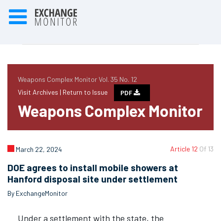
Weapons Complex Monitor Vol. 35 No. 12
Visit Archives |
Return to Issue
PDF
Weapons Complex Monitor
Article 12
Of 13
March 22, 2024
DOE agrees to install mobile showers at
Hanford disposal site under settlement
By ExchangeMonitor
Under a settlement with the state, the