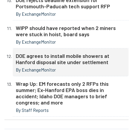
DOE rejects deadline extension for
Portsmouth-Paducah tech support RFP
By ExchangeMonitor
WIPP should have reported when 2 miners
were stuck in hoist, board says
By ExchangeMonitor
DOE agrees to install mobile showers at
Hanford disposal site under settlement
By ExchangeMonitor
Wrap Up: EM forecasts only 2 RFPs this
summer; Ex-Hanford EPA boss dies in
accident; Idaho DOE managers to brief
congress; and more
By Staff Reports