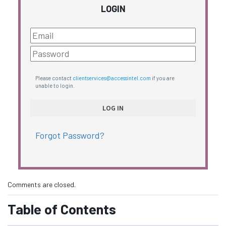
LOGIN
Please contact
clientservices@accessintel.com
if you are
unable to login.
Forgot Password?
Comments are closed.
Table of Contents