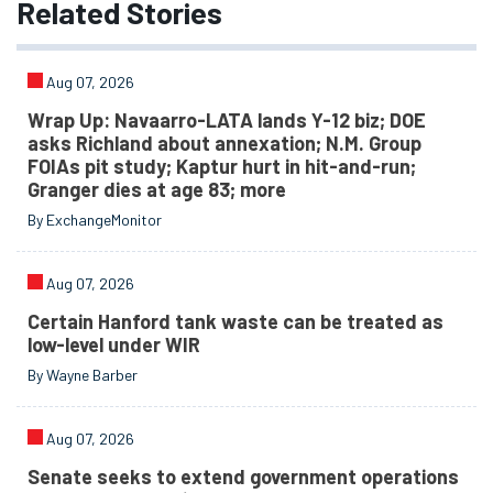
Related
Stories
Aug 07, 2026
Wrap Up: Navaarro-LATA lands Y-12 biz; DOE
asks Richland about annexation; N.M. Group
FOIAs pit study; Kaptur hurt in hit-and-run;
Granger dies at age 83; more
By ExchangeMonitor
Aug 07, 2026
Certain Hanford tank waste can be treated as
low-level under WIR
By Wayne Barber
Aug 07, 2026
Senate seeks to extend government operations