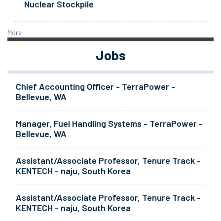
Nuclear Stockpile
More
Jobs
Chief Accounting Officer - TerraPower -
Bellevue, WA
Manager, Fuel Handling Systems - TerraPower -
Bellevue, WA
Assistant/Associate Professor, Tenure Track -
KENTECH - naju, South Korea
Assistant/Associate Professor, Tenure Track -
KENTECH - naju, South Korea