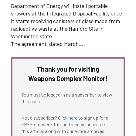
Department of Energy will install portable
showers at the Integrated Disposal Facility once
it starts receiving canisters of glass made from
radioactive waste at the Hanford Site in
Washington state.
The agreement, dated March…
Thank you for visiting
Weapons Complex Monitor!
You must be logged in as a subscriber to view
this page.
Not a subscriber? Click
here
to sign up for a
FREE six-week trial and receive access to
this article, along with our entire archives.