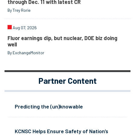
through Dec. 11 with latest CR
By Trey Rorie
Aug 07, 2026
Fluor earnings dip, but nuclear, DOE biz doing
well
By ExchangeMonitor
Partner Content
Predicting the (un)knowable
KCNSC Helps Ensure Safety of Nation’s