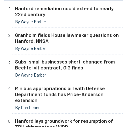
Hanford remediation could extend to nearly
22nd century
By Wayne Barber
Granholm fields House lawmaker questions on
Hanford, NNSA
By Wayne Barber
Subs, small businesses short-changed from
Bechtel vit contract, OIG finds
By Wayne Barber
Minibus appropriations bill with Defense
Department funds has Price-Anderson
extension
By Dan Leone
Hanford lays groundwork for resumption of
TRU shipments to WIPP