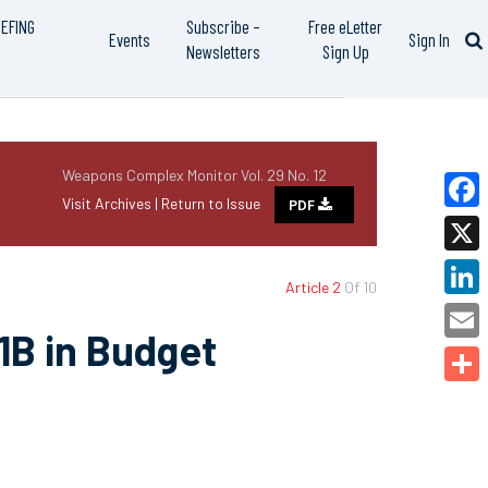
IEFING
Subscribe –
Free eLetter
Events
Sign In
Newsletters
Sign Up
Weapons Complex Monitor Vol. 29 No. 12
Visit Archives |
Return to Issue
PDF
Faceb
X
Article 2
Of 10
Linked
1B in Budget
Email
Share