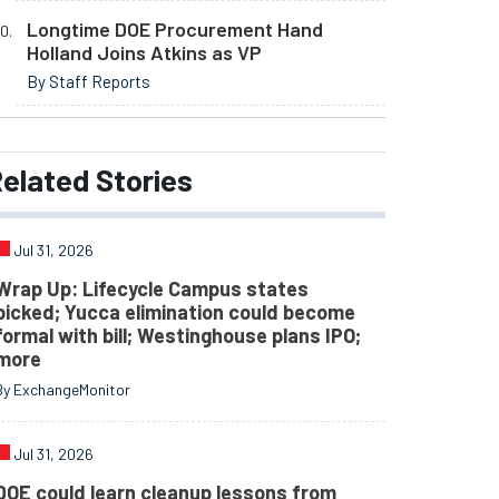
Longtime DOE Procurement Hand
Holland Joins Atkins as VP
By Staff Reports
elated
Stories
Jul 31, 2026
Wrap Up: Lifecycle Campus states
picked; Yucca elimination could become
formal with bill; Westinghouse plans IPO;
more
By ExchangeMonitor
Jul 31, 2026
DOE could learn cleanup lessons from