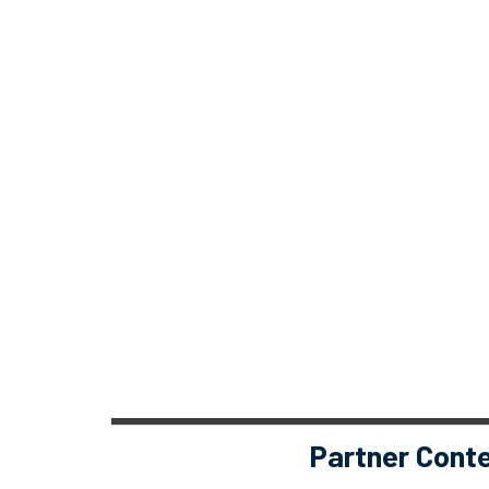
Partner Cont