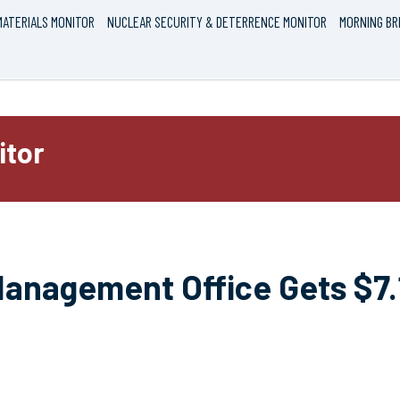
ATERIALS MONITOR
NUCLEAR SECURITY & DETERRENCE MONITOR
MORNING BR
itor
anagement Office Gets $7.