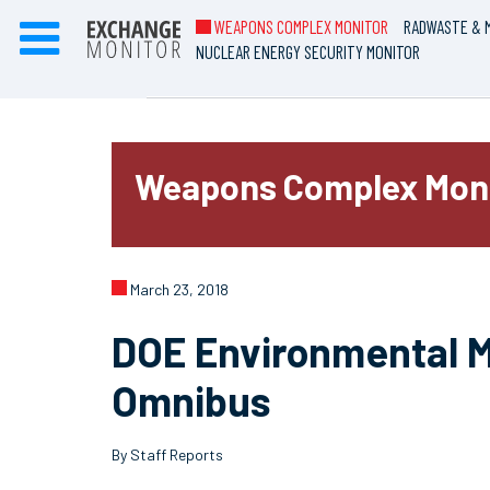
WEAPONS COMPLEX MONITOR
RADWASTE & M
NUCLEAR ENERGY SECURITY MONITOR
Weapons Complex Mon
March 23, 2018
DOE Environmental M
Omnibus
By Staff Reports