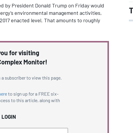
ned by President Donald Trump on Friday would
T
Energy’s environmental management activities,
l 2017 enacted level. That amounts to roughly
ou for visiting
omplex Monitor!
 a subscriber to view this page.
here
to sign up for a FREE six-
cess to this article, along with
LOGIN