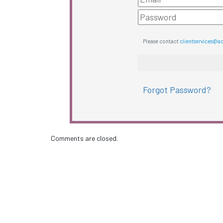
Please contact
clientservices@a
Forgot Password?
Comments are closed.