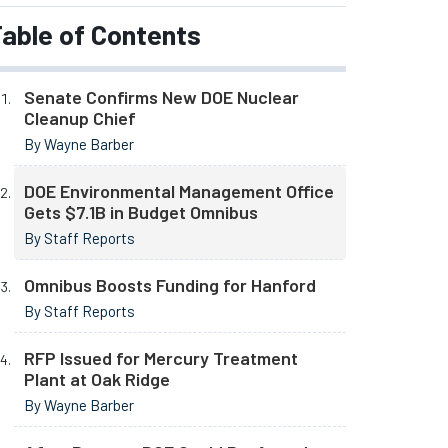
able of Contents
Senate Confirms New DOE Nuclear
Cleanup Chief
By Wayne Barber
DOE Environmental Management Office
Gets $7.1B in Budget Omnibus
By Staff Reports
Omnibus Boosts Funding for Hanford
By Staff Reports
RFP Issued for Mercury Treatment
Plant at Oak Ridge
By Wayne Barber