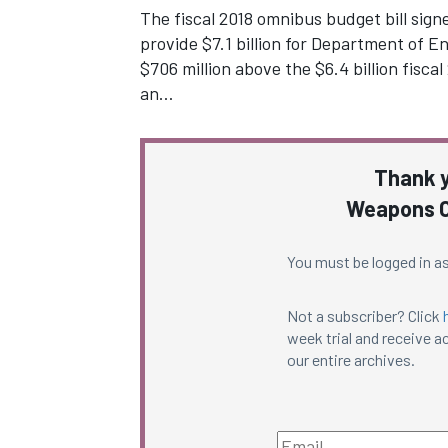
The fiscal 2018 omnibus budget bill sig
provide $7.1 billion for Department of 
$706 million above the $6.4 billion fisca
an…
Thank y
Weapons C
You must be logged in as
Not a subscriber? Click
week trial and receive ac
our entire archives.