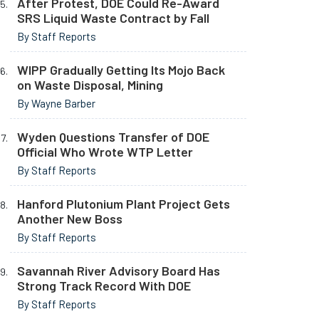
After Protest, DOE Could Re-Award
SRS Liquid Waste Contract by Fall
By Staff Reports
WIPP Gradually Getting Its Mojo Back
on Waste Disposal, Mining
By Wayne Barber
Wyden Questions Transfer of DOE
Official Who Wrote WTP Letter
By Staff Reports
Hanford Plutonium Plant Project Gets
Another New Boss
By Staff Reports
Savannah River Advisory Board Has
Strong Track Record With DOE
By Staff Reports