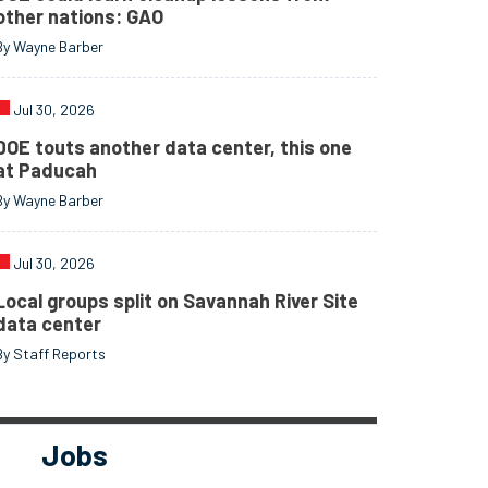
other nations: GAO
By Wayne Barber
Jul 30, 2026
DOE touts another data center, this one
at Paducah
By Wayne Barber
Jul 30, 2026
Local groups split on Savannah River Site
data center
By Staff Reports
Jobs