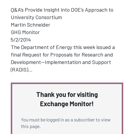
Q&A’s Provide Insight into DOE’s Approach to
University Consortium
Martin Schneider
GHG Monitor
5/2/2014
The Department of Energy this week issued a
final Request for Proposals for Research and
Development—Implementation and Support
(RADIS)…
Thank you for visiting
Exchange Monitor!
You must be logged in as a subscriber to view
this page.