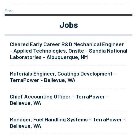
More
Jobs
Cleared Early Career R&D Mechanical Engineer
- Applied Technologies, Onsite - Sandia National
Laboratories - Albuquerque, NM
Materials Engineer, Coatings Development -
TerraPower - Bellevue, WA
Chief Accounting Officer - TerraPower -
Bellevue, WA
Manager, Fuel Handling Systems - TerraPower -
Bellevue, WA