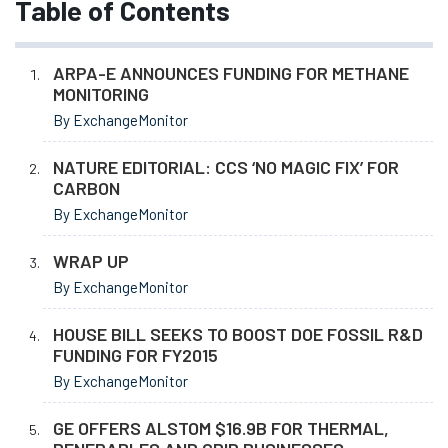
Table of Contents
ARPA-E ANNOUNCES FUNDING FOR METHANE
MONITORING
By ExchangeMonitor
NATURE EDITORIAL: CCS ‘NO MAGIC FIX’ FOR
CARBON
By ExchangeMonitor
WRAP UP
By ExchangeMonitor
HOUSE BILL SEEKS TO BOOST DOE FOSSIL R&D
FUNDING FOR FY2015
By ExchangeMonitor
GE OFFERS ALSTOM $16.9B FOR THERMAL,