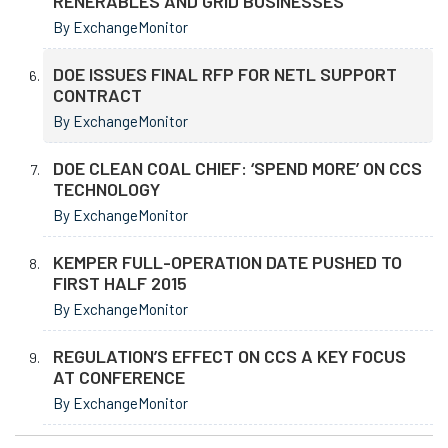
RENERABLES AND GRID BUSINESSES
By ExchangeMonitor
DOE ISSUES FINAL RFP FOR NETL SUPPORT
CONTRACT
By ExchangeMonitor
DOE CLEAN COAL CHIEF: ‘SPEND MORE’ ON CCS
TECHNOLOGY
By ExchangeMonitor
KEMPER FULL-OPERATION DATE PUSHED TO
FIRST HALF 2015
By ExchangeMonitor
REGULATION’S EFFECT ON CCS A KEY FOCUS
AT CONFERENCE
By ExchangeMonitor