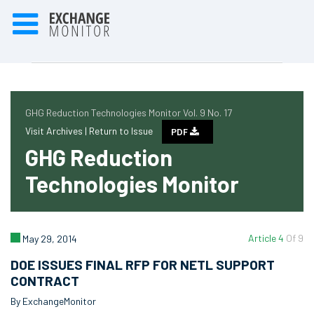
GHG Reduction Technologies Monitor Vol. 9 No. 17
Visit Archives |
Return to Issue
PDF
GHG Reduction
Technologies Monitor
Article 4
Of 9
May 29, 2014
DOE ISSUES FINAL RFP FOR NETL SUPPORT
CONTRACT
By ExchangeMonitor