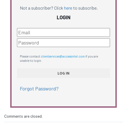
Not a subscriber? Click
here
to subscribe.
LOGIN
Please contact
clientservices@accessintel.com
if you are
unable to login.
Forgot Password?
Comments are closed.