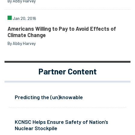
By Abby Harvey
Jan 20, 2016
Americans Willing to Pay to Avoid Effects of
Climate Change
By Abby Harvey
Partner Content
Predicting the (un)knowable
KCNSC Helps Ensure Safety of Nation’s
Nuclear Stockpile