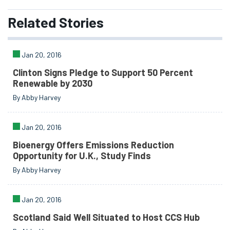
Related
Stories
Jan 20, 2016
Clinton Signs Pledge to Support 50 Percent
Renewable by 2030
By Abby Harvey
Jan 20, 2016
Bioenergy Offers Emissions Reduction
Opportunity for U.K., Study Finds
By Abby Harvey
Jan 20, 2016
Scotland Said Well Situated to Host CCS Hub