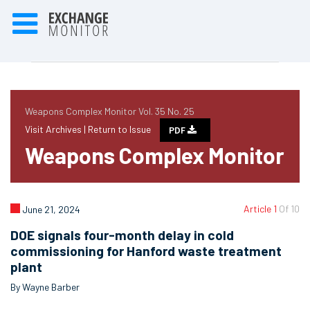
Weapons Complex Monitor Vol. 35 No. 25
Visit Archives |
Return to Issue
PDF
Weapons Complex Monitor
Article 1
Of 10
June 21, 2024
DOE signals four-month delay in cold
commissioning for Hanford waste treatment
plant
By Wayne Barber