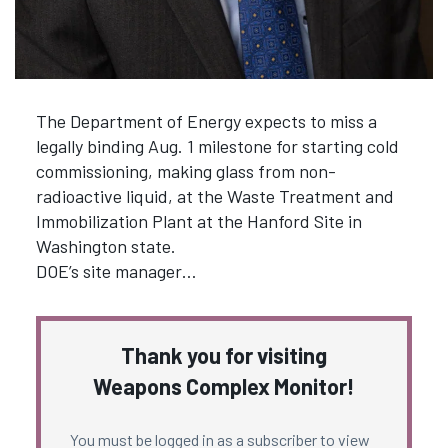
The Department of Energy expects to miss a
legally binding Aug. 1 milestone for starting cold
commissioning, making glass from non-
radioactive liquid, at the Waste Treatment and
Immobilization Plant at the Hanford Site in
Washington state.
DOE’s site manager…
Thank you for visiting
Weapons Complex Monitor!
You must be logged in as a subscriber to view