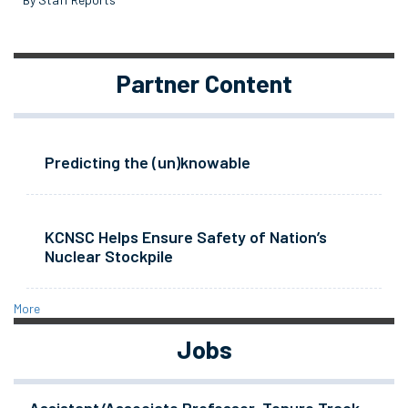
Partner Content
Predicting the (un)knowable
KCNSC Helps Ensure Safety of Nation’s
Nuclear Stockpile
More
Jobs
Assistant/Associate Professor, Tenure Track -