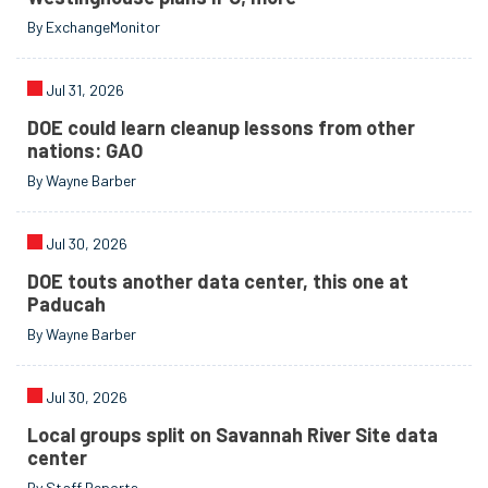
By ExchangeMonitor
Jul 31, 2026
DOE could learn cleanup lessons from other
nations: GAO
By Wayne Barber
Jul 30, 2026
DOE touts another data center, this one at
Paducah
By Wayne Barber
Jul 30, 2026
Local groups split on Savannah River Site data
center
By Staff Reports