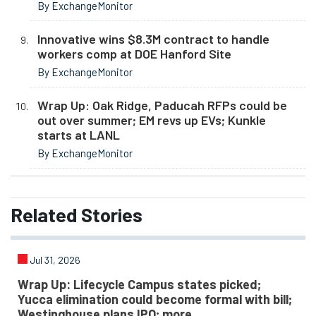
By ExchangeMonitor
Innovative wins $8.3M contract to handle
workers comp at DOE Hanford Site
By ExchangeMonitor
Wrap Up: Oak Ridge, Paducah RFPs could be
out over summer; EM revs up EVs; Kunkle
starts at LANL
By ExchangeMonitor
Related
Stories
Jul 31, 2026
Wrap Up: Lifecycle Campus states picked;
Yucca elimination could become formal with bill;
Westinghouse plans IPO; more