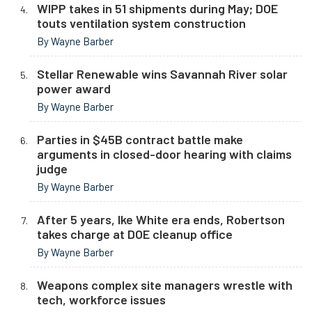
WIPP takes in 51 shipments during May; DOE
touts ventilation system construction
By Wayne Barber
Stellar Renewable wins Savannah River solar
power award
By Wayne Barber
Parties in $45B contract battle make
arguments in closed-door hearing with claims
judge
By Wayne Barber
After 5 years, Ike White era ends, Robertson
takes charge at DOE cleanup office
By Wayne Barber
Weapons complex site managers wrestle with
tech, workforce issues