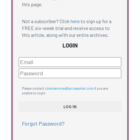
this page.
Not a subscriber? Click
here
to sign up for a
FREE six-week trial and receive access to
this article, along with our entire archives.
LOGIN
Please contact
clientservices@accessintel.com
if you are
unable to login.
Forgot Password?