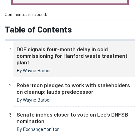
Comments are closed.
Table of Contents
DOE signals four-month delay in cold
commissioning for Hanford waste treatment
plant
By Wayne Barber
Robertson pledges to work with stakeholders
on cleanup; lauds predecessor
By Wayne Barber
Senate inches closer to vote on Lee’s DNFSB
nomination
By ExchangeMonitor