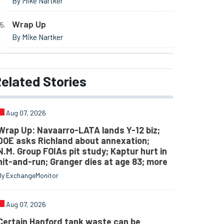
By Mike Nartker
Wrap Up
By Mike Nartker
elated
Stories
Aug 07, 2026
Wrap Up: Navaarro-LATA lands Y-12 biz;
DOE asks Richland about annexation;
N.M. Group FOIAs pit study; Kaptur hurt in
hit-and-run; Granger dies at age 83; more
By ExchangeMonitor
Aug 07, 2026
Certain Hanford tank waste can be