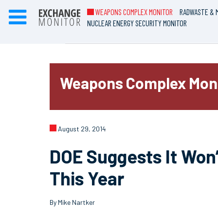
WEAPONS COMPLEX MONITOR
RADWASTE & M
NUCLEAR ENERGY SECURITY MONITOR
Weapons Complex Mon
August 29, 2014
DOE Suggests It Won
This Year
By Mike Nartker