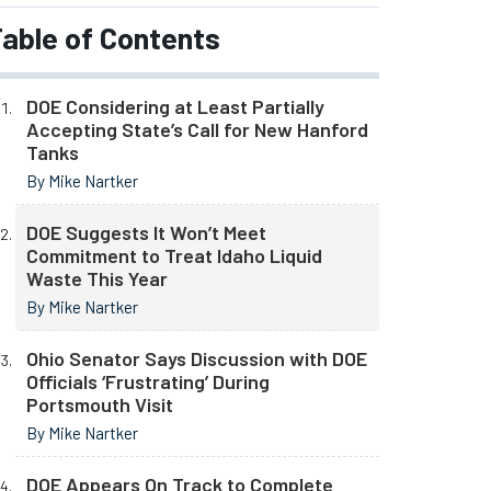
able of Contents
DOE Considering at Least Partially
Accepting State’s Call for New Hanford
Tanks
By Mike Nartker
DOE Suggests It Won’t Meet
Commitment to Treat Idaho Liquid
Waste This Year
By Mike Nartker
Ohio Senator Says Discussion with DOE
Officials ‘Frustrating’ During
Portsmouth Visit
By Mike Nartker
DOE Appears On Track to Complete