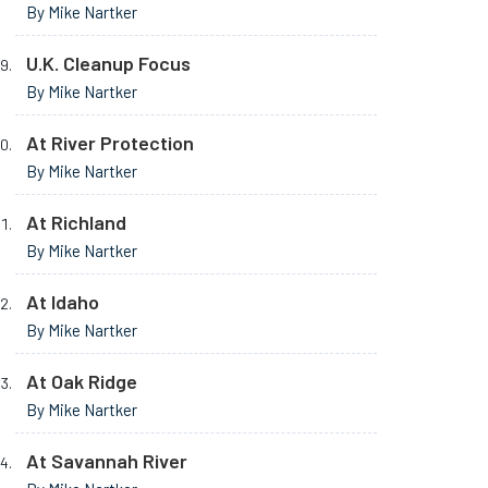
By Mike Nartker
U.K. Cleanup Focus
By Mike Nartker
At River Protection
By Mike Nartker
At Richland
By Mike Nartker
At Idaho
By Mike Nartker
At Oak Ridge
By Mike Nartker
At Savannah River