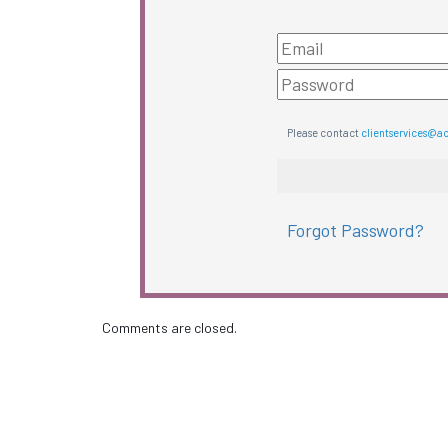
Please contact
clientservices@a
Forgot Password?
Comments are closed.