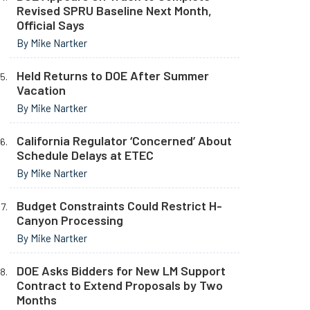
Revised SPRU Baseline Next Month,
Official Says
By Mike Nartker
Held Returns to DOE After Summer
Vacation
By Mike Nartker
California Regulator ‘Concerned’ About
Schedule Delays at ETEC
By Mike Nartker
Budget Constraints Could Restrict H-
Canyon Processing
By Mike Nartker
DOE Asks Bidders for New LM Support
Contract to Extend Proposals by Two
Months