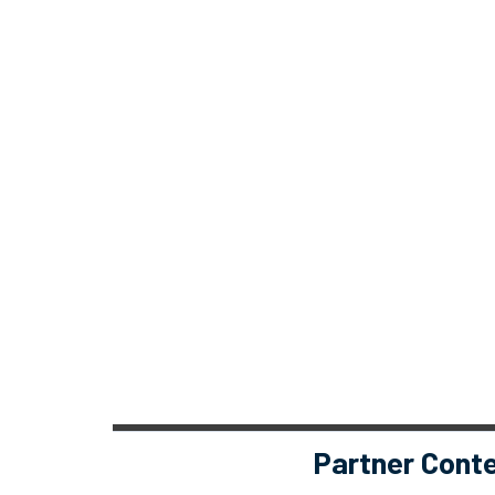
Partner Cont