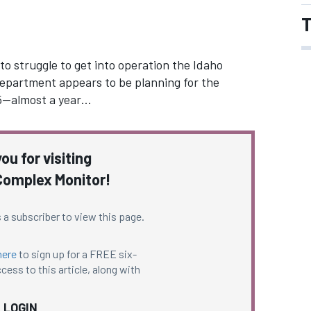
T
o struggle to get into operation the Idaho
epartment appears to be planning for the
2015—almost a year…
ou for visiting
omplex Monitor!
 a subscriber to view this page.
here
to sign up for a FREE six-
cess to this article, along with
LOGIN