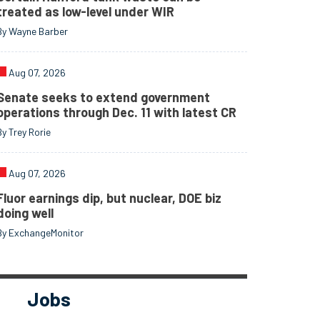
treated as low-level under WIR
By Wayne Barber
Aug 07, 2026
Senate seeks to extend government
operations through Dec. 11 with latest CR
By Trey Rorie
Aug 07, 2026
Fluor earnings dip, but nuclear, DOE biz
doing well
By ExchangeMonitor
Jobs