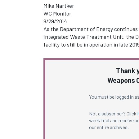
Mike Nartker
WC Monitor
8/29/2014
As the Department of Energy continues t
Integrated Waste Treatment Unit, the D
facility to still be in operation in late 
Thank y
Weapons C
You must be logged in as
Not a subscriber? Click
week trial and receive ac
our entire archives.