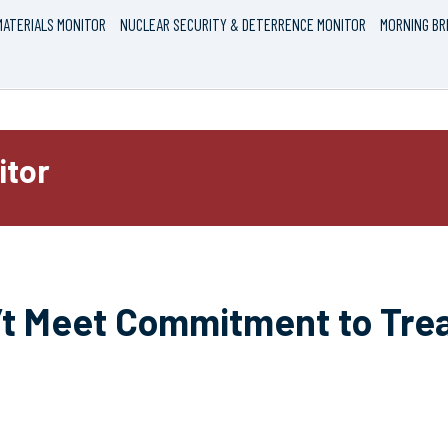
ATERIALS MONITOR
NUCLEAR SECURITY & DETERRENCE MONITOR
MORNING BR
itor
’t Meet Commitment to Trea