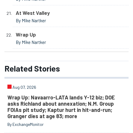
At West Valley
By Mike Nartker
Wrap Up
By Mike Nartker
Related
Stories
Aug 07, 2026
Wrap Up: Navaarro-LATA lands Y-12 biz; DOE
asks Richland about annexation; N.M. Group
FOIAs pit study; Kaptur hurt in hit-and-run;
Granger dies at age 83; more
By ExchangeMonitor