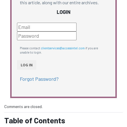
this article, along with our entire archives.
LOGIN
Please contact
clientservices@accessintel.com
if you are
unable to login.
Forgot Password?
Comments are closed.
Table of Contents