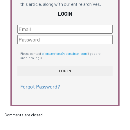
this article, along with our entire archives.
LOGIN
Please contact
clientservices@accessintel.com
if you are
unable to login.
Forgot Password?
Comments are closed.