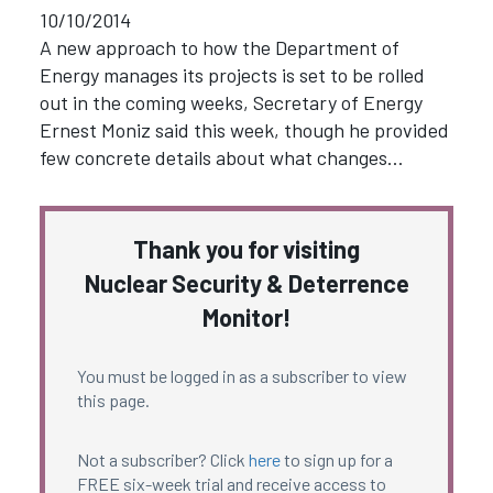
10/10/2014
A new approach to how the Department of
Energy manages its projects is set to be rolled
out in the coming weeks, Secretary of Energy
Ernest Moniz said this week, though he provided
few concrete details about what changes…
Thank you for visiting
Nuclear Security & Deterrence
Monitor!
You must be logged in as a subscriber to view
this page.
Not a subscriber? Click
here
to sign up for a
FREE six-week trial and receive access to