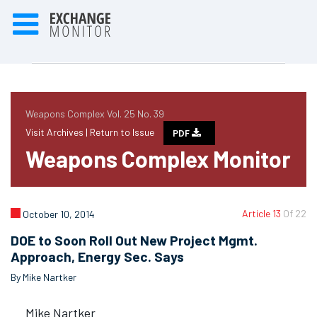
Weapons Complex Vol. 25 No. 39
Visit Archives |
Return to Issue
PDF
Weapons Complex Monitor
Article 13
Of 22
October 10, 2014
DOE to Soon Roll Out New Project Mgmt.
Approach, Energy Sec. Says
By Mike Nartker
Mike Nartker