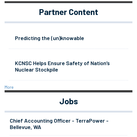
Partner Content
Predicting the (un)knowable
KCNSC Helps Ensure Safety of Nation’s
Nuclear Stockpile
More
Jobs
Chief Accounting Officer - TerraPower -
Bellevue, WA