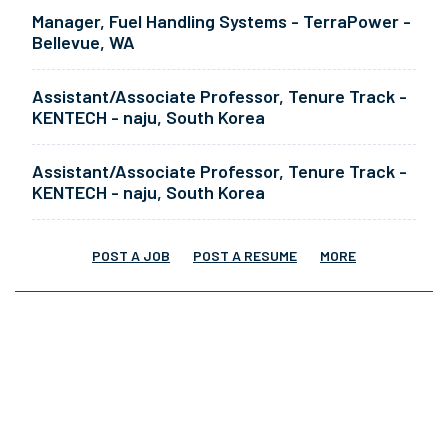
Manager, Fuel Handling Systems - TerraPower -
Bellevue, WA
Assistant/Associate Professor, Tenure Track -
KENTECH - naju, South Korea
Assistant/Associate Professor, Tenure Track -
KENTECH - naju, South Korea
POST A JOB
POST A RESUME
MORE