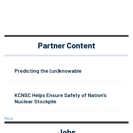
Partner Content
Predicting the (un)knowable
KCNSC Helps Ensure Safety of Nation’s
Nuclear Stockpile
More
Jobs