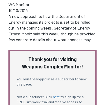
WC Monitor
10/10/2014
A new approach to how the Department of
Energy manages its projects is set to be rolled
out in the coming weeks, Secretary of Energy
Ernest Moniz said this week, though he provided
few concrete details about what changes may…
Thank you for visiting
Weapons Complex Monitor!
You must be logged in as a subscriber to view
this page.
Not a subscriber? Click
here
to sign up for a
FREE six-week trial and receive access to