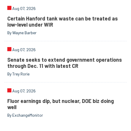
Aug 07, 2026
Certain Hanford tank waste can be treated as
low-level under WIR
By Wayne Barber
Aug 07, 2026
Senate seeks to extend government operations
through Dec. 11 with latest CR
By Trey Rorie
Aug 07, 2026
Fluor earnings dip, but nuclear, DOE biz doing
well
By ExchangeMonitor