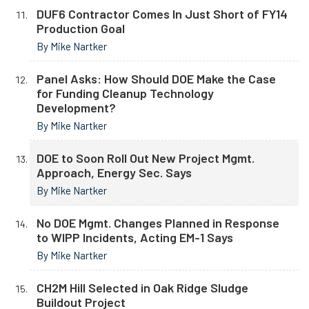
DUF6 Contractor Comes In Just Short of FY14
Production Goal
By Mike Nartker
Panel Asks: How Should DOE Make the Case
for Funding Cleanup Technology
Development?
By Mike Nartker
DOE to Soon Roll Out New Project Mgmt.
Approach, Energy Sec. Says
By Mike Nartker
No DOE Mgmt. Changes Planned in Response
to WIPP Incidents, Acting EM-1 Says
By Mike Nartker
CH2M Hill Selected in Oak Ridge Sludge
Buildout Project