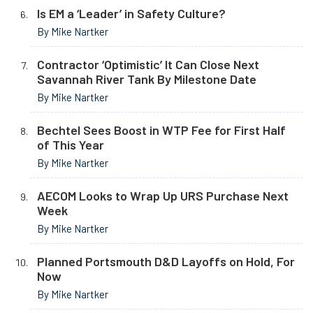
Is EM a ‘Leader’ in Safety Culture?
By Mike Nartker
Contractor ‘Optimistic’ It Can Close Next
Savannah River Tank By Milestone Date
By Mike Nartker
Bechtel Sees Boost in WTP Fee for First Half
of This Year
By Mike Nartker
AECOM Looks to Wrap Up URS Purchase Next
Week
By Mike Nartker
Planned Portsmouth D&D Layoffs on Hold, For
Now
By Mike Nartker