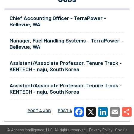
Chief Accounting Officer - TerraPower -
Bellevue, WA
Manager, Fuel Handling Systems - TerraPower -
Bellevue, WA
Assistant/Associate Professor, Tenure Track -
KENTECH - naju, South Korea
Assistant/Associate Professor, Tenure Track -
KENTECH - naju, South Korea
POST A JOB
POST A RESUME
MORE
Facebook
X
LinkedIn
Email
Share
©
Access Intelligence, LLC.
All rights reserved. |
Privacy Policy
|
Cookie