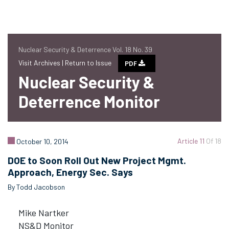
Nuclear Security & Deterrence Vol. 18 No. 39
Visit Archives |
Return to Issue
PDF
Nuclear Security &
Deterrence Monitor
Article 11
Of 18
October 10, 2014
DOE to Soon Roll Out New Project Mgmt.
Approach, Energy Sec. Says
By Todd Jacobson
Mike Nartker
NS&D Monitor