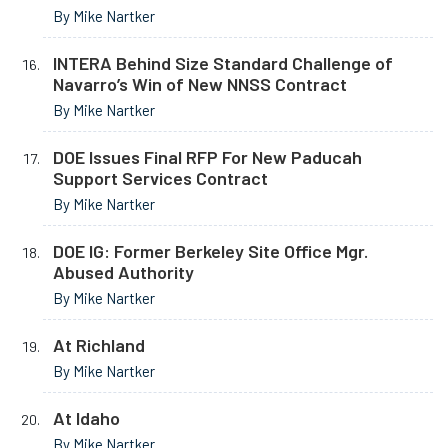
By Mike Nartker
INTERA Behind Size Standard Challenge of
Navarro’s Win of New NNSS Contract
By Mike Nartker
DOE Issues Final RFP For New Paducah
Support Services Contract
By Mike Nartker
DOE IG: Former Berkeley Site Office Mgr.
Abused Authority
By Mike Nartker
At Richland
By Mike Nartker
At Idaho
By Mike Nartker