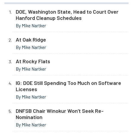
DOE, Washington State, Head to Court Over
Hanford Cleanup Schedules
By Mike Nartker
At Oak Ridge
By Mike Nartker
At Rocky Flats
By Mike Nartker
IG: DOE Still Spending Too Much on Software
Licenses
By Mike Nartker
DNFSB Chair Winokur Won’t Seek Re-
Nomination
By Mike Nartker