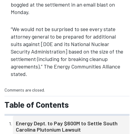
boggled at the settlement in an email blast on
Monday.
“We would not be surprised to see every state
attorney general to be prepared for additional
suits against [DOE and its National Nuclear
Security Administration] based on the size of the
settlement (including for breaking cleanup
agreements),” The Energy Communities Alliance
stated.
Comments are closed.
Table of Contents
Energy Dept. to Pay $600M to Settle South
Carolina Plutonium Lawsuit