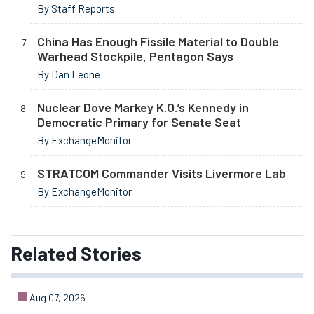
By Staff Reports
China Has Enough Fissile Material to Double
Warhead Stockpile, Pentagon Says
By Dan Leone
Nuclear Dove Markey K.O.’s Kennedy in
Democratic Primary for Senate Seat
By ExchangeMonitor
STRATCOM Commander Visits Livermore Lab
By ExchangeMonitor
Related
Stories
Aug 07, 2026