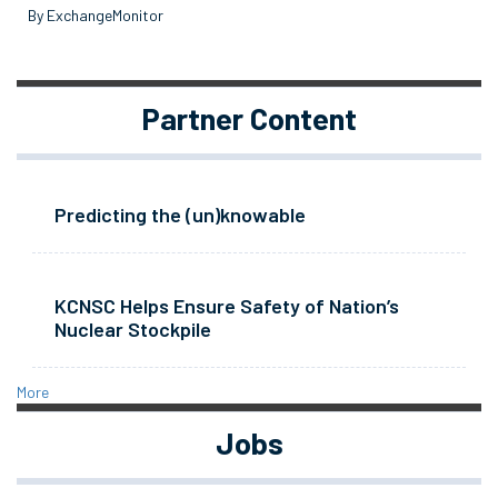
By ExchangeMonitor
Partner Content
Predicting the (un)knowable
KCNSC Helps Ensure Safety of Nation’s
Nuclear Stockpile
More
Jobs