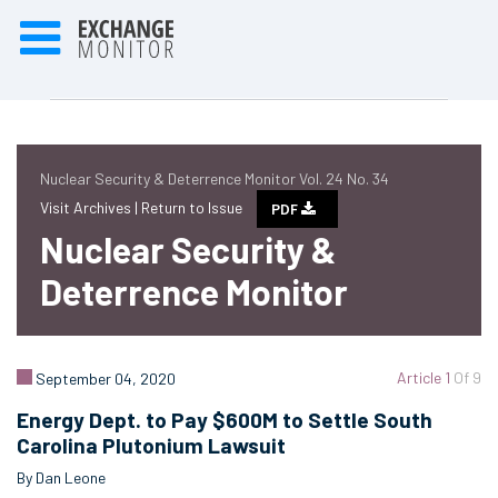
Nuclear Security & Deterrence Monitor Vol. 24 No. 34
Visit Archives |
Return to Issue
PDF
Nuclear Security &
Deterrence Monitor
Article 1
Of 9
September 04, 2020
Energy Dept. to Pay $600M to Settle South
Carolina Plutonium Lawsuit
By Dan Leone