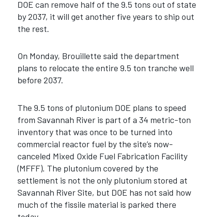
DOE can remove half of the 9.5 tons out of state
by 2037, it will get another five years to ship out
the rest.
On Monday, Brouillette said the department
plans to relocate the entire 9.5 ton tranche well
before 2037.
The 9.5 tons of plutonium DOE plans to speed
from Savannah River is part of a 34 metric-ton
inventory that was once to be turned into
commercial reactor fuel by the site’s now-
canceled Mixed Oxide Fuel Fabrication Facility
(MFFF). The plutonium covered by the
settlement is not the only plutonium stored at
Savannah River Site, but DOE has not said how
much of the fissile material is parked there
today.