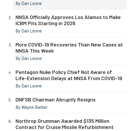
By Dan Leone
NNSA Officially Approves Los Alamos to Make
ICBM Pits Starting in 2026
By Dan Leone
More COVID-19 Recoveries Than New Cases at
NNSA This Week
By Dan Leone
Pentagon Nuke Policy Chief Not Aware of
Life-Extension Delays at NNSA From COVID-19
By Dan Leone
DNFSB Chairman Abruptly Resigns
By Wayne Barber
Northrop Grumman Awarded $135 Million
Contract for Cruise Missile Refurbishment