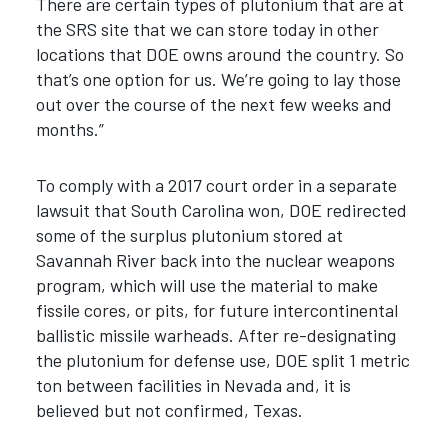
There are certain types of plutonium that are at
the SRS site that we can store today in other
locations that DOE owns around the country. So
that’s one option for us. We’re going to lay those
out over the course of the next few weeks and
months.”
To comply with a 2017 court order in a separate
lawsuit that South Carolina won, DOE redirected
some of the surplus plutonium stored at
Savannah River back into the nuclear weapons
program, which will use the material to make
fissile cores, or pits, for future intercontinental
ballistic missile warheads. After re-designating
the plutonium for defense use, DOE split 1 metric
ton between facilities in Nevada and, it is
believed but not confirmed, Texas.