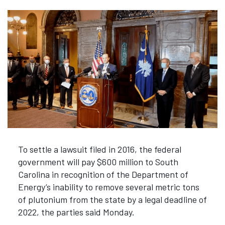
To settle a lawsuit filed in 2016, the federal
government will pay $600 million to South
Carolina in recognition of the Department of
Energy’s inability to remove several metric tons
of plutonium from the state by a legal deadline of
2022, the parties said Monday.