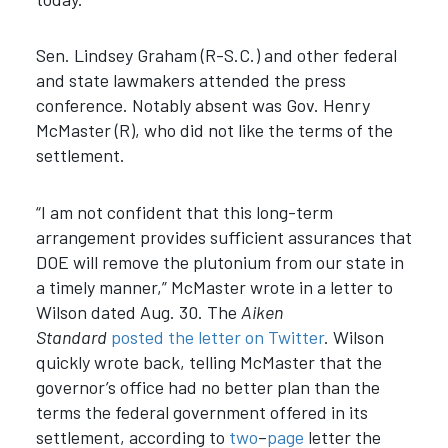
Sen. Lindsey Graham (R-S.C.) and other federal
and state lawmakers attended the press
conference. Notably absent was Gov. Henry
McMaster (R), who did not like the terms of the
settlement.
“I am not confident that this long-term
arrangement provides sufficient assurances that
DOE will remove the plutonium from our state in
a timely manner,” McMaster wrote in a letter to
Wilson dated Aug. 30. The
Aiken
Standard
posted the letter on Twitter
. Wilson
quickly wrote back, telling McMaster that the
governor’s office had no better plan than the
terms the federal government offered in its
settlement, according to
two
–
page
letter the