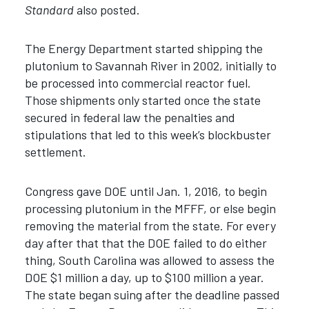
Standard
also posted.
The Energy Department started shipping the
plutonium to Savannah River in 2002, initially to
be processed into commercial reactor fuel.
Those shipments only started once the state
secured in federal law the penalties and
stipulations that led to this week’s blockbuster
settlement.
Congress gave DOE until Jan. 1, 2016, to begin
processing plutonium in the MFFF, or else begin
removing the material from the state. For every
day after that that the DOE failed to do either
thing, South Carolina was allowed to assess the
DOE $1 million a day, up to $100 million a year.
The state began suing after the deadline passed