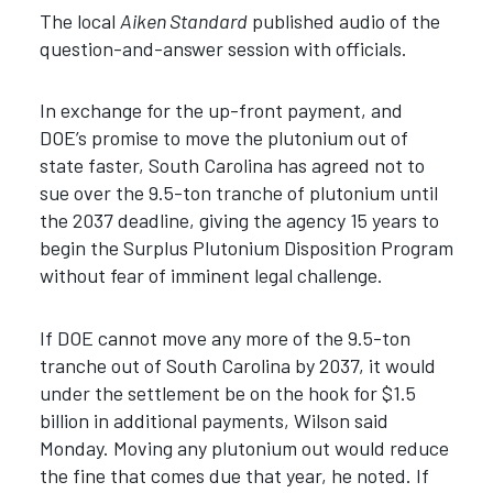
The local
Aiken Standard
published audio of the
question-and-answer session with officials.
In exchange for the up-front payment, and
DOE’s promise to move the plutonium out of
state faster, South Carolina has agreed not to
sue over the 9.5-ton tranche of plutonium until
the 2037 deadline, giving the agency 15 years to
begin the Surplus Plutonium Disposition Program
without fear of imminent legal challenge.
If DOE cannot move any more of the 9.5-ton
tranche out of South Carolina by 2037, it would
under the settlement be on the hook for $1.5
billion in additional payments, Wilson said
Monday. Moving any plutonium out would reduce
the fine that comes due that year, he noted. If