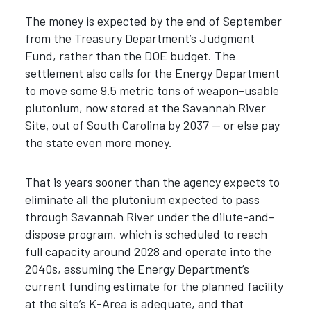
The money is expected by the end of September
from the Treasury Department’s Judgment
Fund, rather than the DOE budget. The
settlement also calls for the Energy Department
to move some 9.5 metric tons of weapon-usable
plutonium, now stored at the Savannah River
Site, out of South Carolina by 2037 — or else pay
the state even more money.
That is years sooner than the agency expects to
eliminate all the plutonium expected to pass
through Savannah River under the dilute-and-
dispose program, which is scheduled to reach
full capacity around 2028 and operate into the
2040s, assuming the Energy Department’s
current funding estimate for the planned facility
at the site’s K-Area is adequate, and that