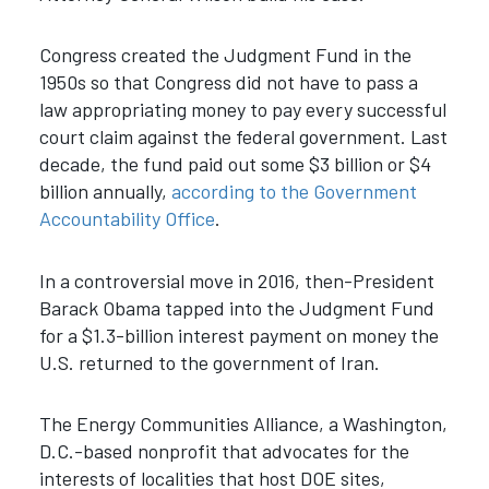
Congress created the Judgment Fund in the
1950s so that Congress did not have to pass a
law appropriating money to pay every successful
court claim against the federal government. Last
decade, the fund paid out some $3 billion or $4
billion annually,
according to the Government
Accountability Office
.
In a controversial move in 2016, then-President
Barack Obama tapped into the Judgment Fund
for a $1.3-billion interest payment on money the
U.S. returned to the government of Iran.
The Energy Communities Alliance, a Washington,
D.C.-based nonprofit that advocates for the
interests of localities that host DOE sites,