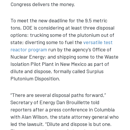
Congress delivers the money.
To meet the new deadline for the 9.5 metric
tons, DOE is considering at least three disposal
options: trucking some of the plutonium out of
state; diverting some to fuel the
versatile test
reactor program
run by the agency’s Office of
Nuclear Energy; and shipping some to the Waste
Isolation Pilot Plant in New Mexico as part of
dilute and dispose, formally called Surplus
Plutonium Disposition.
“There are several disposal paths forward,”
Secretary of Energy Dan Brouillette told
reporters after a press conference in Columbia
with Alan Wilson, the state attorney general who
led the lawsuit. “Dilute and dispose is but one.