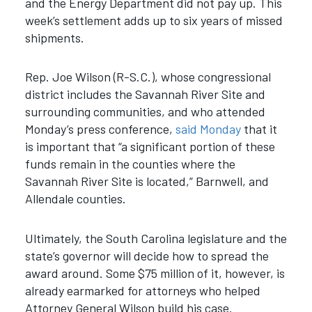
and the Energy Department did not pay up. This
week’s settlement adds up to six years of missed
shipments.
Rep. Joe Wilson (R-S.C.), whose congressional
district includes the Savannah River Site and
surrounding communities, and who attended
Monday’s press conference,
said Monday
that it
is important that
“
a significant portion of these
funds remain in the counties where the
Savannah River Site is located,
”
Barnwell, and
Allendale counties.
Ultimately, the South Carolina legislature and the
state’s governor will decide how to spread the
award around. Some $75 million of it, however, is
already earmarked for attorneys who helped
Attorney General Wilson build his case.