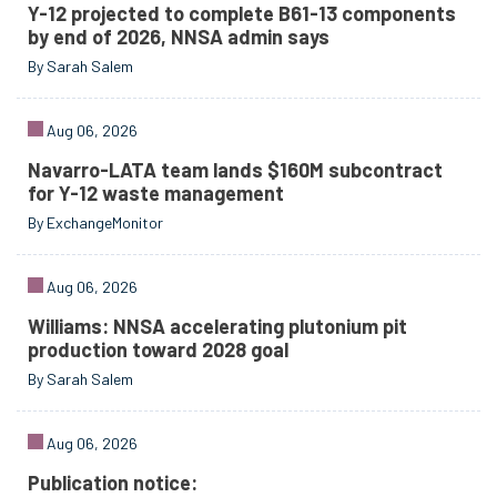
Y-12 projected to complete B61-13 components
by end of 2026, NNSA admin says
By Sarah Salem
Aug 06, 2026
Navarro-LATA team lands $160M subcontract
for Y-12 waste management
By ExchangeMonitor
Aug 06, 2026
Williams: NNSA accelerating plutonium pit
production toward 2028 goal
By Sarah Salem
Aug 06, 2026
Publication notice: