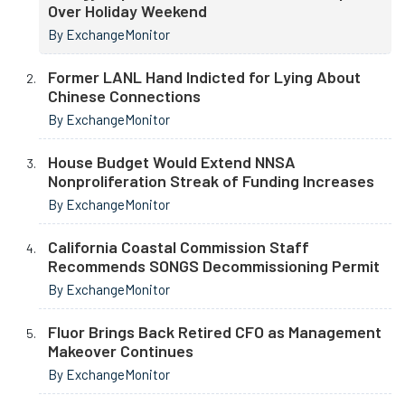
Over Holiday Weekend
By ExchangeMonitor
Former LANL Hand Indicted for Lying About
Chinese Connections
By ExchangeMonitor
House Budget Would Extend NNSA
Nonproliferation Streak of Funding Increases
By ExchangeMonitor
California Coastal Commission Staff
Recommends SONGS Decommissioning Permit
By ExchangeMonitor
Fluor Brings Back Retired CFO as Management
Makeover Continues
By ExchangeMonitor