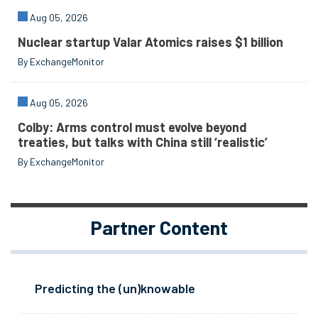
Aug 05, 2026
Nuclear startup Valar Atomics raises $1 billion
By ExchangeMonitor
Aug 05, 2026
Colby: Arms control must evolve beyond
treaties, but talks with China still ‘realistic’
By ExchangeMonitor
Partner Content
Predicting the (un)knowable