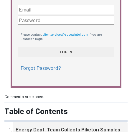
Please contact
clientservices@accessintel.com
if you are
unable to login.
Forgot Password?
Comments are closed.
Table of Contents
Energy Dept. Team Collects Piketon Samples