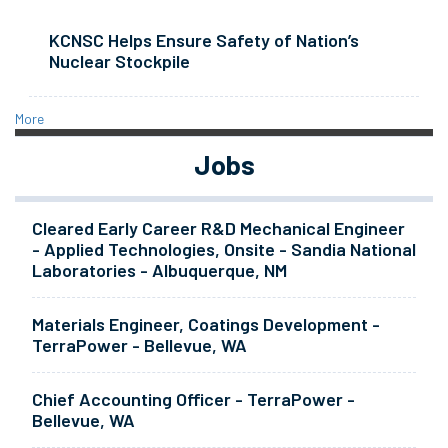
KCNSC Helps Ensure Safety of Nation’s
Nuclear Stockpile
More
Jobs
Cleared Early Career R&D Mechanical Engineer
- Applied Technologies, Onsite - Sandia National
Laboratories - Albuquerque, NM
Materials Engineer, Coatings Development -
TerraPower - Bellevue, WA
Chief Accounting Officer - TerraPower -
Bellevue, WA