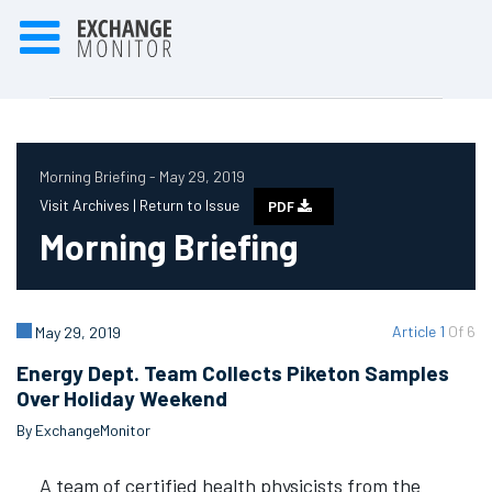
Morning Briefing - May 29, 2019
Visit Archives |
Return to Issue
PDF
Morning Briefing
Article 1
Of 6
May 29, 2019
Energy Dept. Team Collects Piketon Samples
Over Holiday Weekend
By ExchangeMonitor
A team of certified health physicists from the