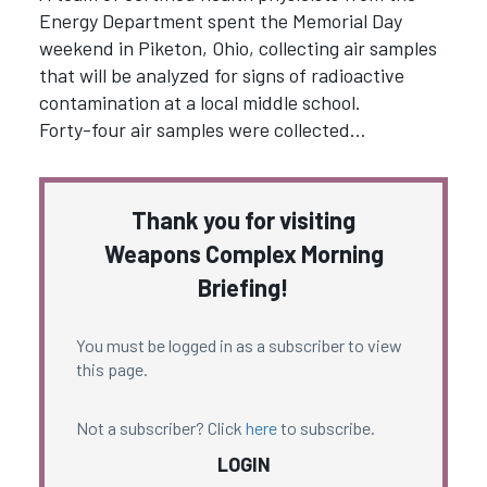
Energy Department spent the Memorial Day
weekend in Piketon, Ohio, collecting air samples
that will be analyzed for signs of radioactive
contamination at a local middle school.
Forty-four air samples were collected…
Thank you for visiting
Weapons Complex Morning
Briefing!
You must be logged in as a subscriber to view
this page.
Not a subscriber? Click
here
to subscribe.
LOGIN