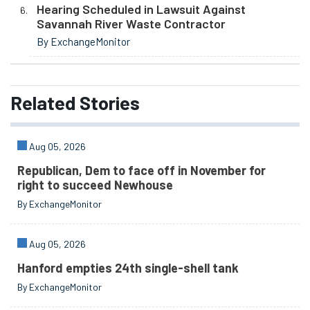
Hearing Scheduled in Lawsuit Against
Savannah River Waste Contractor
By ExchangeMonitor
Related
Stories
Aug 05, 2026
Republican, Dem to face off in November for
right to succeed Newhouse
By ExchangeMonitor
Aug 05, 2026
Hanford empties 24th single-shell tank
By ExchangeMonitor