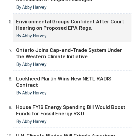
By Abby Harvey
Environmental Groups Confident After Court
Hearing on Proposed EPA Regs.
By Abby Harvey
Ontario Joins Cap-and-Trade System Under
the Western Climate Initiative
By Abby Harvey
Lockheed Martin Wins New NETL RADIS
Contract
By Abby Harvey
House FY16 Energy Spending Bill Would Boost
Funds for Fossil Energy R&D
By Abby Harvey
U.N. Climate Pledge Will Cripple American