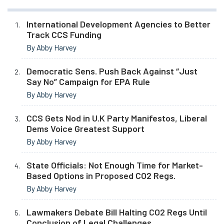
International Development Agencies to Better
Track CCS Funding
By Abby Harvey
Democratic Sens. Push Back Against “Just
Say No” Campaign for EPA Rule
By Abby Harvey
CCS Gets Nod in U.K Party Manifestos, Liberal
Dems Voice Greatest Support
By Abby Harvey
State Officials: Not Enough Time for Market-
Based Options in Proposed CO2 Regs.
By Abby Harvey
Lawmakers Debate Bill Halting CO2 Regs Until
Conclusion of Legal Challenges