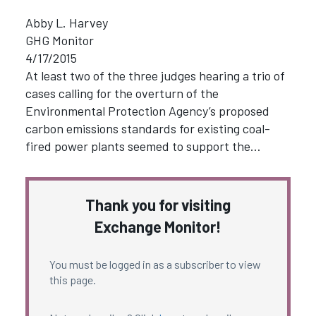
Abby L. Harvey
GHG Monitor
4/17/2015
At least two of the three judges hearing a trio of
cases calling for the overturn of the
Environmental Protection Agency’s proposed
carbon emissions standards for existing coal-
fired power plants seemed to support the…
Thank you for visiting
Exchange Monitor!
You must be logged in as a subscriber to view
this page.