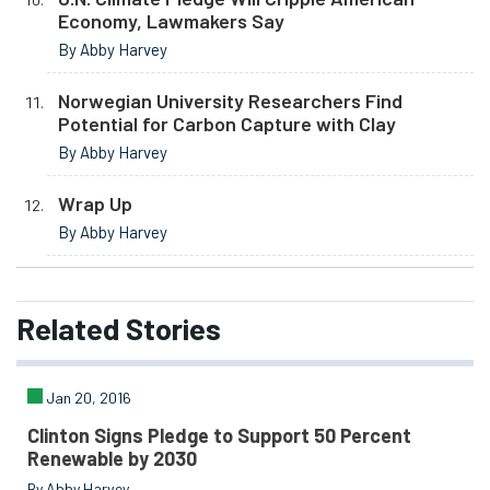
Economy, Lawmakers Say
By Abby Harvey
Norwegian University Researchers Find
Potential for Carbon Capture with Clay
By Abby Harvey
Wrap Up
By Abby Harvey
Related
Stories
Jan 20, 2016
Clinton Signs Pledge to Support 50 Percent
Renewable by 2030
By Abby Harvey