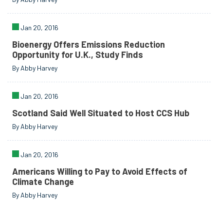
Jan 20, 2016
Bioenergy Offers Emissions Reduction
Opportunity for U.K., Study Finds
By Abby Harvey
Jan 20, 2016
Scotland Said Well Situated to Host CCS Hub
By Abby Harvey
Jan 20, 2016
Americans Willing to Pay to Avoid Effects of
Climate Change
By Abby Harvey