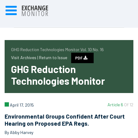
GHG Reduction Technologies Monitor Vol. 10 No. 16
Visit Archives |
Return to Issue
PDF
GHG Reduction
Technologies Monitor
Article 6
Of 12
April 17, 2015
Environmental Groups Confident After Court
Hearing on Proposed EPA Regs.
By Abby Harvey