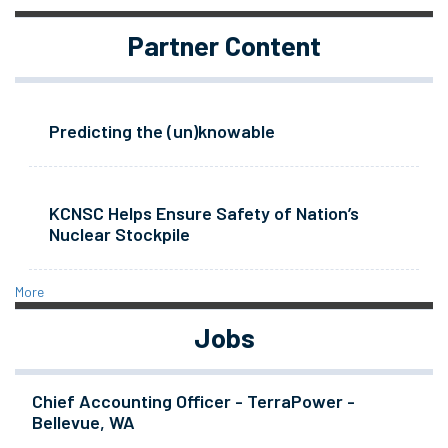
Partner Content
Predicting the (un)knowable
KCNSC Helps Ensure Safety of Nation’s
Nuclear Stockpile
More
Jobs
Chief Accounting Officer - TerraPower -
Bellevue, WA