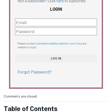
Not a subscriber? Click
here
to subscribe.
LOGIN
Please contact
clientservices@accessintel.com
if you are
unable to login.
Forgot Password?
Comments are closed.
Table of Contents