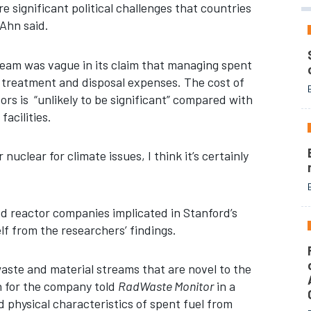
e significant political challenges that countries
 Ahn said.
eam was vague in its claim that managing spent
 treatment and disposal expenses. The cost of
rs is “unlikely to be significant” compared with
facilities.
nuclear for climate issues, I think it’s certainly
d reactor companies implicated in Stanford’s
lf from the researchers’ findings.
aste and material streams that are novel to the
n for the company told
RadWaste Monitor
in a
physical characteristics of spent fuel from