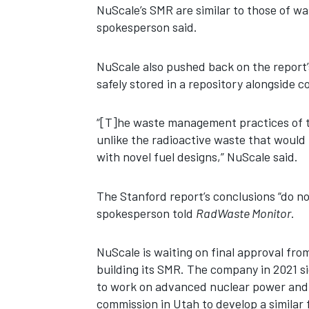
NuScale’s SMR are similar to those of w
spokesperson said.
NuScale also pushed back on the report’s
safely stored in a repository alongside 
“[T]he waste management practices of th
unlike the radioactive waste that would
with novel fuel designs,” NuScale said.
The Stanford report’s conclusions “do no
spokesperson told
RadWaste Monitor
.
NuScale is waiting on final approval fr
building its SMR. The company in 2021 
to work on advanced nuclear power and Nu
commission in Utah to develop a similar f