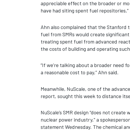
appreciable effect on the broader or mor
have had siting spent fuel repositories,”
Ahn also complained that the Stanford t
fuel from SMRs would create significant
treating spent fuel from advanced reacto
the costs of building and operating such 
“If we’re talking about a broader need for 
a reasonable cost to pay,” Ahn said.
Meanwhile, NuScale, one of the advance
report, sought this week to distance itse
NuScale’s SMR design “does not create w
nuclear power industry,” a spokesperso
statement Wednesday. The chemical and 