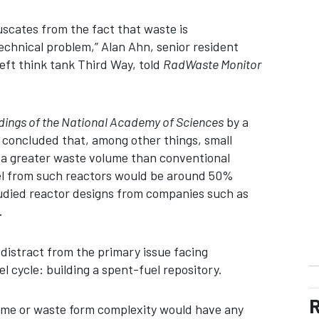
uscates from the fact that waste is
technical problem,” Alan Ahn, senior resident
left think tank Third Way, told
RadWaste Monitor
ings of the National Academy of Sciences
by a
 concluded that, among other things, small
a greater waste volume than conventional
uel from such reactors would be around 50%
udied reactor designs from companies such as
.
 distract from the primary issue facing
el cycle: building a spent-fuel repository.
R
lume or waste form complexity would have any