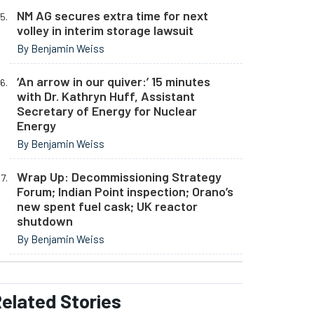
NM AG secures extra time for next
volley in interim storage lawsuit
By Benjamin Weiss
‘An arrow in our quiver:’ 15 minutes
with Dr. Kathryn Huff, Assistant
Secretary of Energy for Nuclear
Energy
By Benjamin Weiss
Wrap Up: Decommissioning Strategy
Forum; Indian Point inspection; Orano’s
new spent fuel cask; UK reactor
shutdown
By Benjamin Weiss
elated
Stories