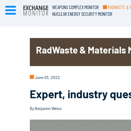
WEAPONS COMPLEX MONITOR
RADWASTE & M
NUCLEAR ENERGY SECURITY MONITOR
RadWaste & Materials 
June 03, 2022
Expert, industry que
By Benjamin Weiss