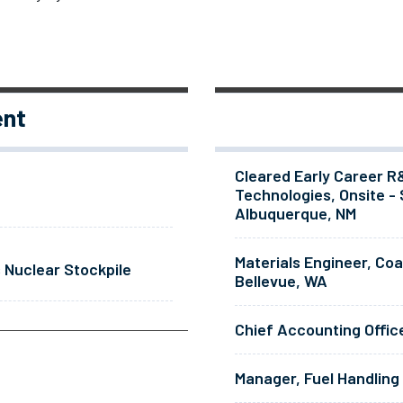
ent
Cleared Early Career R
Technologies, Onsite - 
Albuquerque, NM
Materials Engineer, Co
 Nuclear Stockpile
Bellevue, WA
Chief Accounting Offic
Manager, Fuel Handling