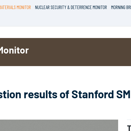
ATERIALS MONITOR
NUCLEAR SECURITY & DETERRENCE MONITOR
MORNING BR
Monitor
stion results of Stanford S
T