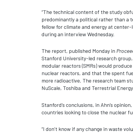
“The technical content of the study obf
predominantly a political rather than a 
fellow for climate and energy at center-
during an interview Wednesday.
The report, published Monday in
Proceed
Stanford University-led research group,
modular reactors (SMRs) would produce 
nuclear reactors, and that the spent f
more radioactive. The research team st
NuScale, Toshiba and Terrestrial Energy
Stanford’s conclusions, in Ahn’s opinion,
countries looking to close the nuclear fu
“I don’t know if any change in waste vo