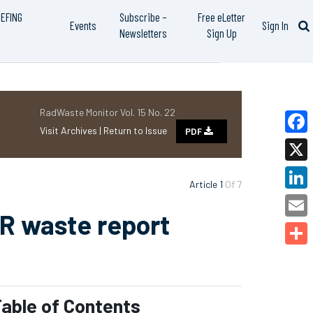
IEFING
Subscribe –
Free eLetter
Events
Sign In
Newsletters
Sign Up
RadWaste Monitor Vol. 15 No. 22
Visit Archives |
Return to Issue
PDF
Faceb
X
Article 1
Of 7
Linked
MR waste report
Email
Share
able of Contents