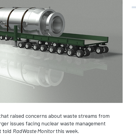
 that raised concerns about waste streams from
arger issues facing nuclear waste management
t told
RadWaste Monitor
this week.