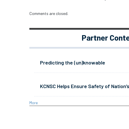
Comments are closed.
Partner Cont
Predicting the (un)knowable
KCNSC Helps Ensure Safety of Nation’s
More