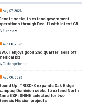
Aug 07, 2026
Senate seeks to extend government
operations through Dec. 11 with latest CR
By Trey Rorie
Aug 06, 2026
BWXT enjoys good 2nd quarter; sells off
medical biz
By ExchangeMonitor
Aug 06, 2026
Round Up: TRISO-X expands Oak Ridge
campus; Dominion seeks to extend North
Anna ESP; SHINE selected for two
Genesis Mission projects