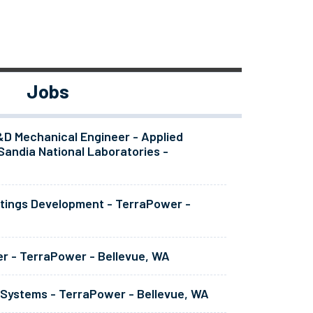
Jobs
&D Mechanical Engineer - Applied
Sandia National Laboratories -
atings Development - TerraPower -
er - TerraPower - Bellevue, WA
 Systems - TerraPower - Bellevue, WA