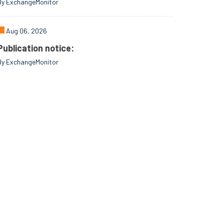
By ExchangeMonitor
Aug 06, 2026
Publication notice:
By ExchangeMonitor