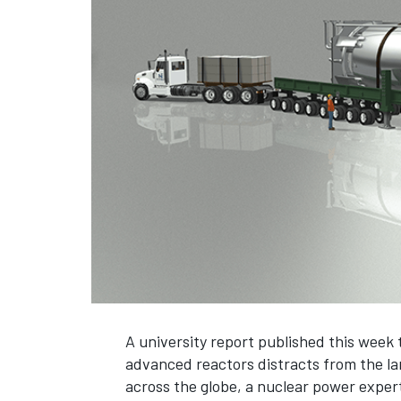
A university report published this week
advanced reactors distracts from the l
across the globe, a nuclear power exper