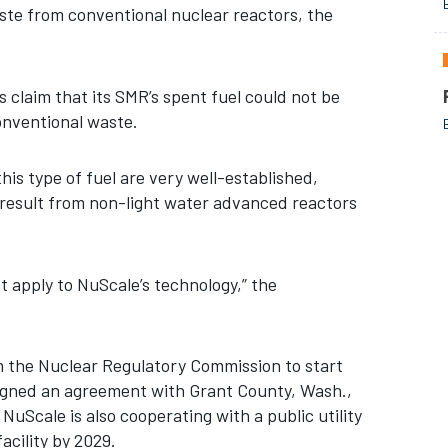
aste from conventional nuclear reactors, the
 claim that its SMR’s spent fuel could not be
conventional waste.
is type of fuel are very well-established,
 result from non-light water advanced reactors
t apply to NuScale’s technology,” the
om the Nuclear Regulatory Commission to start
signed an agreement with Grant County, Wash.,
Scale is also cooperating with a public utility
acility by 2029.