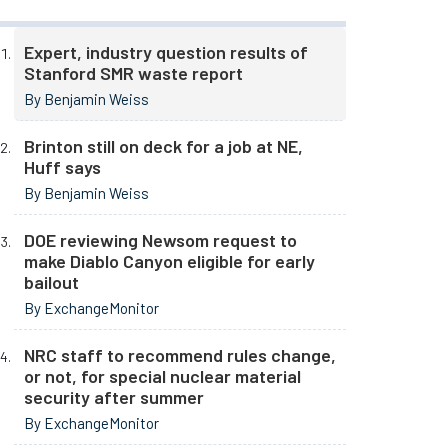
Expert, industry question results of
Stanford SMR waste report
By Benjamin Weiss
Brinton still on deck for a job at NE,
Huff says
By Benjamin Weiss
DOE reviewing Newsom request to
make Diablo Canyon eligible for early
bailout
By ExchangeMonitor
NRC staff to recommend rules change,
or not, for special nuclear material
security after summer
By ExchangeMonitor