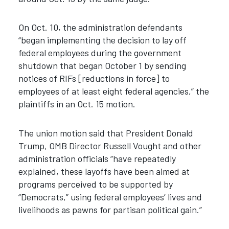
On Oct. 10, the administration defendants
“began implementing the decision to lay off
federal employees during the government
shutdown that began October 1 by sending
notices of RIFs [reductions in force] to
employees of at least eight federal agencies,” the
plaintiffs in an Oct. 15 motion.
The union motion said that President Donald
Trump, OMB Director Russell Vought and other
administration officials “have repeatedly
explained, these layoffs have been aimed at
programs perceived to be supported by
“Democrats,” using federal employees’ lives and
livelihoods as pawns for partisan political gain.”