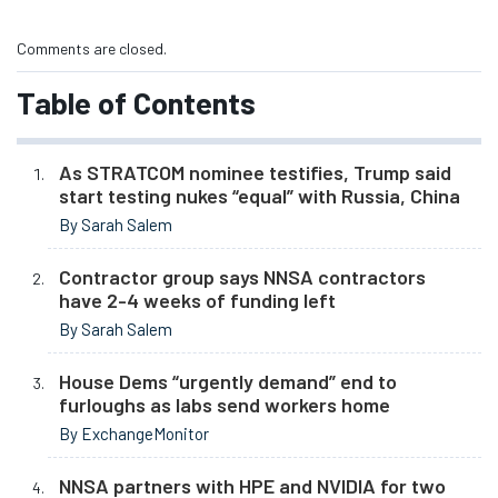
Comments are closed.
Table of Contents
As STRATCOM nominee testifies, Trump said
start testing nukes “equal” with Russia, China
By Sarah Salem
Contractor group says NNSA contractors
have 2-4 weeks of funding left
By Sarah Salem
House Dems “urgently demand” end to
furloughs as labs send workers home
By ExchangeMonitor
NNSA partners with HPE and NVIDIA for two