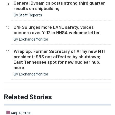
General Dynamics posts strong third quarter
results on shipbuilding
By Staff Reports
DNFSB urges more LANL safety, voices
concern over Y-12 in NNSA welcome letter
By ExchangeMonitor
Wrap up: Former Secretary of Army new NTI
president; SRS not affected by shutdown;
East Tennessee spot for new nuclear hub;
more
By ExchangeMonitor
Related
Stories
Aug 07, 2026