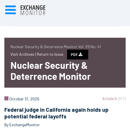
Nuclear Security & Deterrence Monitor Vol. 29 No. 41
Visit Archives |
Return to Issue
PDF
Nuclear Security &
Deterrence Monitor
Article 5
Of 11
October 31, 2025
Federal judge in California again holds up
potential federal layoffs
By ExchangeMonitor