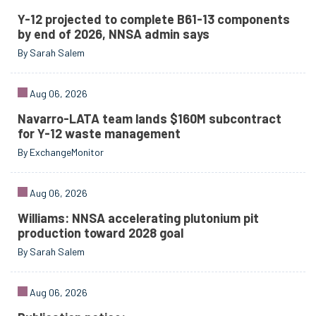
Y-12 projected to complete B61-13 components
by end of 2026, NNSA admin says
By Sarah Salem
Aug 06, 2026
Navarro-LATA team lands $160M subcontract
for Y-12 waste management
By ExchangeMonitor
Aug 06, 2026
Williams: NNSA accelerating plutonium pit
production toward 2028 goal
By Sarah Salem
Aug 06, 2026