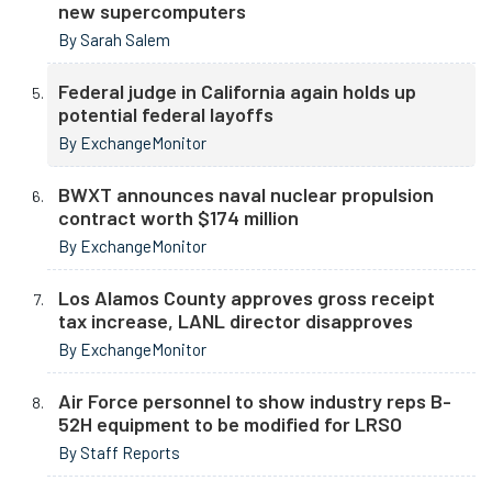
new supercomputers
By Sarah Salem
Federal judge in California again holds up
potential federal layoffs
By ExchangeMonitor
BWXT announces naval nuclear propulsion
contract worth $174 million
By ExchangeMonitor
Los Alamos County approves gross receipt
tax increase, LANL director disapproves
By ExchangeMonitor
Air Force personnel to show industry reps B-
52H equipment to be modified for LRSO
By Staff Reports