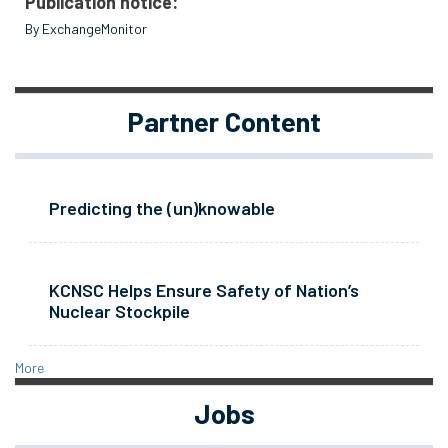
Publication notice:
By ExchangeMonitor
Partner Content
Predicting the (un)knowable
KCNSC Helps Ensure Safety of Nation’s
Nuclear Stockpile
More
Jobs