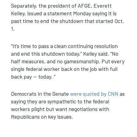
Separately, the president of AFGE, Everett
Kelley, issued a statement Monday saying it is
past time to end the shutdown that started Oct.
1.
“It’s time to pass a clean continuing resolution
and end this shutdown today,” Kelley said. “No
half measures, and no gamesmanship. Put every
single federal worker back on the job with full
back pay — today. “
Democrats in the Senate
were quoted by CNN
as
saying they are sympathetic to the federal
workers plight but want negotiations with
Republicans on key issues.