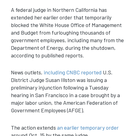
A federal judge in Northern California has
extended her earlier order that temporarily
blocked the White House Office of Management
and Budget from furloughing thousands of
government employees, including many from the
Department of Energy, during the shutdown,
according to published reports.
News outlets,
including CNBC reported
U.S.
District Judge Susan Illston was issuing a
preliminary injunction following a Tuesday
hearing in San Francisco in a case brought by a
major labor union, the American Federation of
Government Employees (AFGE).
The action extends
an earlier temporary order
around Oct. 15 by the same judge.