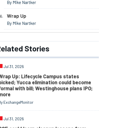
By Mike Nartker
Wrap Up
By Mike Nartker
elated
Stories
Jul 31, 2026
Wrap Up: Lifecycle Campus states
picked; Yucca elimination could become
formal with bill; Westinghouse plans IPO;
more
By ExchangeMonitor
Jul 31, 2026