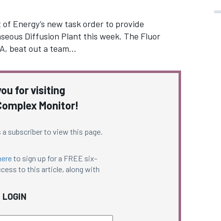
of Energy’s new task order to provide
seous Diffusion Plant this week. The Fluor
TA, beat out a team…
ou for visiting
omplex Monitor!
 a subscriber to view this page.
here
to sign up for a FREE six-
cess to this article, along with
LOGIN