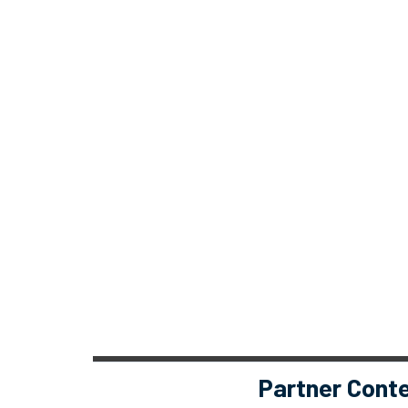
Partner Cont