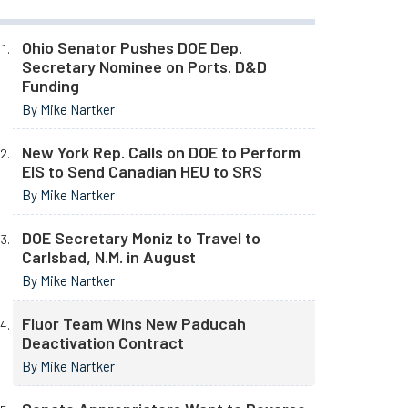
Ohio Senator Pushes DOE Dep.
Secretary Nominee on Ports. D&D
Funding
By Mike Nartker
New York Rep. Calls on DOE to Perform
EIS to Send Canadian HEU to SRS
By Mike Nartker
DOE Secretary Moniz to Travel to
Carlsbad, N.M. in August
By Mike Nartker
Fluor Team Wins New Paducah
Deactivation Contract
By Mike Nartker