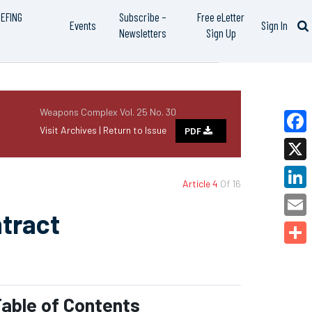
IEFING
Subscribe –
Free eLetter
Events
Sign In
Newsletters
Sign Up
Weapons Complex Vol. 25 No. 30
Visit Archives |
Return to Issue
PDF
Faceb
X
Article 4
Of 16
Linked
tract
Email
Share
able of Contents