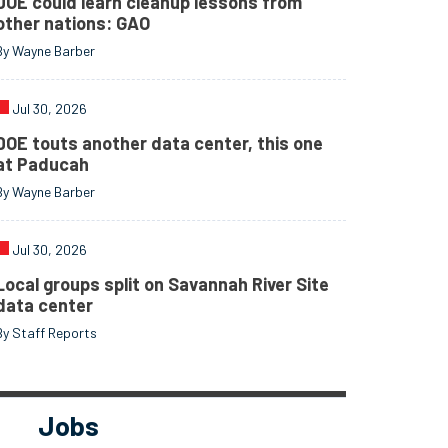
DOE could learn cleanup lessons from
other nations: GAO
By Wayne Barber
Jul 30, 2026
DOE touts another data center, this one
at Paducah
By Wayne Barber
Jul 30, 2026
Local groups split on Savannah River Site
data center
By Staff Reports
Jobs