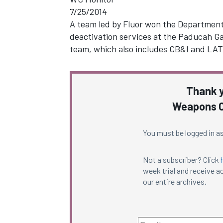
7/25/2014
A team led by Fluor won the Department 
deactivation services at the Paducah Ga
team, which also includes CB&I and LA
Thank y
Weapons C
You must be logged in as
Not a subscriber? Click
week trial and receive ac
our entire archives.