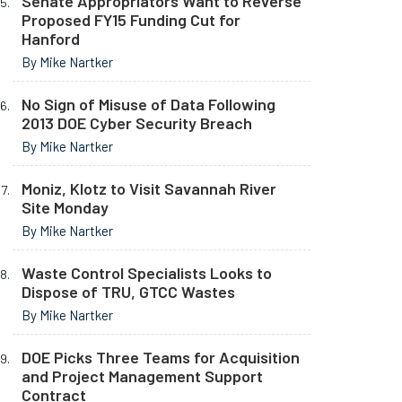
Senate Appropriators Want to Reverse
Proposed FY15 Funding Cut for
Hanford
By Mike Nartker
No Sign of Misuse of Data Following
2013 DOE Cyber Security Breach
By Mike Nartker
Moniz, Klotz to Visit Savannah River
Site Monday
By Mike Nartker
Waste Control Specialists Looks to
Dispose of TRU, GTCC Wastes
By Mike Nartker
DOE Picks Three Teams for Acquisition
and Project Management Support
Contract