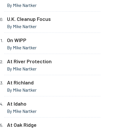
By Mike Nartker
U.K. Cleanup Focus
By Mike Nartker
On WIPP
By Mike Nartker
At River Protection
By Mike Nartker
At Richland
By Mike Nartker
At Idaho
By Mike Nartker
At Oak Ridge