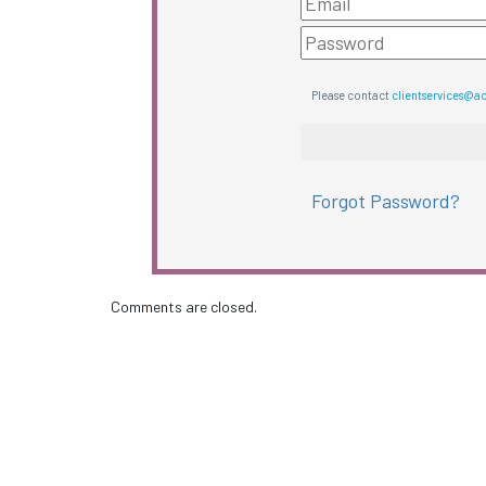
Please contact
clientservices@a
Forgot Password?
Comments are closed.