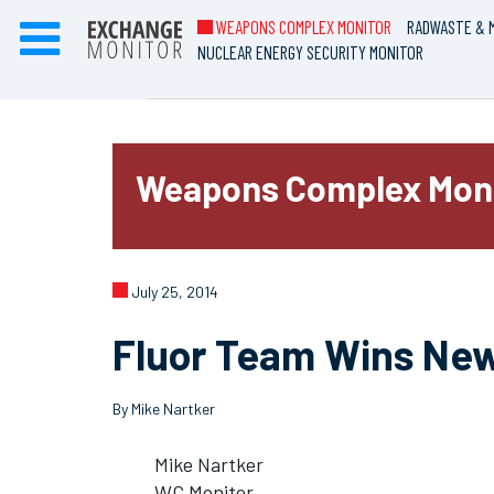
WEAPONS COMPLEX MONITOR
RADWASTE & M
NUCLEAR ENERGY SECURITY MONITOR
Weapons Complex Mon
July 25, 2014
Fluor Team Wins New
By Mike Nartker
Mike Nartker
WC Monitor