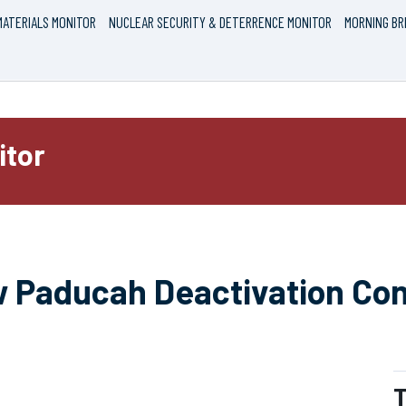
ATERIALS MONITOR
NUCLEAR SECURITY & DETERRENCE MONITOR
MORNING BR
itor
 Paducah Deactivation Con
T