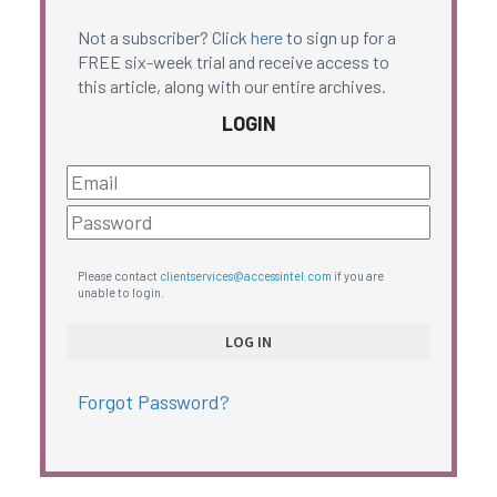
Not a subscriber? Click
here
to sign up for a
FREE six-week trial and receive access to
this article, along with our entire archives.
LOGIN
Please contact
clientservices@accessintel.com
if you are
unable to login.
Forgot Password?