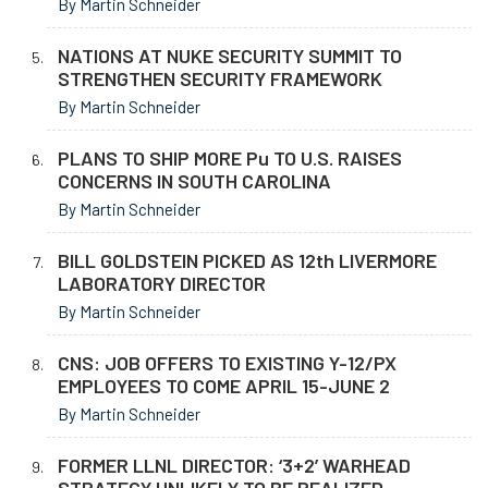
By Martin Schneider
NATIONS AT NUKE SECURITY SUMMIT TO
STRENGTHEN SECURITY FRAMEWORK
By Martin Schneider
PLANS TO SHIP MORE Pu TO U.S. RAISES
CONCERNS IN SOUTH CAROLINA
By Martin Schneider
BILL GOLDSTEIN PICKED AS 12th LIVERMORE
LABORATORY DIRECTOR
By Martin Schneider
CNS: JOB OFFERS TO EXISTING Y-12/PX
EMPLOYEES TO COME APRIL 15-JUNE 2
By Martin Schneider
FORMER LLNL DIRECTOR: ‘3+2’ WARHEAD