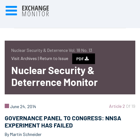
Nuclear Security & Deterrence Vol. 18 No. 13
Visit Archives |
Return to Issue
PDF
Nuclear Security &
Deterrence Monitor
Article 2
Of 19
June 24, 2014
GOVERNANCE PANEL TO CONGRESS: NNSA
EXPERIMENT HAS FAILED
By Martin Schneider