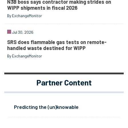
N3B boss says contractor making strides on
WIPP shipments in fiscal 2026
By ExchangeMonitor
Jul 30, 2026
SRS does flammable gas tests on remote-
handled waste destined for WIPP
By ExchangeMonitor
Partner Content
Predicting the (un)knowable