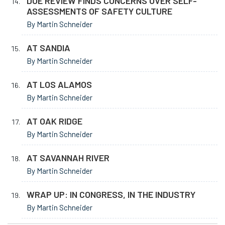
DOE REVIEW FINDS CONCERNS OVER SELF-
ASSESSMENTS OF SAFETY CULTURE
By Martin Schneider
AT SANDIA
By Martin Schneider
AT LOS ALAMOS
By Martin Schneider
AT OAK RIDGE
By Martin Schneider
AT SAVANNAH RIVER
By Martin Schneider
WRAP UP: IN CONGRESS, IN THE INDUSTRY
By Martin Schneider