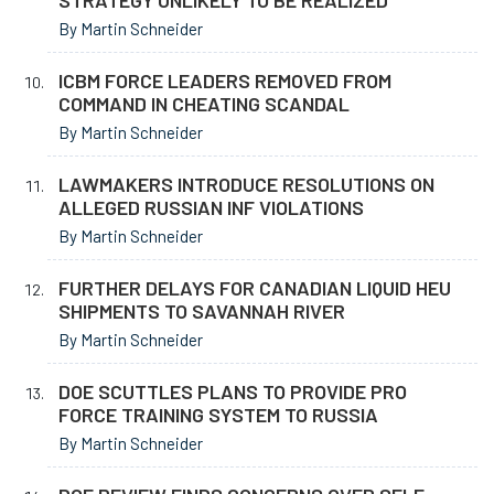
STRATEGY UNLIKELY TO BE REALIZED
By Martin Schneider
ICBM FORCE LEADERS REMOVED FROM
COMMAND IN CHEATING SCANDAL
By Martin Schneider
LAWMAKERS INTRODUCE RESOLUTIONS ON
ALLEGED RUSSIAN INF VIOLATIONS
By Martin Schneider
FURTHER DELAYS FOR CANADIAN LIQUID HEU
SHIPMENTS TO SAVANNAH RIVER
By Martin Schneider
DOE SCUTTLES PLANS TO PROVIDE PRO
FORCE TRAINING SYSTEM TO RUSSIA
By Martin Schneider