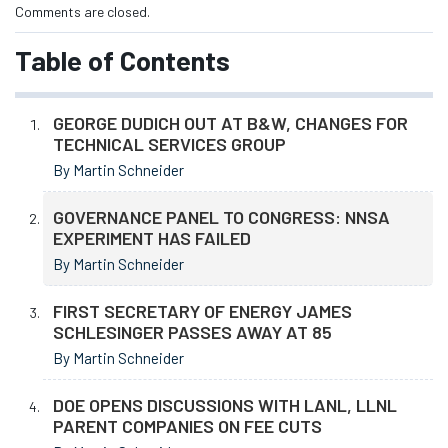
Comments are closed.
Table of Contents
GEORGE DUDICH OUT AT B&W, CHANGES FOR
TECHNICAL SERVICES GROUP
By Martin Schneider
GOVERNANCE PANEL TO CONGRESS: NNSA
EXPERIMENT HAS FAILED
By Martin Schneider
FIRST SECRETARY OF ENERGY JAMES
SCHLESINGER PASSES AWAY AT 85
By Martin Schneider
DOE OPENS DISCUSSIONS WITH LANL, LLNL
PARENT COMPANIES ON FEE CUTS