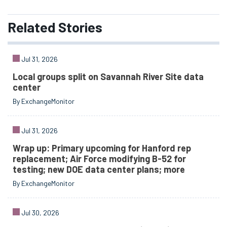
Related
Stories
Jul 31, 2026
Local groups split on Savannah River Site data
center
By ExchangeMonitor
Jul 31, 2026
Wrap up: Primary upcoming for Hanford rep
replacement; Air Force modifying B-52 for
testing; new DOE data center plans; more
By ExchangeMonitor
Jul 30, 2026