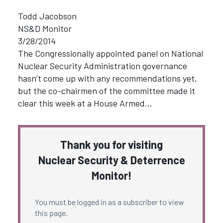
Todd Jacobson
NS&D Monitor
3/28/2014
The Congressionally appointed panel on National
Nuclear Security Administration governance
hasn’t come up with any recommendations yet,
but the co-chairmen of the committee made it
clear this week at a House Armed…
Thank you for visiting
Nuclear Security & Deterrence
Monitor!
You must be logged in as a subscriber to view
this page.