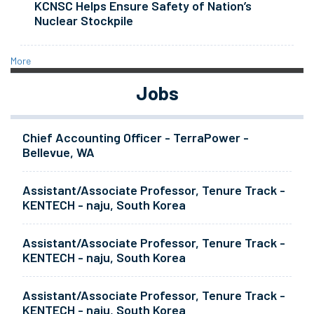
KCNSC Helps Ensure Safety of Nation’s
Nuclear Stockpile
More
Jobs
Chief Accounting Officer - TerraPower -
Bellevue, WA
Assistant/Associate Professor, Tenure Track -
KENTECH - naju, South Korea
Assistant/Associate Professor, Tenure Track -
KENTECH - naju, South Korea
Assistant/Associate Professor, Tenure Track -
KENTECH - naju, South Korea