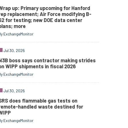
Wrap up: Primary upcoming for Hanford
rep replacement; Air Force modifying B-
52 for testing; new DOE data center
plans; more
By ExchangeMonitor
Jul 30, 2026
N3B boss says contractor making strides
on WIPP shipments in fiscal 2026
By ExchangeMonitor
Jul 30, 2026
SRS does flammable gas tests on
remote-handled waste destined for
WIPP
By ExchangeMonitor