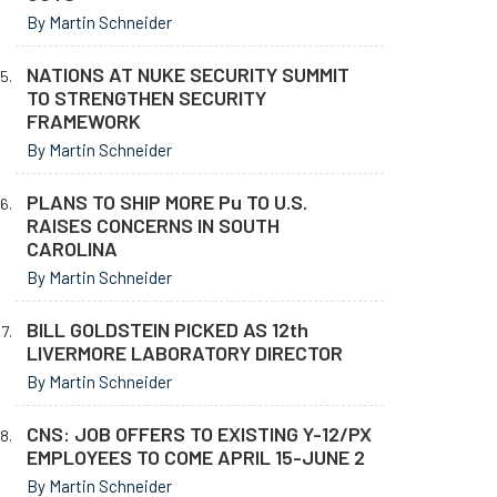
By Martin Schneider
NATIONS AT NUKE SECURITY SUMMIT
TO STRENGTHEN SECURITY
FRAMEWORK
By Martin Schneider
PLANS TO SHIP MORE Pu TO U.S.
RAISES CONCERNS IN SOUTH
CAROLINA
By Martin Schneider
BILL GOLDSTEIN PICKED AS 12th
LIVERMORE LABORATORY DIRECTOR
By Martin Schneider
CNS: JOB OFFERS TO EXISTING Y-12/PX
EMPLOYEES TO COME APRIL 15-JUNE 2
By Martin Schneider