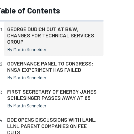
able of Contents
GEORGE DUDICH OUT AT B&W,
CHANGES FOR TECHNICAL SERVICES
GROUP
By Martin Schneider
GOVERNANCE PANEL TO CONGRESS:
NNSA EXPERIMENT HAS FAILED
By Martin Schneider
FIRST SECRETARY OF ENERGY JAMES
SCHLESINGER PASSES AWAY AT 85
By Martin Schneider
DOE OPENS DISCUSSIONS WITH LANL,
LLNL PARENT COMPANIES ON FEE
CUTS