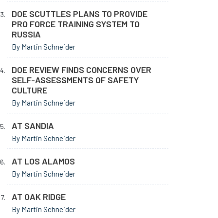
DOE SCUTTLES PLANS TO PROVIDE
PRO FORCE TRAINING SYSTEM TO
RUSSIA
By Martin Schneider
DOE REVIEW FINDS CONCERNS OVER
SELF-ASSESSMENTS OF SAFETY
CULTURE
By Martin Schneider
AT SANDIA
By Martin Schneider
AT LOS ALAMOS
By Martin Schneider
AT OAK RIDGE
By Martin Schneider