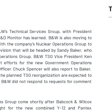
T
W’s Technical Services Group, with President
&D Monitor has learned. B&W is also moving to
with the company’s Nuclear Operations Group to
vision that will be headed by Sandy Baker, who
 Operations Group. B&W TSG Vice President Ken
nt efforts for the new Government Operations
fficer Chuck Spencer will also report to Baker.
 the planned TSG reorganization are expected to
k. B&W did not respond to requests for comment
s Group come shortly after Babcock & Wilcox
 fight for the new combined Y-12 and Pantex