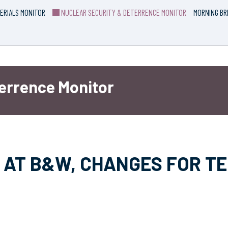
ERIALS MONITOR
NUCLEAR SECURITY & DETERRENCE MONITOR
MORNING BR
terrence Monitor
 AT B&W, CHANGES FOR T