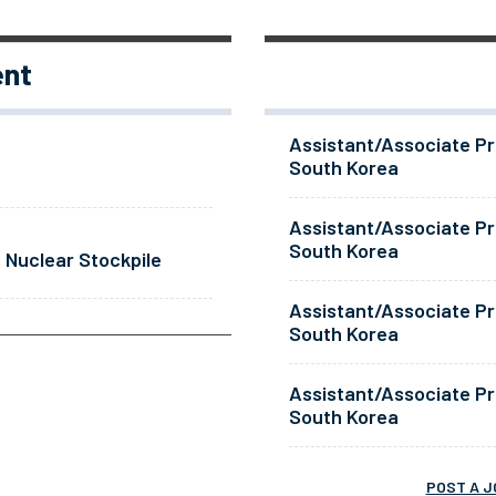
ent
Assistant/Associate Pr
South Korea
Assistant/Associate Pr
South Korea
 Nuclear Stockpile
Assistant/Associate Pr
South Korea
Assistant/Associate Pr
South Korea
POST A J