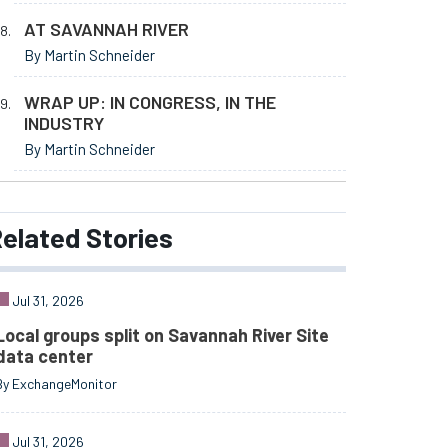
AT SAVANNAH RIVER
By Martin Schneider
WRAP UP: IN CONGRESS, IN THE
INDUSTRY
By Martin Schneider
elated
Stories
Jul 31, 2026
Local groups split on Savannah River Site
data center
By ExchangeMonitor
Jul 31, 2026