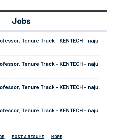
Jobs
ofessor, Tenure Track - KENTECH - naju,
ofessor, Tenure Track - KENTECH - naju,
ofessor, Tenure Track - KENTECH - naju,
ofessor, Tenure Track - KENTECH - naju,
OB
POST A RESUME
MORE