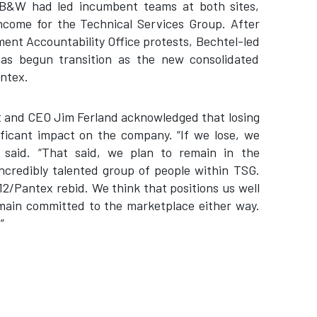
B&W had led incumbent teams at both sites,
ncome for the Technical Services Group. After
nt Accountability Office protests, Bechtel-led
has begun transition as the new consolidated
Pantex.
nt and CEO Jim Ferland acknowledged that losing
ficant impact on the company. “If we lose, we
 said. “That said, we plan to remain in the
ncredibly talented group of people within TSG.
12/Pantex rebid. We think that positions us well
emain committed to the marketplace either way.
”