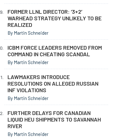
FORMER LLNL DIRECTOR: ‘3+2’
WARHEAD STRATEGY UNLIKELY TO BE
REALIZED
By Martin Schneider
ICBM FORCE LEADERS REMOVED FROM
COMMAND IN CHEATING SCANDAL
By Martin Schneider
LAWMAKERS INTRODUCE
RESOLUTIONS ON ALLEGED RUSSIAN
INF VIOLATIONS
By Martin Schneider
FURTHER DELAYS FOR CANADIAN
LIQUID HEU SHIPMENTS TO SAVANNAH
RIVER
By Martin Schneider