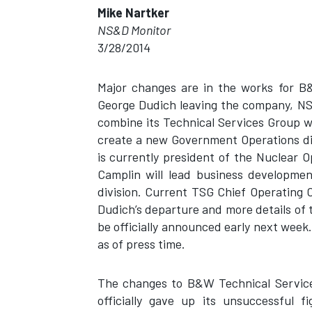
Mike Nartker
NS&D Monitor
3/28/2014
Major changes are in the works for B&
George Dudich leaving the company, NS
combine its Technical Services Group 
create a new Government Operations di
is currently president of the Nuclear
Camplin will lead business developme
division. Current TSG Chief Operating O
Dudich’s departure and more details of
be officially announced early next wee
as of press time.
The changes to B&W Technical Service
officially gave up its unsuccessful