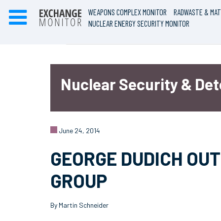
WEAPONS COMPLEX MONITOR
RADWASTE & MAT
NUCLEAR ENERGY SECURITY MONITOR
Nuclear Security & De
June 24, 2014
GEORGE DUDICH OUT
GROUP
By Martin Schneider