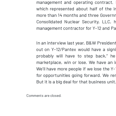
management and operating contract. 
which represented about half of the i
more than 14 months and three Governme
Consolidated Nuclear Security, LLC, 
management contractor for Y-12 and 
In an interview last year, B&W Preside
out on Y-12/Pantex would have a signi
probably will have to step back,” he
marketplace, win or lose. We have an i
We’ll have more people if we lose the Y-
for opportunities going forward. We r
But it is a big deal for that business unit.
Comments are closed.