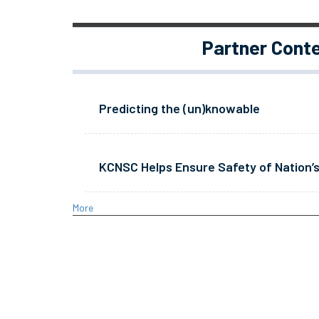
Partner Cont
Predicting the (un)knowable
KCNSC Helps Ensure Safety of Nation’s
More