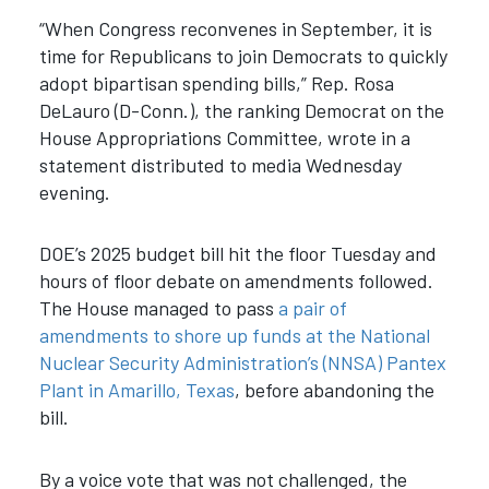
“When Congress reconvenes in September, it is
time for Republicans to join Democrats to quickly
adopt bipartisan spending bills,” Rep. Rosa
DeLauro (D-Conn.), the ranking Democrat on the
House Appropriations Committee, wrote in a
statement distributed to media Wednesday
evening.
DOE’s 2025 budget bill hit the floor Tuesday and
hours of floor debate on amendments followed.
The House managed to pass
a pair of
amendments to shore up funds at the National
Nuclear Security Administration’s (NNSA) Pantex
Plant in Amarillo, Texas
, before abandoning the
bill.
By a voice vote that was not challenged, the