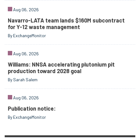
Aug 06, 2026
Navarro-LATA team lands $160M subcontract
for Y-12 waste management
By ExchangeMonitor
Aug 06, 2026
Williams: NNSA accelerating plutonium pit
production toward 2028 goal
By Sarah Salem
Aug 06, 2026
Publication notice:
By ExchangeMonitor