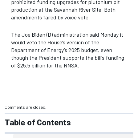
prohibited funding upgrades for plutonium pit
production at the Savannah River Site. Both
amendments failed by voice vote.
The Joe Biden (D) administration said Monday it
would veto the House’s version of the
Department of Energy’s 2025 budget, even
though the President supports the bill’s funding
of $25.5 billion for the NNSA.
Comments are closed.
Table of Contents