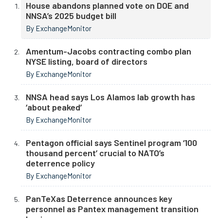
House abandons planned vote on DOE and
NNSA’s 2025 budget bill
By ExchangeMonitor
Amentum-Jacobs contracting combo plan
NYSE listing, board of directors
By ExchangeMonitor
NNSA head says Los Alamos lab growth has
‘about peaked’
By ExchangeMonitor
Pentagon official says Sentinel program ‘100
thousand percent’ crucial to NATO’s
deterrence policy
By ExchangeMonitor
PanTeXas Deterrence announces key
personnel as Pantex management transition