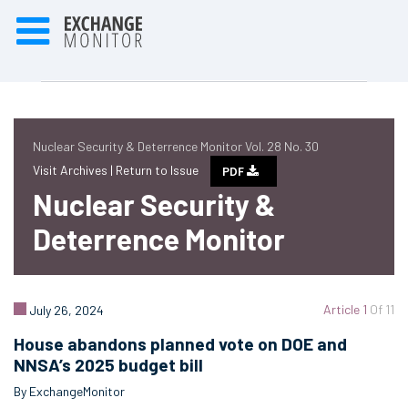
Nuclear Security & Deterrence Monitor Vol. 28 No. 30
Visit Archives |
Return to Issue
PDF
Nuclear Security &
Deterrence Monitor
Article 1
Of 11
July 26, 2024
House abandons planned vote on DOE and
NNSA’s 2025 budget bill
By ExchangeMonitor