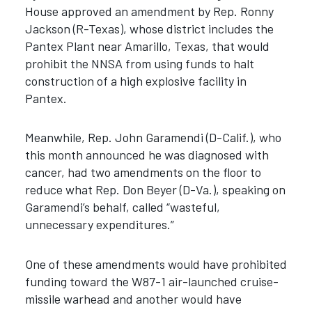
House approved an amendment by Rep. Ronny
Jackson (R-Texas), whose district includes the
Pantex Plant near Amarillo, Texas, that would
prohibit the NNSA from using funds to halt
construction of a high explosive facility in
Pantex.
Meanwhile, Rep. John Garamendi (D-Calif.), who
this month announced he was diagnosed with
cancer, had two amendments on the floor to
reduce what Rep. Don Beyer (D-Va.), speaking on
Garamendi’s behalf, called “wasteful,
unnecessary expenditures.”
One of these amendments would have prohibited
funding toward the W87-1 air-launched cruise-
missile warhead and another would have