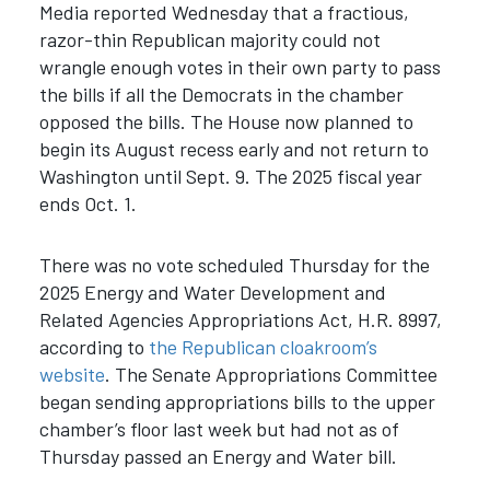
Media reported Wednesday that a fractious,
razor-thin Republican majority could not
wrangle enough votes in their own party to pass
the bills if all the Democrats in the chamber
opposed the bills. The House now planned to
begin its August recess early and not return to
Washington until Sept. 9. The 2025 fiscal year
ends Oct. 1.
There was no vote scheduled Thursday for the
2025 Energy and Water Development and
Related Agencies Appropriations Act, H.R. 8997,
according to
the Republican cloakroom’s
website
. The Senate Appropriations Committee
began sending appropriations bills to the upper
chamber’s floor last week but had not as of
Thursday passed an Energy and Water bill.