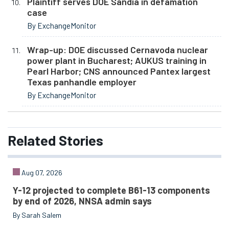
Plaintiff serves DOE Sandia in defamation
case
By ExchangeMonitor
Wrap-up: DOE discussed Cernavoda nuclear
power plant in Bucharest; AUKUS training in
Pearl Harbor; CNS announced Pantex largest
Texas panhandle employer
By ExchangeMonitor
Related
Stories
Aug 07, 2026
Y-12 projected to complete B61-13 components
by end of 2026, NNSA admin says
By Sarah Salem