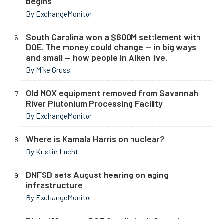
begins
By ExchangeMonitor
South Carolina won a $600M settlement with
DOE. The money could change — in big ways
and small — how people in Aiken live.
By Mike Gruss
Old MOX equipment removed from Savannah
River Plutonium Processing Facility
By ExchangeMonitor
Where is Kamala Harris on nuclear?
By Kristin Lucht
DNFSB sets August hearing on aging
infrastructure
By ExchangeMonitor