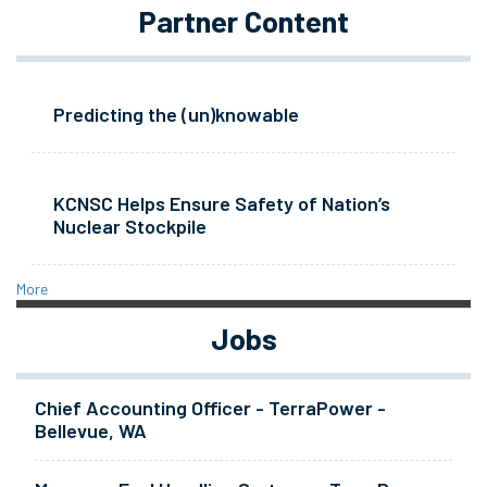
Partner Content
Predicting the (un)knowable
KCNSC Helps Ensure Safety of Nation’s
Nuclear Stockpile
More
Jobs
Chief Accounting Officer - TerraPower -
Bellevue, WA