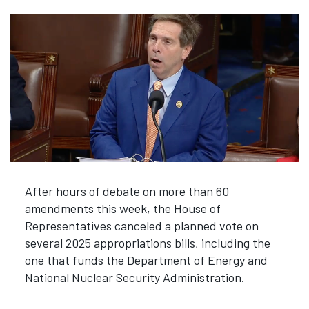
After hours of debate on more than 60
amendments this week, the House of
Representatives canceled a planned vote on
several 2025 appropriations bills, including the
one that funds the Department of Energy and
National Nuclear Security Administration.