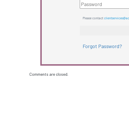
Please contact
clientservices@a
Forgot Password?
Comments are closed.