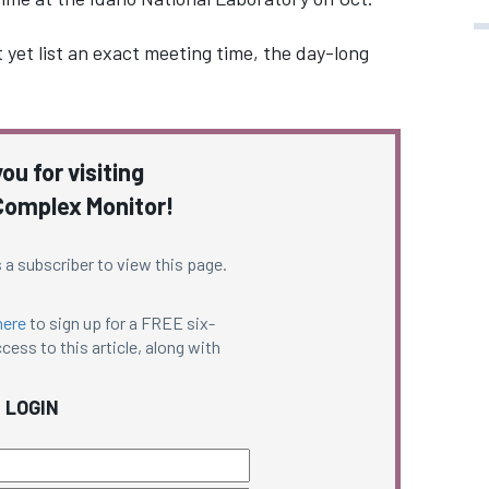
yet list an exact meeting time, the day-long
ou for visiting
omplex Monitor!
 a subscriber to view this page.
here
to sign up for a FREE six-
cess to this article, along with
LOGIN