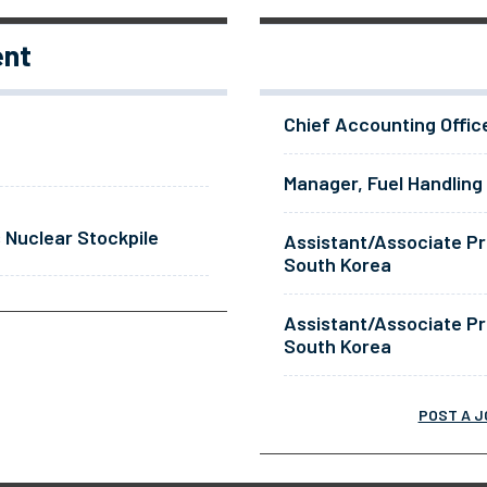
ent
Chief Accounting Offic
Manager, Fuel Handling
 Nuclear Stockpile
Assistant/Associate Pr
South Korea
Assistant/Associate Pr
South Korea
POST A J