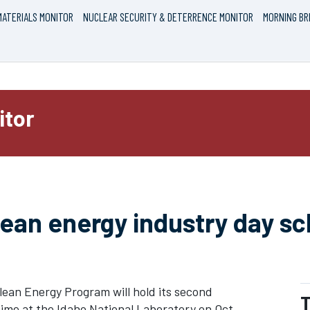
ATERIALS MONITOR
NUCLEAR SECURITY & DETERRENCE MONITOR
MORNING BR
itor
lean energy industry day s
ean Energy Program will hold its second
T
 time at the Idaho National Laboratory on Oct.