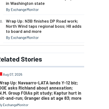
in Washington state
By ExchangeMonitor
Wrap Up: N3B finishes DP Road work;
North Wind taps regional boss; HII adds
to board and more
By ExchangeMonitor
elated
Stories
Aug 07, 2026
Wrap Up: Navaarro-LATA lands Y-12 biz;
DOE asks Richland about annexation;
N.M. Group FOIAs pit study; Kaptur hurt in
hit-and-run; Granger dies at age 83; more
By ExchangeMonitor