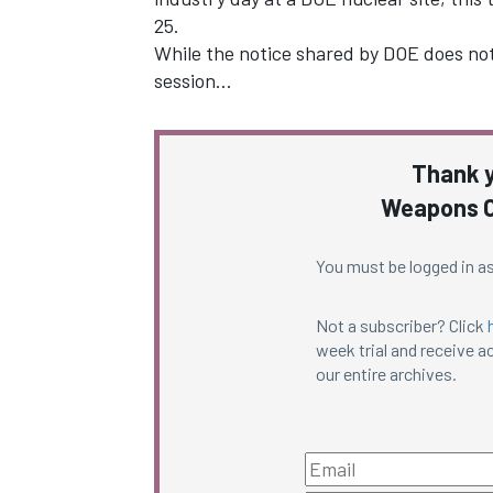
25.
While the notice shared by DOE does not 
session…
Thank y
Weapons C
You must be logged in as
Not a subscriber? Click
week trial and receive ac
our entire archives.