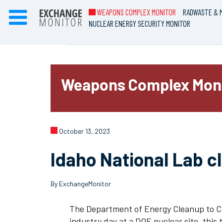
WEAPONS COMPLEX MONITOR
RADWASTE & M
NUCLEAR ENERGY SECURITY MONITOR
Weapons Complex Mon
October 13, 2023
Idaho National Lab c
By ExchangeMonitor
The Department of Energy Cleanup to Cl
industry day at a DOE nuclear site, this