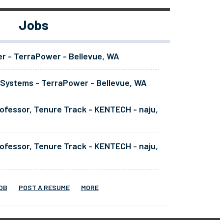
Jobs
er - TerraPower - Bellevue, WA
 Systems - TerraPower - Bellevue, WA
ofessor, Tenure Track - KENTECH - naju,
ofessor, Tenure Track - KENTECH - naju,
OB
POST A RESUME
MORE