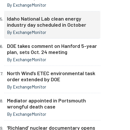
By ExchangeMonitor
Idaho National Lab clean energy
industry day scheduled in October
By ExchangeMonitor
DOE takes comment on Hanford 5-year
plan, sets Oct. 24 meeting
By ExchangeMonitor
North Wind’s ETEC environmental task
order extended by DOE
By ExchangeMonitor
Mediator appointed in Portsmouth
wrongful death case
By ExchangeMonitor
‘Richland’ nuclear documentary opens