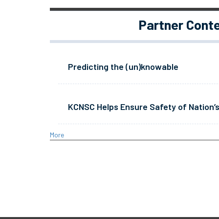
Partner Cont
Predicting the (un)knowable
KCNSC Helps Ensure Safety of Nation’s
More