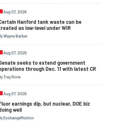
Aug 07, 2026
Certain Hanford tank waste can be
treated as low-level under WIR
By Wayne Barber
Aug 07, 2026
Senate seeks to extend government
operations through Dec. 11 with latest CR
By Trey Rorie
Aug 07, 2026
Fluor earnings dip, but nuclear, DOE biz
doing well
By ExchangeMonitor