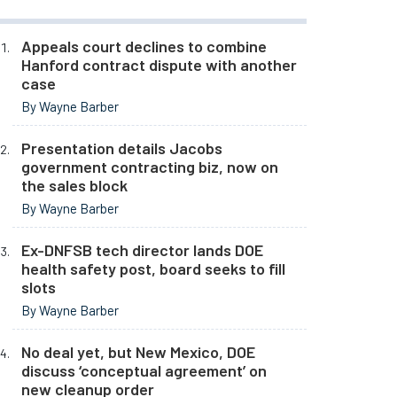
Appeals court declines to combine
Hanford contract dispute with another
case
By Wayne Barber
Presentation details Jacobs
government contracting biz, now on
the sales block
By Wayne Barber
Ex-DNFSB tech director lands DOE
health safety post, board seeks to fill
slots
By Wayne Barber
No deal yet, but New Mexico, DOE
discuss ‘conceptual agreement’ on
new cleanup order