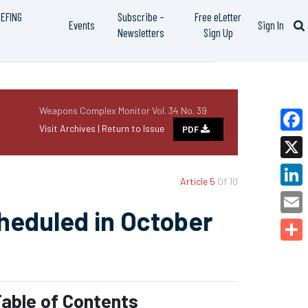
IEFING
Subscribe –
Free eLetter
Events
Sign In
Newsletters
Sign Up
Weapons Complex Monitor Vol. 34 No. 39
Visit Archives |
Return to Issue
PDF
Faceb
X
Article 5
Of 10
Linked
cheduled in October
Email
Share
able of Contents