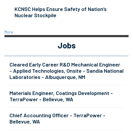
KCNSC Helps Ensure Safety of Nation’s
Nuclear Stockpile
More
Jobs
Cleared Early Career R&D Mechanical Engineer
- Applied Technologies, Onsite - Sandia National
Laboratories - Albuquerque, NM
Materials Engineer, Coatings Development -
TerraPower - Bellevue, WA
Chief Accounting Officer - TerraPower -
Bellevue, WA