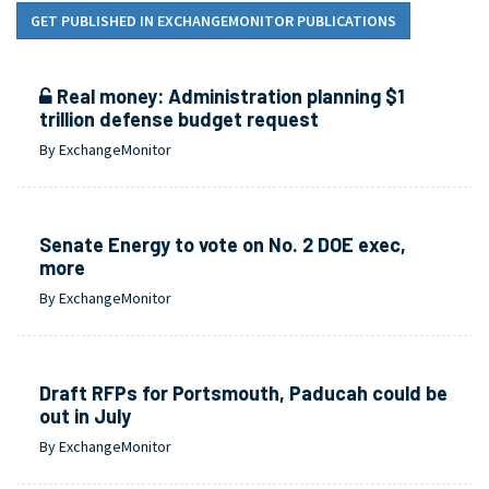
GET PUBLISHED IN EXCHANGEMONITOR PUBLICATIONS
Real money: Administration planning $1
trillion defense budget request
By ExchangeMonitor
Senate Energy to vote on No. 2 DOE exec,
more
By ExchangeMonitor
Draft RFPs for Portsmouth, Paducah could be
out in July
By ExchangeMonitor