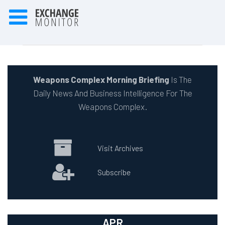
Weapons Complex Morning Briefing
Is The
Daily News And Business Intelligence For The
Weapons Complex.
Visit Archives
Subscribe
APR