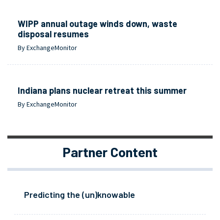
WIPP annual outage winds down, waste
disposal resumes
By ExchangeMonitor
Indiana plans nuclear retreat this summer
By ExchangeMonitor
Partner Content
Predicting the (un)knowable