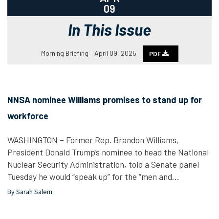
09
In This Issue
Morning Briefing – April 09, 2025
PDF
NNSA nominee Williams promises to stand up for
workforce
WASHINGTON – Former Rep. Brandon Williams,
President Donald Trump’s nominee to head the National
Nuclear Security Administration, told a Senate panel
Tuesday he would “speak up” for the “men and…
By Sarah Salem