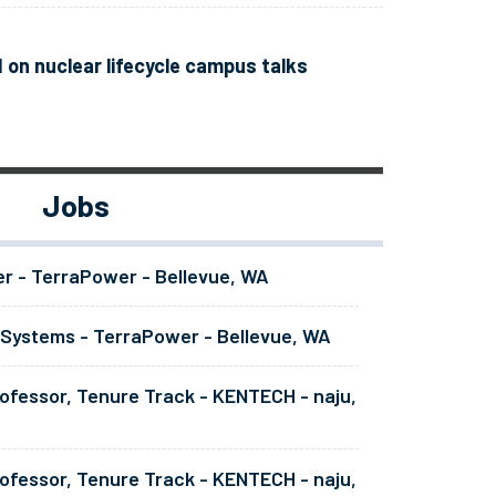
 on nuclear lifecycle campus talks
Jobs
er - TerraPower - Bellevue, WA
 Systems - TerraPower - Bellevue, WA
ofessor, Tenure Track - KENTECH - naju,
ofessor, Tenure Track - KENTECH - naju,