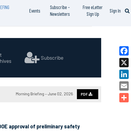
EFING
Subscribe –
Free eLetter
Events
Sign In
Newsletters
Sign Up
t
Subscribe
hives
Faceb
X
Linked
Morning Briefing – June 02, 2026
PDF
Email
Share
OE approval of preliminary safety