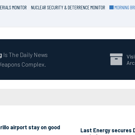
ERIALS MONITOR
NUCLEAR SECURITY & DETERRENCE MONITOR
MORNING BRI
g
Is The Daily News
Visi
Arc
 Weapons Complex.
llo airport stay on good
Last Energy secures D