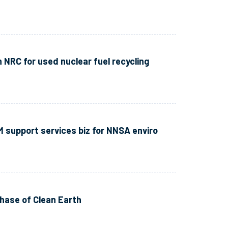
h NRC for used nuclear fuel recycling
M support services biz for NNSA enviro
hase of Clean Earth