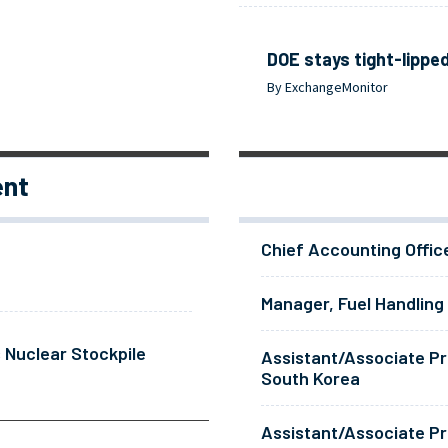
DOE stays tight-lipped
By ExchangeMonitor
ent
Chief Accounting Offic
Manager, Fuel Handling
 Nuclear Stockpile
Assistant/Associate Pr
South Korea
Assistant/Associate Pr