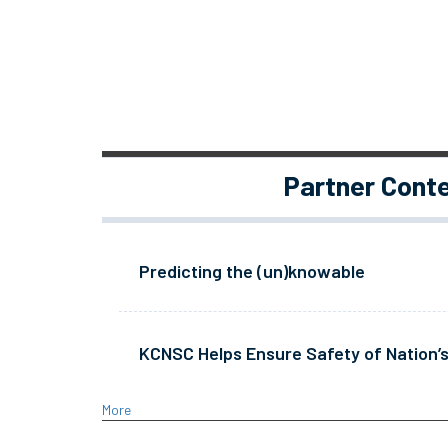
Partner Cont
Predicting the (un)knowable
KCNSC Helps Ensure Safety of Nation’s
More