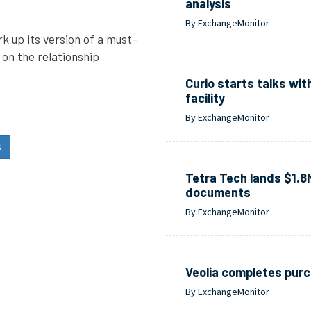
analysis
By ExchangeMonitor
 up its version of a must-
 on the relationship
Curio starts talks wit
facility
By ExchangeMonitor
S
Tetra Tech lands $1.8
documents
By ExchangeMonitor
Veolia completes purc
By ExchangeMonitor