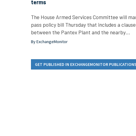
terms
The House Armed Services Committee will mark
pass policy bill Thursday that includes a clause
between the Pantex Plant and the nearby…
By ExchangeMonitor
GET PUBLISHED IN EXCHANGEMONITOR PUBLICATION