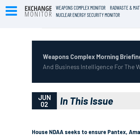
WEAPONS COMPLEX MONITOR
RADWASTE & MAT
NUCLEAR ENERGY SECURITY MONITOR
Weapons Complex Morning Briefin
And Business Intelligence For The
JUN
In This Issue
02
House NDAA seeks to ensure Pantex, Amari