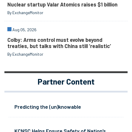
Nuclear startup Valar Atomics raises $1 billion
By ExchangeMonitor
Aug 05, 2026
Colby: Arms control must evolve beyond
treaties, but talks with China still ‘realistic’
By ExchangeMonitor
Partner Content
Predicting the (un)knowable
KCNSC Helps Ensure Safety of Nation’s