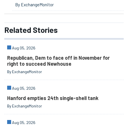
By ExchangeMonitor
Related
Stories
Aug 05, 2026
Republican, Dem to face off in November for
right to succeed Newhouse
By ExchangeMonitor
Aug 05, 2026
Hanford empties 24th single-shell tank
By ExchangeMonitor
Aug 05, 2026