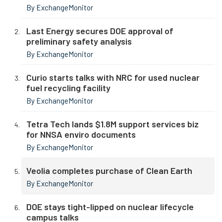
By ExchangeMonitor
Last Energy secures DOE approval of
preliminary safety analysis
By ExchangeMonitor
Curio starts talks with NRC for used nuclear
fuel recycling facility
By ExchangeMonitor
Tetra Tech lands $1.8M support services biz
for NNSA enviro documents
By ExchangeMonitor
Veolia completes purchase of Clean Earth
By ExchangeMonitor
DOE stays tight-lipped on nuclear lifecycle
campus talks