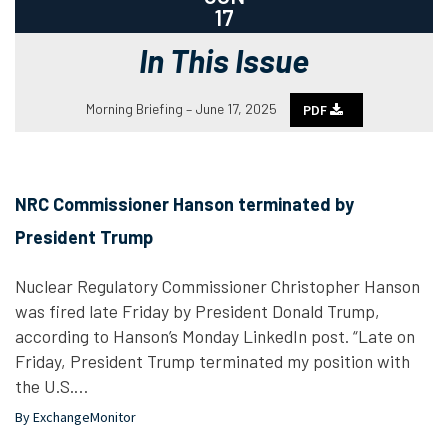
17
In This Issue
Morning Briefing – June 17, 2025
PDF
NRC Commissioner Hanson terminated by
President Trump
Nuclear Regulatory Commissioner Christopher Hanson
was fired late Friday by President Donald Trump,
according to Hanson’s Monday LinkedIn post. “Late on
Friday, President Trump terminated my position with
the U.S.…
By ExchangeMonitor