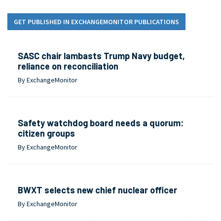
GET PUBLISHED IN EXCHANGEMONITOR PUBLICATIONS
SASC chair lambasts Trump Navy budget,
reliance on reconciliation
By ExchangeMonitor
Safety watchdog board needs a quorum:
citizen groups
By ExchangeMonitor
BWXT selects new chief nuclear officer
By ExchangeMonitor