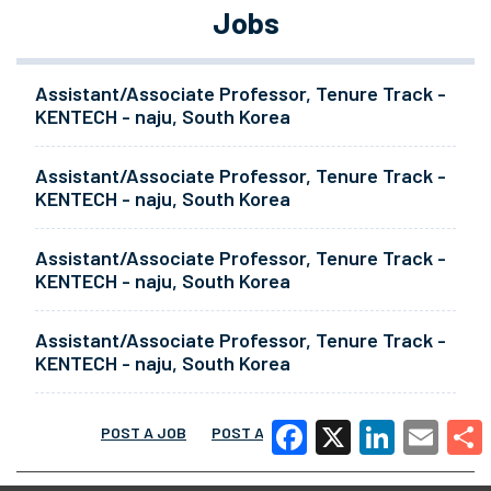
Jobs
Assistant/Associate Professor, Tenure Track -
KENTECH - naju, South Korea
Assistant/Associate Professor, Tenure Track -
KENTECH - naju, South Korea
Assistant/Associate Professor, Tenure Track -
KENTECH - naju, South Korea
Assistant/Associate Professor, Tenure Track -
KENTECH - naju, South Korea
POST A JOB
POST A RESUME
MORE
Facebook
X
LinkedIn
Email
Share