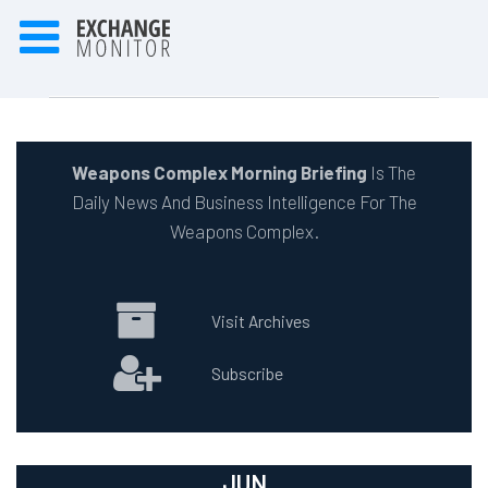
Weapons Complex Morning Briefing
Is The
Daily News And Business Intelligence For The
Weapons Complex.
Visit Archives
Subscribe
JUN