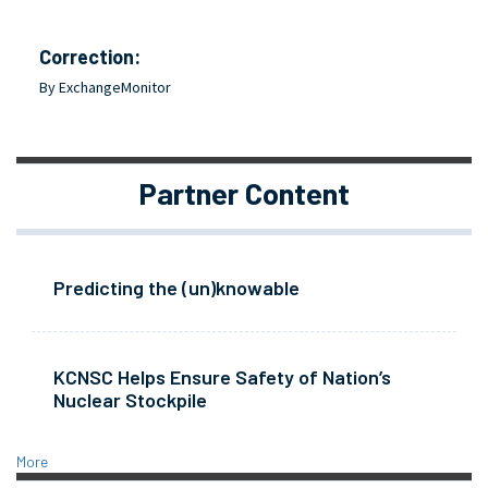
Correction:
By ExchangeMonitor
Partner Content
Predicting the (un)knowable
KCNSC Helps Ensure Safety of Nation’s
Nuclear Stockpile
More