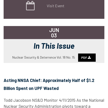
Visit Event
JUN
03
In This Issue
Nuclear Security & Deterrence Vol. 18 No. 15
PDF
Acting NNSA Chief: Approximately Half of $1.2
Billion Spent on UPF Wasted
Todd Jacobson NS&D Monitor 4/11/2015 As the National
Nuclear Security Administration pivots toward a