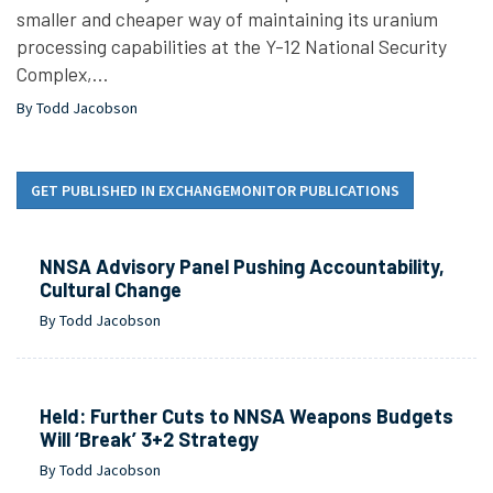
smaller and cheaper way of maintaining its uranium
processing capabilities at the Y-12 National Security
Complex,…
By Todd Jacobson
GET PUBLISHED IN EXCHANGEMONITOR PUBLICATIONS
NNSA Advisory Panel Pushing Accountability,
Cultural Change
By Todd Jacobson
Held: Further Cuts to NNSA Weapons Budgets
Will ‘Break’ 3+2 Strategy
By Todd Jacobson