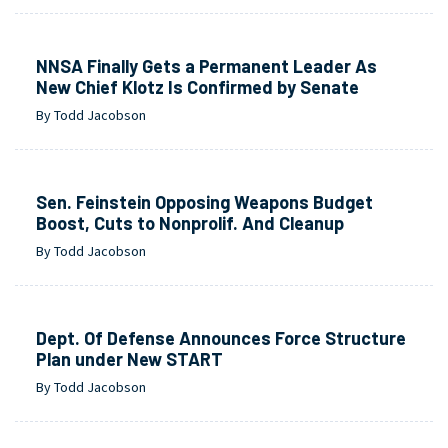
NNSA Finally Gets a Permanent Leader As
New Chief Klotz Is Confirmed by Senate
By Todd Jacobson
Sen. Feinstein Opposing Weapons Budget
Boost, Cuts to Nonprolif. And Cleanup
By Todd Jacobson
Dept. Of Defense Announces Force Structure
Plan under New START
By Todd Jacobson