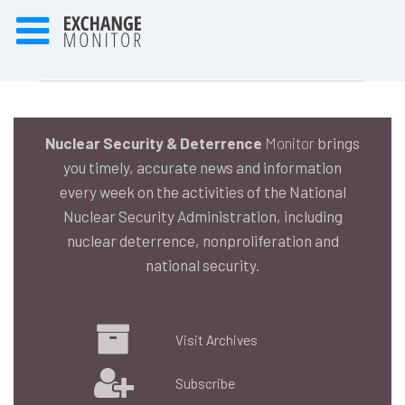
Nuclear Security & Deterrence
Monitor
brings
you timely, accurate news and information
every week on the activities of the National
Nuclear Security Administration, including
nuclear deterrence, nonproliferation and
national security.
Visit Archives
Subscribe