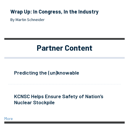
Wrap Up: In Congress, In the Industry
By Martin Schneider
Partner Content
Predicting the (un)knowable
KCNSC Helps Ensure Safety of Nation’s
Nuclear Stockpile
More