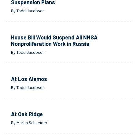
Suspension Plans
By Todd Jacobson
House Bill Would Suspend All NNSA
Nonproliferation Work in Russia
By Todd Jacobson
At Los Alamos
By Todd Jacobson
At Oak Ridge
By Martin Schneider