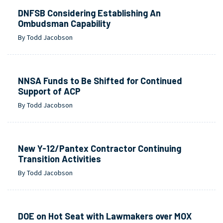
DNFSB Considering Establishing An
Ombudsman Capability
By Todd Jacobson
NNSA Funds to Be Shifted for Continued
Support of ACP
By Todd Jacobson
New Y-12/Pantex Contractor Continuing
Transition Activities
By Todd Jacobson
DOE on Hot Seat with Lawmakers over MOX