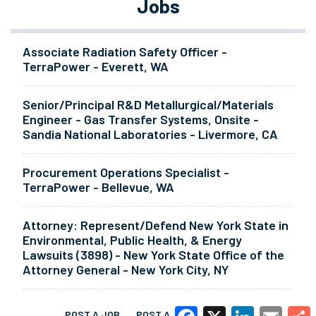
Jobs
Associate Radiation Safety Officer -
TerraPower - Everett, WA
Senior/Principal R&D Metallurgical/Materials
Engineer - Gas Transfer Systems, Onsite -
Sandia National Laboratories - Livermore, CA
Procurement Operations Specialist -
TerraPower - Bellevue, WA
Attorney: Represent/Defend New York State in
Environmental, Public Health, & Energy
Lawsuits (3898) - New York State Office of the
Attorney General - New York City, NY
POST A JOB
POST A RESUME
MORE