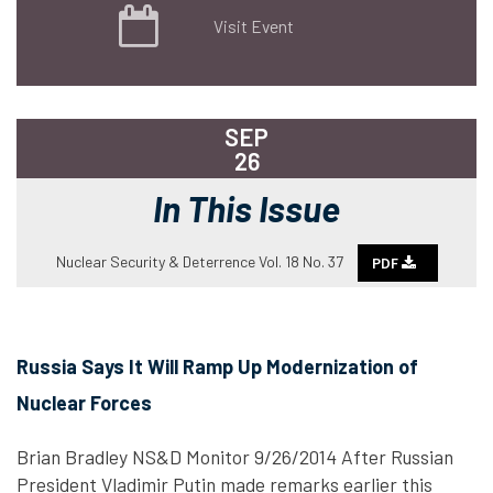
Visit Event
SEP
26
In This Issue
Nuclear Security & Deterrence Vol. 18 No. 37
PDF
Russia Says It Will Ramp Up Modernization of
Nuclear Forces
Brian Bradley NS&D Monitor 9/26/2014 After Russian
President Vladimir Putin made remarks earlier this