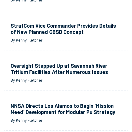
StratCom Vice Commander Provides Details
of New Planned GBSD Concept
By Kenny Fletcher
Oversight Stepped Up at Savannah River
Tritium Facilities After Numerous Issues
By Kenny Fletcher
NNSA Directs Los Alamos to Begin ‘Mission
Need’ Development for Modular Pu Strategy
By Kenny Fletcher