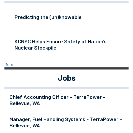
Predicting the (un)knowable
KCNSC Helps Ensure Safety of Nation’s
Nuclear Stockpile
More
Jobs
Chief Accounting Officer - TerraPower -
Bellevue, WA
Manager, Fuel Handling Systems - TerraPower -
Bellevue, WA