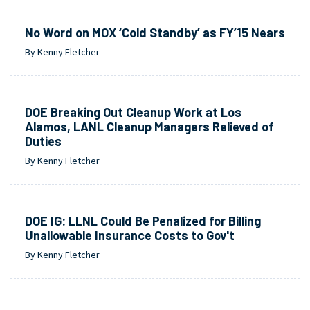
No Word on MOX ‘Cold Standby’ as FY’15 Nears
By Kenny Fletcher
DOE Breaking Out Cleanup Work at Los
Alamos, LANL Cleanup Managers Relieved of
Duties
By Kenny Fletcher
DOE IG: LLNL Could Be Penalized for Billing
Unallowable Insurance Costs to Gov't
By Kenny Fletcher