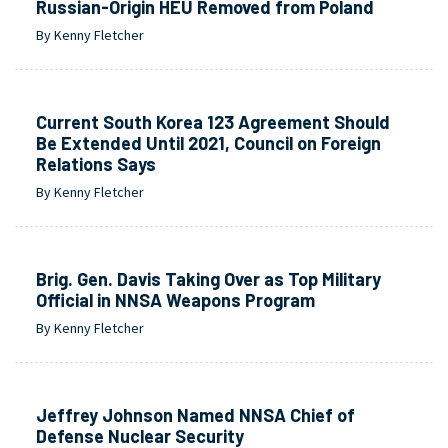
Russian-Origin HEU Removed from Poland
By Kenny Fletcher
Current South Korea 123 Agreement Should
Be Extended Until 2021, Council on Foreign
Relations Says
By Kenny Fletcher
Brig. Gen. Davis Taking Over as Top Military
Official in NNSA Weapons Program
By Kenny Fletcher
Jeffrey Johnson Named NNSA Chief of
Defense Nuclear Security