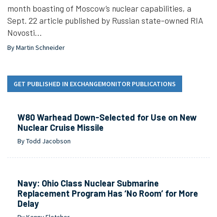
month boasting of Moscow’s nuclear capabilities, a
Sept. 22 article published by Russian state-owned RIA
Novosti…
By Martin Schneider
GET PUBLISHED IN EXCHANGEMONITOR PUBLICATIONS
W80 Warhead Down-Selected for Use on New
Nuclear Cruise Missile
By Todd Jacobson
Navy: Ohio Class Nuclear Submarine
Replacement Program Has ‘No Room’ for More
Delay
By Kenny Fletcher