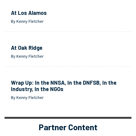
At Los Alamos
By Kenny Fletcher
At Oak Ridge
By Kenny Fletcher
Wrap Up: In the NNSA, In the DNFSB, In the
Industry, In the NGOs
By Kenny Fletcher
Partner Content