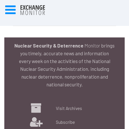
Nuclear Security & Deterrence
Monitor
brings
you timely, accurate news and information
every week on the activities of the National
Nuclear Security Administration, including
nuclear deterrence, nonproliferation and
national security.
Visit Archives
Subscribe