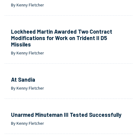
By Kenny Fletcher
Lockheed Martin Awarded Two Contract
Modifications for Work on Trident II D5
Missiles
By Kenny Fletcher
At Sandia
By Kenny Fletcher
Unarmed Minuteman III Tested Successfully
By Kenny Fletcher