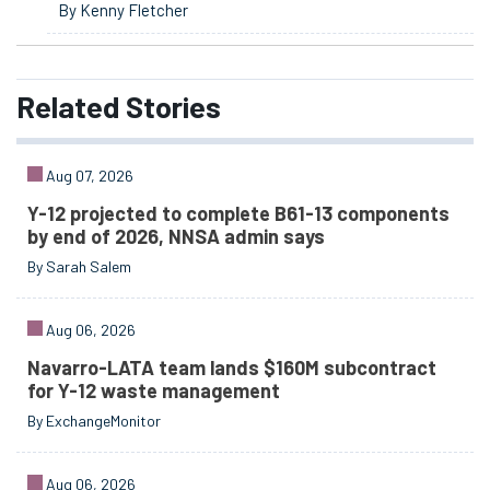
By Kenny Fletcher
Related
Stories
Aug 07, 2026
Y-12 projected to complete B61-13 components
by end of 2026, NNSA admin says
By Sarah Salem
Aug 06, 2026
Navarro-LATA team lands $160M subcontract
for Y-12 waste management
By ExchangeMonitor
Aug 06, 2026