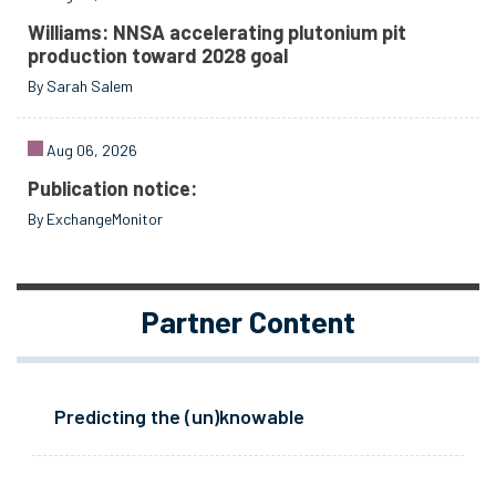
Williams: NNSA accelerating plutonium pit
production toward 2028 goal
By Sarah Salem
Aug 06, 2026
Publication notice:
By ExchangeMonitor
Partner Content
Predicting the (un)knowable