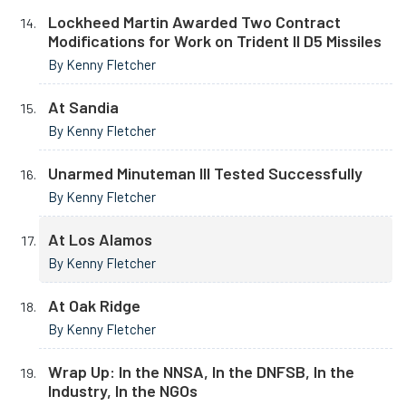
Lockheed Martin Awarded Two Contract
Modifications for Work on Trident II D5 Missiles
By Kenny Fletcher
At Sandia
By Kenny Fletcher
Unarmed Minuteman III Tested Successfully
By Kenny Fletcher
At Los Alamos
By Kenny Fletcher
At Oak Ridge
By Kenny Fletcher
Wrap Up: In the NNSA, In the DNFSB, In the
Industry, In the NGOs