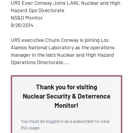
URS Exec Conway Joins LANL Nuclear and High
Hazard Ops Directorate
NS&D Monitor
9/26/2014
URS executive Chuck Conway is joining Los
Alamos National Laboratory as the operations
manager in the lab’s Nuclear and High Hazard
Operations Directorate,…
Thank you for visiting
Nuclear Security & Deterrence
Monitor!
You must be logged in as a subscriber to view
this page.