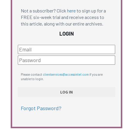
Not a subscriber? Click
here
to sign up for a
FREE six-week trial and receive access to
this article, along with our entire archives.
LOGIN
Please contact
clientservices@accessintel.com
if you are
unable to login.
Forgot Password?