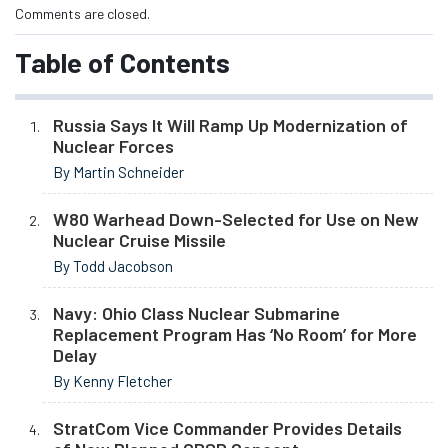
Comments are closed.
Table of Contents
Russia Says It Will Ramp Up Modernization of
Nuclear Forces
By Martin Schneider
W80 Warhead Down-Selected for Use on New
Nuclear Cruise Missile
By Todd Jacobson
Navy: Ohio Class Nuclear Submarine
Replacement Program Has ‘No Room’ for More
Delay
By Kenny Fletcher
StratCom Vice Commander Provides Details