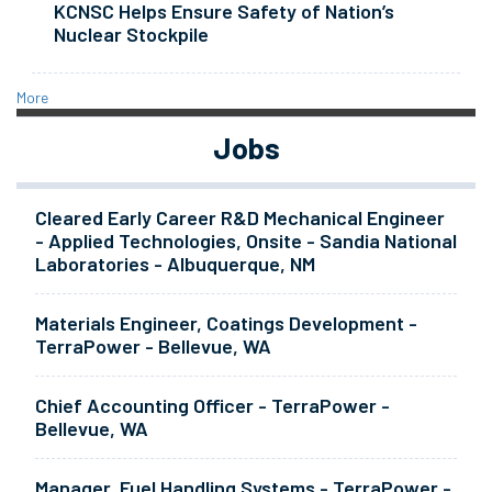
KCNSC Helps Ensure Safety of Nation’s
Nuclear Stockpile
More
Jobs
Cleared Early Career R&D Mechanical Engineer
- Applied Technologies, Onsite - Sandia National
Laboratories - Albuquerque, NM
Materials Engineer, Coatings Development -
TerraPower - Bellevue, WA
Chief Accounting Officer - TerraPower -
Bellevue, WA
Manager, Fuel Handling Systems - TerraPower -