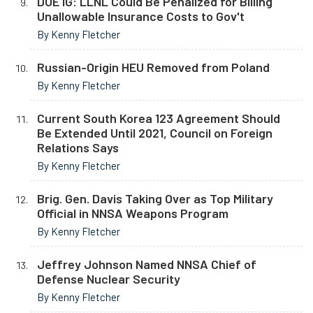
DOE IG: LLNL Could Be Penalized for Billing
Unallowable Insurance Costs to Gov't
By Kenny Fletcher
Russian-Origin HEU Removed from Poland
By Kenny Fletcher
Current South Korea 123 Agreement Should
Be Extended Until 2021, Council on Foreign
Relations Says
By Kenny Fletcher
Brig. Gen. Davis Taking Over as Top Military
Official in NNSA Weapons Program
By Kenny Fletcher
Jeffrey Johnson Named NNSA Chief of
Defense Nuclear Security
By Kenny Fletcher