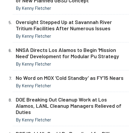
of New Planned GBSD Concept
By Kenny Fletcher
Oversight Stepped Up at Savannah River
Tritium Facilities After Numerous Issues
By Kenny Fletcher
NNSA Directs Los Alamos to Begin ‘Mission
Need’ Development for Modular Pu Strategy
By Kenny Fletcher
No Word on MOX ‘Cold Standby’ as FY’15 Nears
By Kenny Fletcher
DOE Breaking Out Cleanup Work at Los
Alamos, LANL Cleanup Managers Relieved of
Duties
By Kenny Fletcher