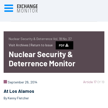
Nuclear Security & Deterrence Vol. 18 No. 37
Visit Archives |
Return to Issue
PDF
Nuclear Security &
Deterrence Monitor
Article 17
Of 19
September 26, 2014
At Los Alamos
By Kenny Fletcher