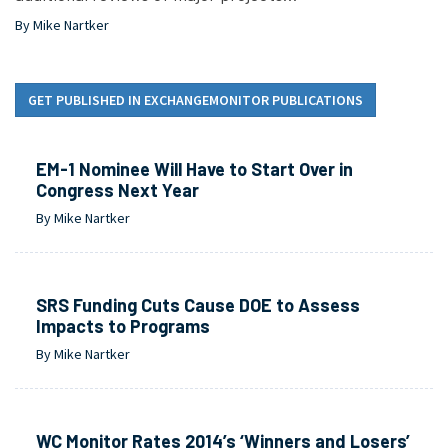
By Mike Nartker
GET PUBLISHED IN EXCHANGEMONITOR PUBLICATIONS
EM-1 Nominee Will Have to Start Over in
Congress Next Year
By Mike Nartker
SRS Funding Cuts Cause DOE to Assess
Impacts to Programs
By Mike Nartker
WC Monitor Rates 2014’s ‘Winners and Losers’