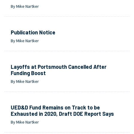
By Mike Nartker
Publication Notice
By Mike Nartker
Layoffs at Portsmouth Cancelled After
Funding Boost
By Mike Nartker
UED&D Fund Remains on Track to be
Exhausted in 2020, Draft DOE Report Says
By Mike Nartker