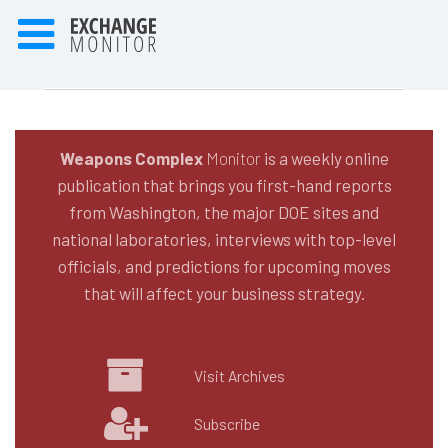
Weapons Complex
Monitor
is a weekly online
publication that brings you first-hand reports
from Washington, the major DOE sites and
national laboratories, interviews with top-level
officials, and predictions for upcoming moves
that will affect your business strategy.
Visit Archives
Subscribe