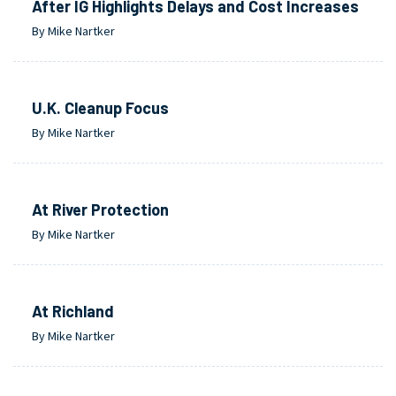
After IG Highlights Delays and Cost Increases
By Mike Nartker
U.K. Cleanup Focus
By Mike Nartker
At River Protection
By Mike Nartker
At Richland
By Mike Nartker