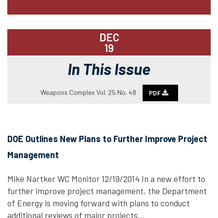
DEC
19
In This Issue
Weapons Complex Vol. 25 No. 48
PDF
DOE Outlines New Plans to Further Improve Project
Management
Mike Nartker WC Monitor 12/19/2014 In a new effort to
further improve project management, the Department
of Energy is moving forward with plans to conduct
additional reviews of major projects…