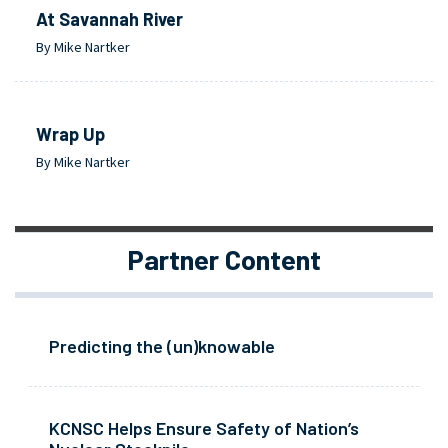
At Savannah River
By Mike Nartker
Wrap Up
By Mike Nartker
Partner Content
Predicting the (un)knowable
KCNSC Helps Ensure Safety of Nation’s