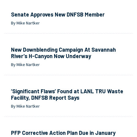
Senate Approves New DNFSB Member
By Mike Nartker
New Downblending Campaign At Savannah
River’s H-Canyon Now Underway
By Mike Nartker
‘Significant Flaws’ Found at LANL TRU Waste
Facility, DNFSB Report Says
By Mike Nartker
PFP Corrective Action Plan Due in January