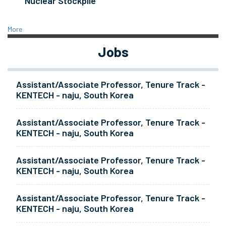
Nuclear Stockpile
More
Jobs
Assistant/Associate Professor, Tenure Track -
KENTECH - naju, South Korea
Assistant/Associate Professor, Tenure Track -
KENTECH - naju, South Korea
Assistant/Associate Professor, Tenure Track -
KENTECH - naju, South Korea
Assistant/Associate Professor, Tenure Track -
KENTECH - naju, South Korea