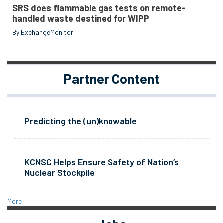
SRS does flammable gas tests on remote-
handled waste destined for WIPP
By ExchangeMonitor
Partner Content
Predicting the (un)knowable
KCNSC Helps Ensure Safety of Nation’s
Nuclear Stockpile
More