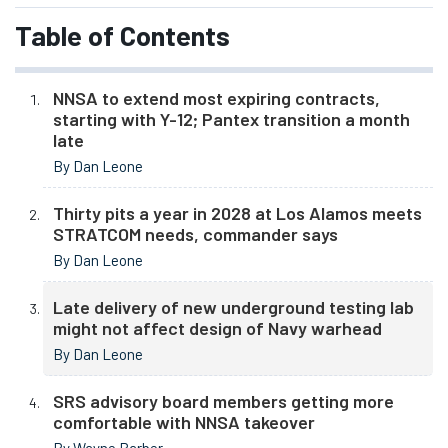
Table of Contents
NNSA to extend most expiring contracts,
starting with Y-12; Pantex transition a month
late
By Dan Leone
Thirty pits a year in 2028 at Los Alamos meets
STRATCOM needs, commander says
By Dan Leone
Late delivery of new underground testing lab
might not affect design of Navy warhead
By Dan Leone
SRS advisory board members getting more
comfortable with NNSA takeover