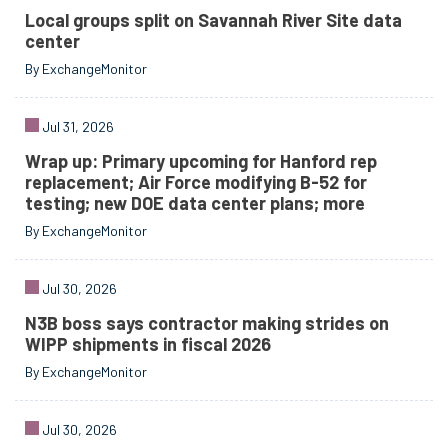
Local groups split on Savannah River Site data
center
By ExchangeMonitor
Jul 31, 2026
Wrap up: Primary upcoming for Hanford rep
replacement; Air Force modifying B-52 for
testing; new DOE data center plans; more
By ExchangeMonitor
Jul 30, 2026
N3B boss says contractor making strides on
WIPP shipments in fiscal 2026
By ExchangeMonitor
Jul 30, 2026