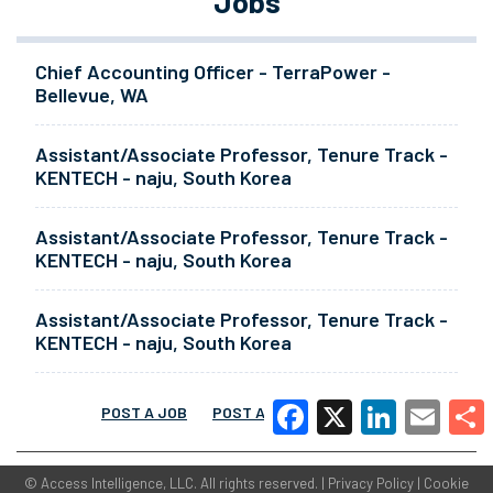
Jobs
Chief Accounting Officer - TerraPower -
Bellevue, WA
Assistant/Associate Professor, Tenure Track -
KENTECH - naju, South Korea
Assistant/Associate Professor, Tenure Track -
KENTECH - naju, South Korea
Assistant/Associate Professor, Tenure Track -
KENTECH - naju, South Korea
POST A JOB
POST A RESUME
MORE
Facebook
X
LinkedIn
Email
Share
©
Access Intelligence, LLC.
All rights reserved. |
Privacy Policy
|
Cookie