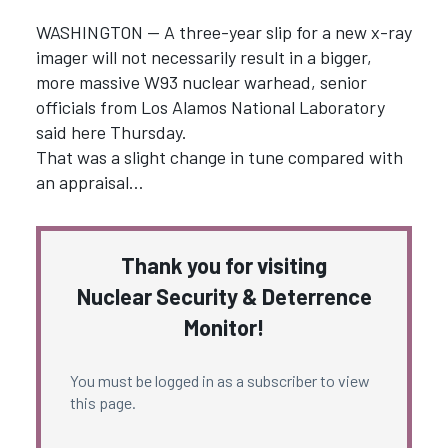
WASHINGTON — A three-year slip for a new x-ray
imager will not necessarily result in a bigger,
more massive W93 nuclear warhead, senior
officials from Los Alamos National Laboratory
said here Thursday.
That was a slight change in tune compared with
an appraisal…
Thank you for visiting
Nuclear Security & Deterrence
Monitor!
You must be logged in as a subscriber to view
this page.