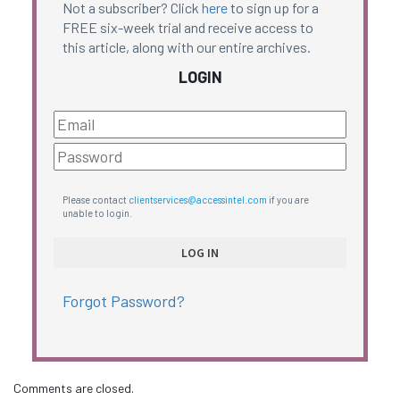
Not a subscriber? Click
here
to sign up for a
FREE six-week trial and receive access to
this article, along with our entire archives.
LOGIN
Please contact
clientservices@accessintel.com
if you are
unable to login.
Forgot Password?
Comments are closed.