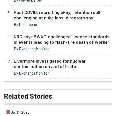
By Wayne Barber
Post COVID, recruiting okay, retention still
challenging at nuke labs, directors say
By Dan Leone
NRC says BWXT ‘challenged’ license standards
in events leading to flash-fire death of worker
By ExchangeMonitor
Livermore investigated for nuclear
contamination on and off-site
By ExchangeMonitor
Related
Stories
Jul 31, 2026