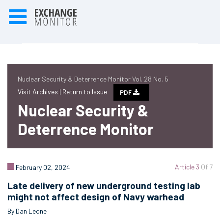
Nuclear Security & Deterrence Monitor Vol. 28 No. 5
Visit Archives |
Return to Issue
PDF
Nuclear Security &
Deterrence Monitor
Article 3
Of 7
February 02, 2024
Late delivery of new underground testing lab
might not affect design of Navy warhead
By Dan Leone