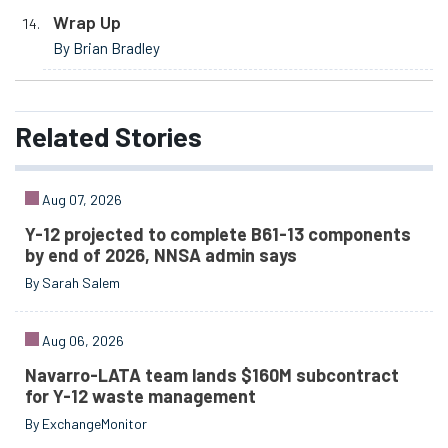
Wrap Up
By Brian Bradley
Related
Stories
Aug 07, 2026
Y-12 projected to complete B61-13 components
by end of 2026, NNSA admin says
By Sarah Salem
Aug 06, 2026
Navarro-LATA team lands $160M subcontract
for Y-12 waste management
By ExchangeMonitor