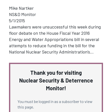
Mike Nartker
NS&D Monitor
5/1/2015
Lawmakers were unsuccessful this week during
floor debate on the House Fiscal Year 2016
Energy and Water Appropriations bill in several
attempts to reduce funding in the bill for the
National Nuclear Security Administration’s…
Thank you for visiting
Nuclear Security & Deterrence
Monitor!
You must be logged in as a subscriber to view
this page.