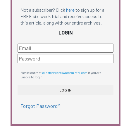
Not a subscriber? Click
here
to sign up for a
FREE six-week trial and receive access to
this article, along with our entire archives.
LOGIN
Please contact
clientservices@accessintel.com
if you are
unable to login.
Forgot Password?