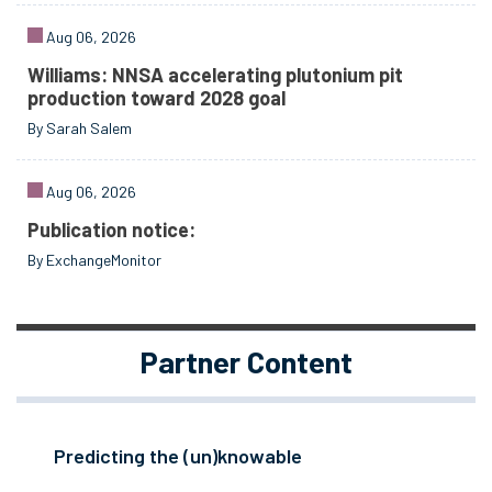
Aug 06, 2026
Williams: NNSA accelerating plutonium pit
production toward 2028 goal
By Sarah Salem
Aug 06, 2026
Publication notice:
By ExchangeMonitor
Partner Content
Predicting the (un)knowable