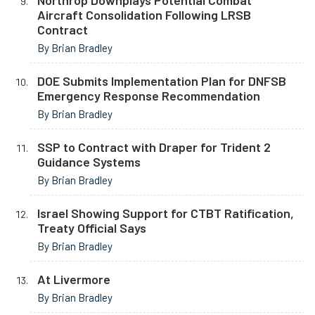
Northrop Downplays Potential Combat
Aircraft Consolidation Following LRSB
Contract
By Brian Bradley
DOE Submits Implementation Plan for DNFSB
Emergency Response Recommendation
By Brian Bradley
SSP to Contract with Draper for Trident 2
Guidance Systems
By Brian Bradley
Israel Showing Support for CTBT Ratification,
Treaty Official Says
By Brian Bradley
At Livermore
By Brian Bradley