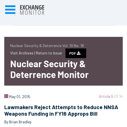
Nuclear Security & Deterrence Vol. 19 No. 18
Visit Archives |
Return to Issue
PDF
Nuclear Security &
Deterrence Monitor
Article 5
Of 14
May 01, 2015
Lawmakers Reject Attempts to Reduce NNSA
Weapons Funding in FY16 Approps Bill
By Brian Bradley