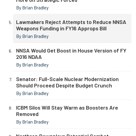
By Brian Bradley
Lawmakers Reject Attempts to Reduce NNSA
Weapons Funding in FY16 Approps Bill
By Brian Bradley
NNSA Would Get Boost in House Version of FY
2016 NDAA
By Brian Bradley
Senator: Full-Scale Nuclear Modernization
Should Proceed Despite Budget Crunch
By Brian Bradley
ICBM Silos Will Stay Warm as Boosters Are
Removed
By Brian Bradley