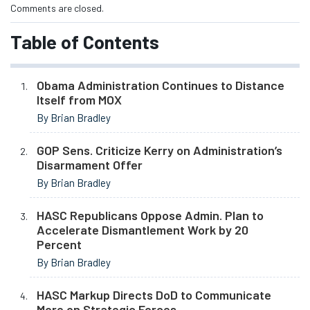
Comments are closed.
Table of Contents
Obama Administration Continues to Distance
Itself from MOX
By Brian Bradley
GOP Sens. Criticize Kerry on Administration’s
Disarmament Offer
By Brian Bradley
HASC Republicans Oppose Admin. Plan to
Accelerate Dismantlement Work by 20
Percent
By Brian Bradley
HASC Markup Directs DoD to Communicate
More on Strategic Forces