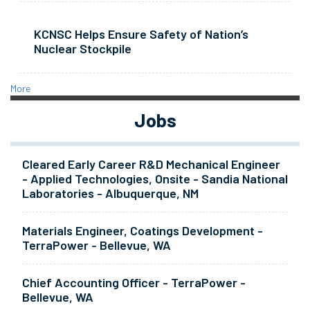
KCNSC Helps Ensure Safety of Nation’s
Nuclear Stockpile
More
Jobs
Cleared Early Career R&D Mechanical Engineer
- Applied Technologies, Onsite - Sandia National
Laboratories - Albuquerque, NM
Materials Engineer, Coatings Development -
TerraPower - Bellevue, WA
Chief Accounting Officer - TerraPower -
Bellevue, WA