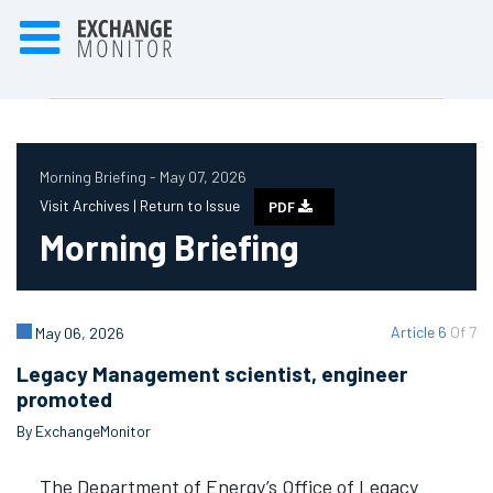
Morning Briefing - May 07, 2026
Visit Archives |
Return to Issue
PDF
Morning Briefing
Article 6
Of 7
May 06, 2026
Legacy Management scientist, engineer
promoted
By ExchangeMonitor
The Department of Energy’s Office of Legacy