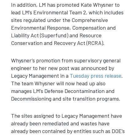
In addition, LM has promoted Kate Whysner to
lead LM’s Environmental Team 2, which includes
sites regulated under the Comprehensive
Environmental Response, Compensation and
Liability Act (Superfund) and Resource
Conservation and Recovery Act (RCRA).
Whysner’s promotion from supervisory general
engineer to her new post was announced by
Legacy Management in a
Tuesday press release
.
The team Whysner will now head up also
manages LM’s Defense Decontamination and
Decommissioning and site transition programs.
The sites assigned to Legacy Management have
already been remediated and wastes have
already been contained by entities such as DOE’s