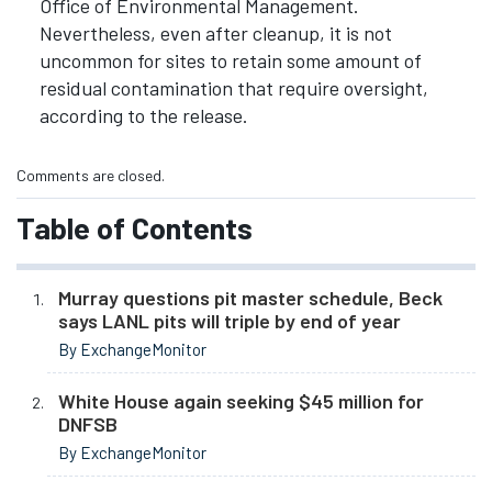
Office of Environmental Management.
Nevertheless, even after cleanup, it is not
uncommon for sites to retain some amount of
residual contamination that require oversight,
according to the release.
Comments are closed.
Table of Contents
Murray questions pit master schedule, Beck
says LANL pits will triple by end of year
By ExchangeMonitor
White House again seeking $45 million for
DNFSB
By ExchangeMonitor