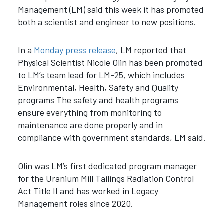
Management (LM) said this week it has promoted
both a scientist and engineer to new positions.
In a
Monday press release
, LM reported that
Physical Scientist Nicole Olin has been promoted
to LM’s team lead for LM-25, which includes
Environmental, Health, Safety and Quality
programs The safety and health programs
ensure everything from monitoring to
maintenance are done properly and in
compliance with government standards, LM said.
Olin was LM’s first dedicated program manager
for the Uranium Mill Tailings Radiation Control
Act Title II and has worked in Legacy
Management roles since 2020.