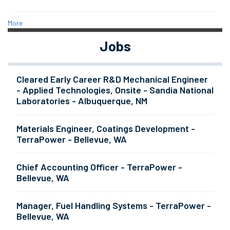
More
Jobs
Cleared Early Career R&D Mechanical Engineer
- Applied Technologies, Onsite - Sandia National
Laboratories - Albuquerque, NM
Materials Engineer, Coatings Development -
TerraPower - Bellevue, WA
Chief Accounting Officer - TerraPower -
Bellevue, WA
Manager, Fuel Handling Systems - TerraPower -
Bellevue, WA