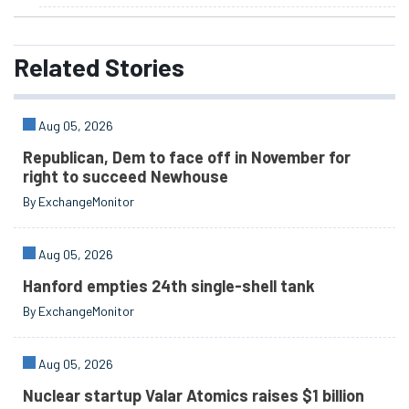
Related
Stories
Aug 05, 2026
Republican, Dem to face off in November for
right to succeed Newhouse
By ExchangeMonitor
Aug 05, 2026
Hanford empties 24th single-shell tank
By ExchangeMonitor
Aug 05, 2026
Nuclear startup Valar Atomics raises $1 billion