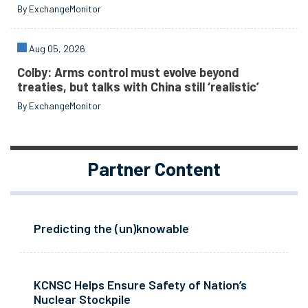
By ExchangeMonitor
Aug 05, 2026
Colby: Arms control must evolve beyond
treaties, but talks with China still ‘realistic’
By ExchangeMonitor
Partner Content
Predicting the (un)knowable
KCNSC Helps Ensure Safety of Nation’s
Nuclear Stockpile