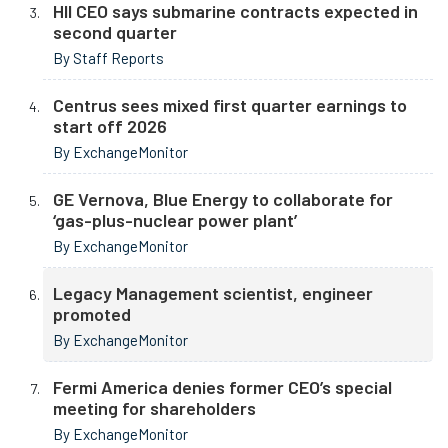
HII CEO says submarine contracts expected in
second quarter
By Staff Reports
Centrus sees mixed first quarter earnings to
start off 2026
By ExchangeMonitor
GE Vernova, Blue Energy to collaborate for
‘gas-plus-nuclear power plant’
By ExchangeMonitor
Legacy Management scientist, engineer
promoted
By ExchangeMonitor
Fermi America denies former CEO’s special
meeting for shareholders
By ExchangeMonitor