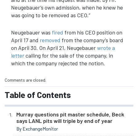
Neugebauer’s own admission, when he knew he
was going to be removed as CEO.
”
Neugebauer was
fired
from his CEO position on
April 17 and
removed
from the company’s board
on April 30. On April 21, Neugebauer
wrote a
letter
calling for the sale of the company, in
which the company rejected the notion.
Comments are closed.
Table of Contents
Murray questions pit master schedule, Beck
says LANL pits will triple by end of year
By ExchangeMonitor