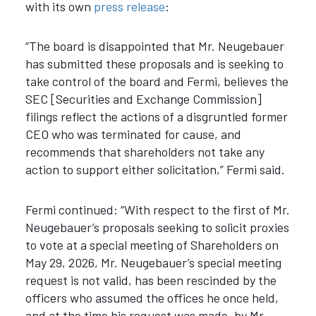
with its own
press release
:
“The board is disappointed that Mr. Neugebauer
has submitted these proposals and is seeking to
take control of the board and Fermi, believes the
SEC [Securities and Exchange Commission]
filings reflect the actions of a disgruntled former
CEO who was terminated for cause, and
recommends that shareholders not take any
action to support either solicitation,” Fermi said.
Fermi continued: “With respect to the first of Mr.
Neugebauer’s proposals seeking to solicit proxies
to vote at a special meeting of Shareholders on
May 29, 2026, Mr. Neugebauer’s special meeting
request is not valid, has been rescinded by the
officers who assumed the offices he once held,
and at the time his request was made, by Mr.