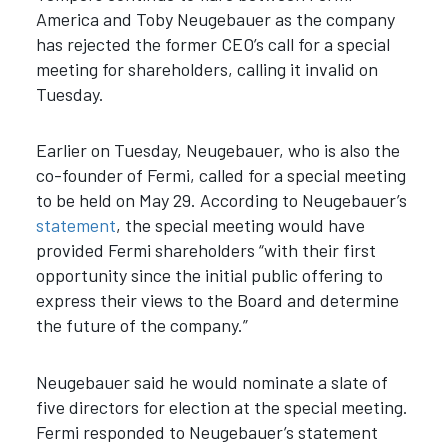
America and Toby Neugebauer as the company
has rejected the former CEO’s call for a special
meeting for shareholders, calling it invalid on
Tuesday.
Earlier on Tuesday, Neugebauer, who is also the
co-founder of Fermi, called for a special meeting
to be held on May 29. According to Neugebauer’s
statement
, the special meeting would have
provided Fermi shareholders “
with their first
opportunity since the initial public offering to
express their views to the Board and determine
the future of the company.”
Neugebauer said he would nominate a slate of
five directors for election at the special meeting.
Fermi responded to Neugebauer’s statement