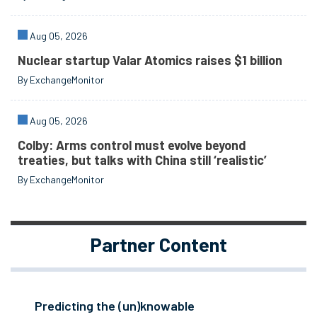
Aug 05, 2026
Nuclear startup Valar Atomics raises $1 billion
By ExchangeMonitor
Aug 05, 2026
Colby: Arms control must evolve beyond
treaties, but talks with China still ‘realistic’
By ExchangeMonitor
Partner Content
Predicting the (un)knowable