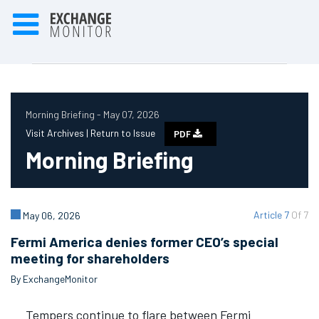
Morning Briefing - May 07, 2026
Visit Archives |
Return to Issue
PDF
Morning Briefing
Article 7
Of 7
May 06, 2026
Fermi America denies former CEO’s special
meeting for shareholders
By ExchangeMonitor
Tempers continue to flare between Fermi