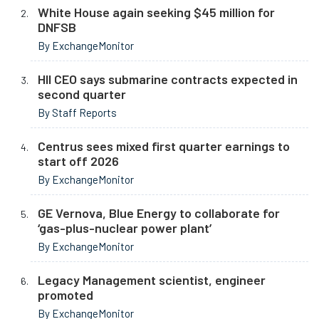
White House again seeking $45 million for
DNFSB
By ExchangeMonitor
HII CEO says submarine contracts expected in
second quarter
By Staff Reports
Centrus sees mixed first quarter earnings to
start off 2026
By ExchangeMonitor
GE Vernova, Blue Energy to collaborate for
‘gas-plus-nuclear power plant’
By ExchangeMonitor
Legacy Management scientist, engineer
promoted
By ExchangeMonitor