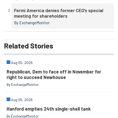
Fermi America denies former CEO’s special
meeting for shareholders
By ExchangeMonitor
Related
Stories
Aug 05, 2026
Republican, Dem to face off in November for
right to succeed Newhouse
By ExchangeMonitor
Aug 05, 2026
Hanford empties 24th single-shell tank
By ExchangeMonitor