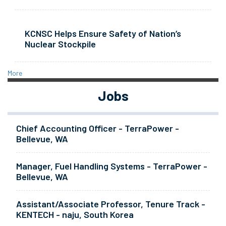
KCNSC Helps Ensure Safety of Nation’s
Nuclear Stockpile
More
Jobs
Chief Accounting Officer - TerraPower -
Bellevue, WA
Manager, Fuel Handling Systems - TerraPower -
Bellevue, WA
Assistant/Associate Professor, Tenure Track -
KENTECH - naju, South Korea