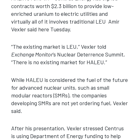
contracts worth $2.3 billion to provide low-
enriched uranium to electric utilities and
virtually all of it involves traditional LEU Amir
Vexler said here Tuesday.
“The existing market is LEU,” Vexler told
Exchange Monitor
’s Nuclear Deterrence Summit,
“There is no existing market for HALEU.”
While HALEU is considered the fuel of the future
for advanced nuclear units, such as small
modular reactors (SMRs), the companies
developing SMRs are not yet ordering fuel, Vexler
said.
After his presentation, Vexler stressed Centrus
is using Department of Energy funding to help