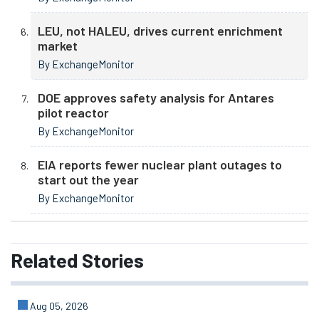
LEU, not HALEU, drives current enrichment
market
By ExchangeMonitor
DOE approves safety analysis for Antares
pilot reactor
By ExchangeMonitor
EIA reports fewer nuclear plant outages to
start out the year
By ExchangeMonitor
Related
Stories
Aug 05, 2026