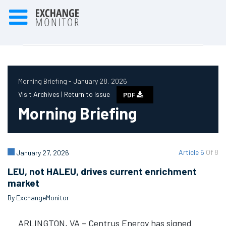
Morning Briefing - January 28, 2026
Visit Archives |
Return to Issue
PDF
Morning Briefing
Article 6
Of 8
January 27, 2026
LEU, not HALEU, drives current enrichment
market
By ExchangeMonitor
ARLINGTON, VA – Centrus Energy has signed