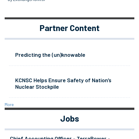
Partner Content
Predicting the (un)knowable
KCNSC Helps Ensure Safety of Nation’s
Nuclear Stockpile
More
Jobs
Chief Accounting Officer - TerraPower -