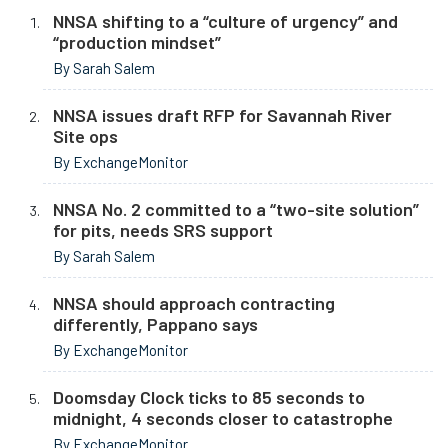
NNSA shifting to a “culture of urgency” and
“production mindset”
By Sarah Salem
NNSA issues draft RFP for Savannah River
Site ops
By ExchangeMonitor
NNSA No. 2 committed to a “two-site solution”
for pits, needs SRS support
By Sarah Salem
NNSA should approach contracting
differently, Pappano says
By ExchangeMonitor
Doomsday Clock ticks to 85 seconds to
midnight, 4 seconds closer to catastrophe
By ExchangeMonitor