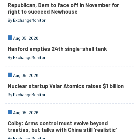
Republican, Dem to face off in November for
right to succeed Newhouse
By ExchangeMonitor
Aug 05, 2026
Hanford empties 24th single-shell tank
By ExchangeMonitor
Aug 05, 2026
Nuclear startup Valar Atomics raises $1 billion
By ExchangeMonitor
Aug 05, 2026
Colby: Arms control must evolve beyond
treaties, but talks with China still ‘realistic’
By ExchangeMonitor