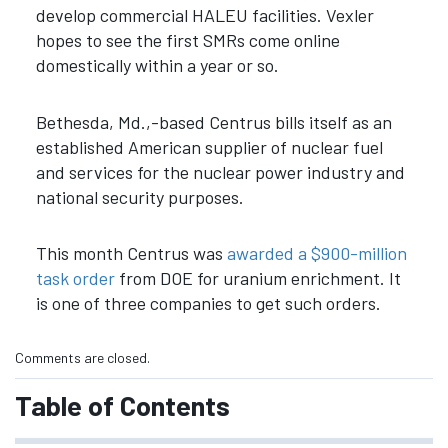
develop commercial HALEU facilities. Vexler
hopes to see the first SMRs come online
domestically within a year or so.
Bethesda, Md.,-based Centrus
bills itself as an
established American supplier of nuclear fuel
and services for the nuclear power industry and
national security purposes.
This month Centrus was
awarded a $900-million
task order
from DOE for uranium enrichment. It
is one of three companies to get such orders.
Comments are closed.
Table of Contents