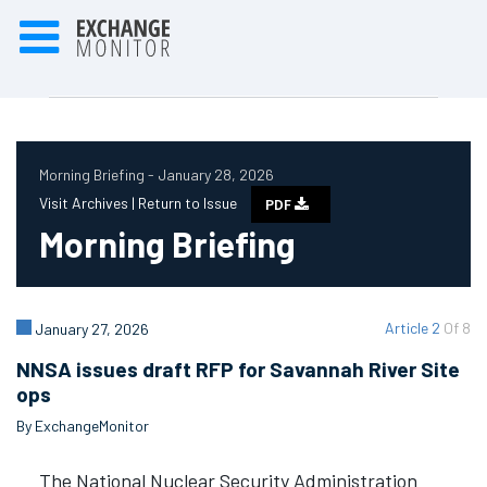
Morning Briefing - January 28, 2026
Visit Archives |
Return to Issue
PDF
Morning Briefing
Article 2
Of 8
January 27, 2026
NNSA issues draft RFP for Savannah River Site
ops
By ExchangeMonitor
The National Nuclear Security Administration