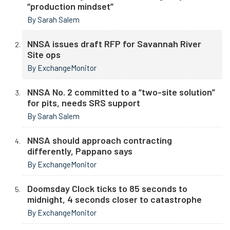
“production mindset”
By Sarah Salem
NNSA issues draft RFP for Savannah River
Site ops
By ExchangeMonitor
NNSA No. 2 committed to a “two-site solution”
for pits, needs SRS support
By Sarah Salem
NNSA should approach contracting
differently, Pappano says
By ExchangeMonitor
Doomsday Clock ticks to 85 seconds to
midnight, 4 seconds closer to catastrophe
By ExchangeMonitor