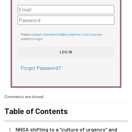
Please contact
clientservices@accessintel.com
if you are
unable to login.
Forgot Password?
Comments are closed.
Table of Contents
NNSA shifting to a “culture of urgency” and