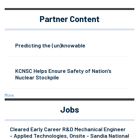
Partner Content
Predicting the (un)knowable
KCNSC Helps Ensure Safety of Nation’s
Nuclear Stockpile
More
Jobs
Cleared Early Career R&D Mechanical Engineer
- Applied Technologies, Onsite - Sandia National