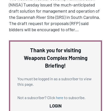
(NNSA) Tuesday issued the much-anticipated
draft solution for management and operation of
the Savannah River Site (SRS) in South Carolina.
The draft request for proposals (RFP) said
bidders will be encouraged to offer…
Thank you for visiting
Weapons Complex Morning
Briefing!
You must be logged in as a subscriber to view
this page.
Not a subscriber? Click
here
to subscribe.
LOGIN