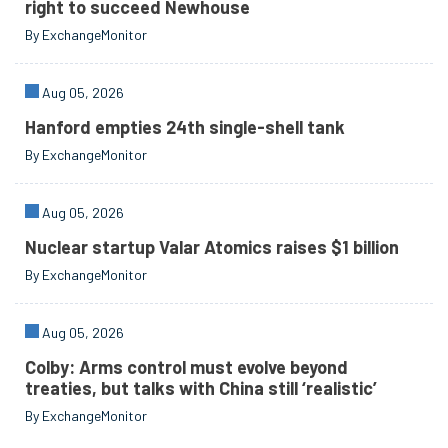
right to succeed Newhouse
By ExchangeMonitor
Aug 05, 2026
Hanford empties 24th single-shell tank
By ExchangeMonitor
Aug 05, 2026
Nuclear startup Valar Atomics raises $1 billion
By ExchangeMonitor
Aug 05, 2026
Colby: Arms control must evolve beyond
treaties, but talks with China still ‘realistic’
By ExchangeMonitor