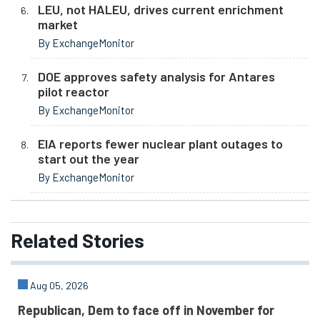
LEU, not HALEU, drives current enrichment
market
By ExchangeMonitor
DOE approves safety analysis for Antares
pilot reactor
By ExchangeMonitor
EIA reports fewer nuclear plant outages to
start out the year
By ExchangeMonitor
Related
Stories
Aug 05, 2026
Republican, Dem to face off in November for