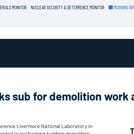
ERIALS MONITOR
NUCLEAR SECURITY & DETERRENCE MONITOR
MORNING BRI
s sub for demolition work 
rence Livermore National Laboratory in
T
erested in performing building demolition.