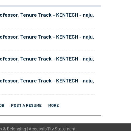
ofessor, Tenure Track - KENTECH - naju,
ofessor, Tenure Track - KENTECH - naju,
ofessor, Tenure Track - KENTECH - naju,
ofessor, Tenure Track - KENTECH - naju,
OB
POST A RESUME
MORE
on & Belonging
|
Accessibility Statement