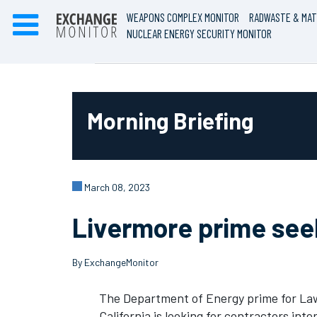
WEAPONS COMPLEX MONITOR
RADWASTE & MAT
NUCLEAR ENERGY SECURITY MONITOR
Morning Briefing
March 08, 2023
Livermore prime seek
By ExchangeMonitor
The Department of Energy prime for Law
California is looking for contractors int