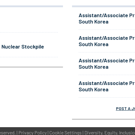
Assistant/Associate Pr
South Korea
Assistant/Associate Pr
South Korea
 Nuclear Stockpile
Assistant/Associate Pr
South Korea
Assistant/Associate Pr
South Korea
POST A J
eserved. |
Privacy Policy
|
Cookie Settings
|
Diversity, Equity, Inclusi