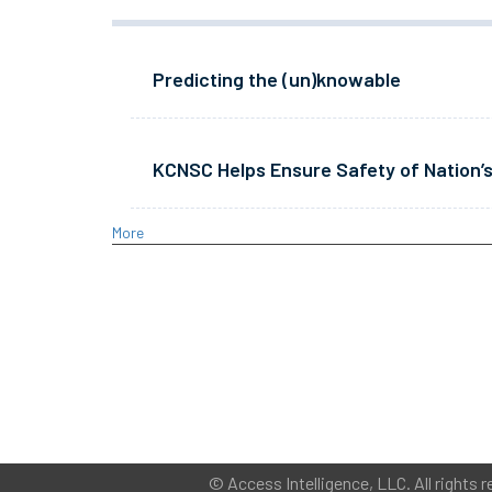
Predicting the (un)knowable
KCNSC Helps Ensure Safety of Nation’s
More
©
Access Intelligence, LLC.
All rights r