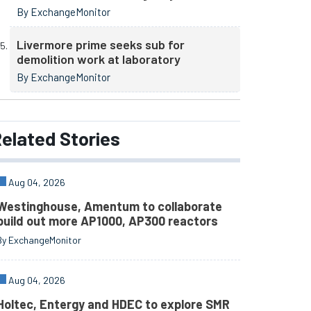
By ExchangeMonitor
Livermore prime seeks sub for
demolition work at laboratory
By ExchangeMonitor
elated
Stories
Aug 04, 2026
Westinghouse, Amentum to collaborate
build out more AP1000, AP300 reactors
By ExchangeMonitor
Aug 04, 2026
Holtec, Entergy and HDEC to explore SMR