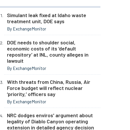
Simulant leak fixed at Idaho waste
treatment unit, DOE says
By ExchangeMonitor
DOE needs to shoulder social,
economic costs of its ‘default
repository’ at INL, county alleges in
lawsuit
By ExchangeMonitor
With threats from China, Russia, Air
Force budget will reflect nuclear
‘priority,’ officers say
By ExchangeMonitor
NRC dodges enviros' argument about
legality of Diablo Canyon operating
extension in detailed agency decision