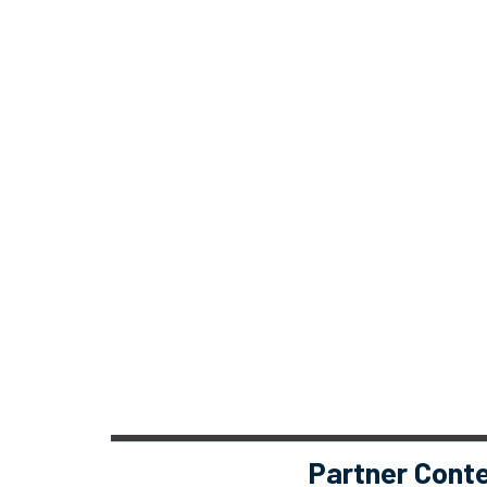
Partner Cont