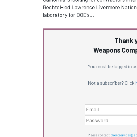
Bechtel-led Lawrence Livermore Nationa
laboratory for DOE’s…
Thank y
Weapons Compl
You must be logged in as
Not a subscriber? Click
Please contact
clientservices@a