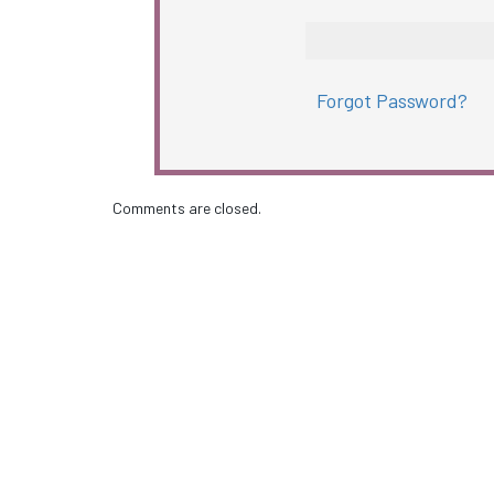
Forgot Password?
Comments are closed.