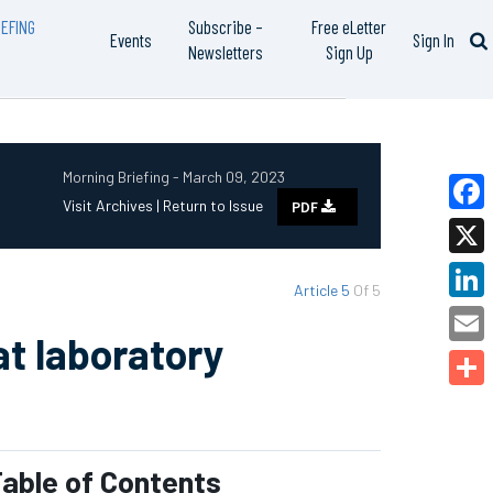
EFING
Subscribe –
Free eLetter
Events
Sign In
Newsletters
Sign Up
Morning Briefing - March 09, 2023
Visit Archives |
Return to Issue
PDF
Faceb
X
Article 5
Of 5
Linked
at laboratory
Email
Share
able of Contents