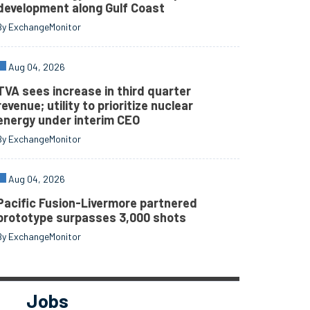
development along Gulf Coast
By ExchangeMonitor
Aug 04, 2026
TVA sees increase in third quarter
revenue; utility to prioritize nuclear
energy under interim CEO
By ExchangeMonitor
Aug 04, 2026
Pacific Fusion-Livermore partnered
prototype surpasses 3,000 shots
By ExchangeMonitor
Jobs