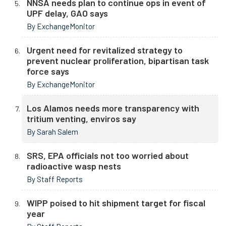
NNSA needs plan to continue ops in event of
UPF delay, GAO says
By ExchangeMonitor
Urgent need for revitalized strategy to
prevent nuclear proliferation, bipartisan task
force says
By ExchangeMonitor
Los Alamos needs more transparency with
tritium venting, enviros say
By Sarah Salem
SRS, EPA officials not too worried about
radioactive wasp nests
By Staff Reports
WIPP poised to hit shipment target for fiscal
year