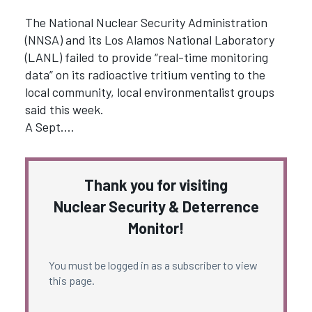
The National Nuclear Security Administration
(NNSA) and its Los Alamos National Laboratory
(LANL) failed to provide “real-time monitoring
data” on its radioactive tritium venting to the
local community, local environmentalist groups
said this week.
A Sept.…
Thank you for visiting
Nuclear Security & Deterrence
Monitor!
You must be logged in as a subscriber to view
this page.