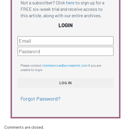
Not a subscriber? Click
here
to sign up for a
FREE six-week trial and receive access to
this article, along with our entire archives.
LOGIN
Please contact
clientservices@accessintel.com
if you are
unable to login.
Forgot Password?
Comments are closed.