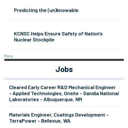
Predicting the (un)knowable
KCNSC Helps Ensure Safety of Nation’s
Nuclear Stockpile
More
Jobs
Cleared Early Career R&D Mechanical Engineer
- Applied Technologies, Onsite - Sandia National
Laboratories - Albuquerque, NM
Materials Engineer, Coatings Development -
TerraPower - Bellevue, WA