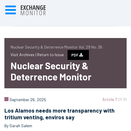
Nuclear Security & Deterrence Monitor Vol. 29 No. 36
Visit Archives |
Return to Issue
PDF
Nuclear Security &
Deterrence Monitor
Article 7
Of 10
September 26, 2025
Los Alamos needs more transparency with
tritium venting, enviros say
By Sarah Salem