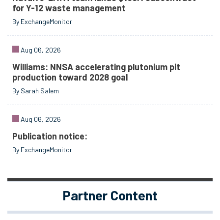
for Y-12 waste management
By ExchangeMonitor
Aug 06, 2026
Williams: NNSA accelerating plutonium pit
production toward 2028 goal
By Sarah Salem
Aug 06, 2026
Publication notice:
By ExchangeMonitor
Partner Content