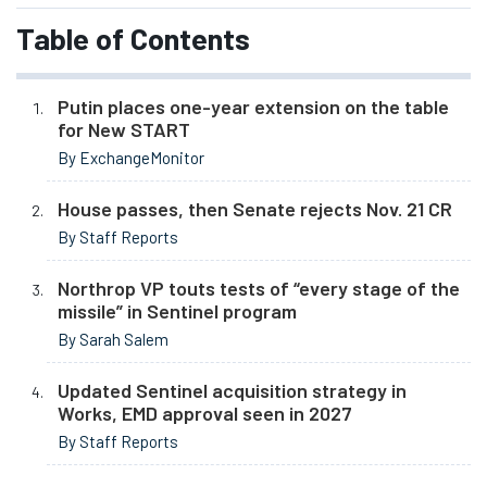
Table of Contents
Putin places one-year extension on the table
for New START
By ExchangeMonitor
House passes, then Senate rejects Nov. 21 CR
By Staff Reports
Northrop VP touts tests of “every stage of the
missile” in Sentinel program
By Sarah Salem
Updated Sentinel acquisition strategy in
Works, EMD approval seen in 2027
By Staff Reports