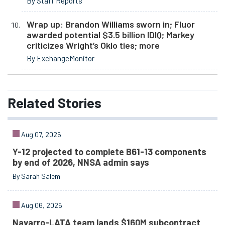
By Staff Reports
Wrap up: Brandon Williams sworn in; Fluor
awarded potential $3.5 billion IDIQ; Markey
criticizes Wright’s Oklo ties; more
By ExchangeMonitor
Related
Stories
Aug 07, 2026
Y-12 projected to complete B61-13 components
by end of 2026, NNSA admin says
By Sarah Salem
Aug 06, 2026
Navarro-LATA team lands $160M subcontract