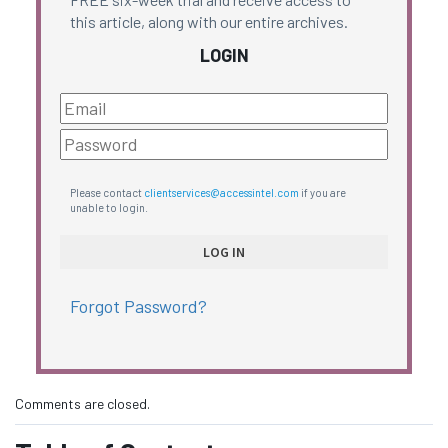
this article, along with our entire archives.
LOGIN
Please contact
clientservices@accessintel.com
if you are
unable to login.
Forgot Password?
Comments are closed.