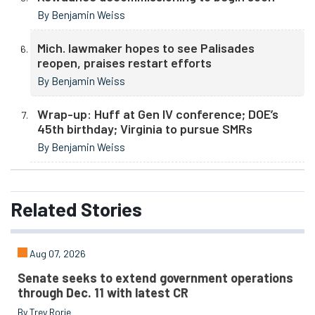
By Benjamin Weiss
Mich. lawmaker hopes to see Palisades
reopen, praises restart efforts
By Benjamin Weiss
Wrap-up: Huff at Gen IV conference; DOE’s
45th birthday; Virginia to pursue SMRs
By Benjamin Weiss
Related
Stories
Aug 07, 2026
Senate seeks to extend government operations
through Dec. 11 with latest CR
By Trey Rorie