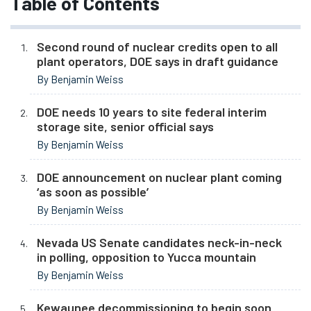
Table of Contents
Second round of nuclear credits open to all
plant operators, DOE says in draft guidance
By Benjamin Weiss
DOE needs 10 years to site federal interim
storage site, senior official says
By Benjamin Weiss
DOE announcement on nuclear plant coming
‘as soon as possible’
By Benjamin Weiss
Nevada US Senate candidates neck-in-neck
in polling, opposition to Yucca mountain
By Benjamin Weiss
Kewaunee decommissioning to begin soon