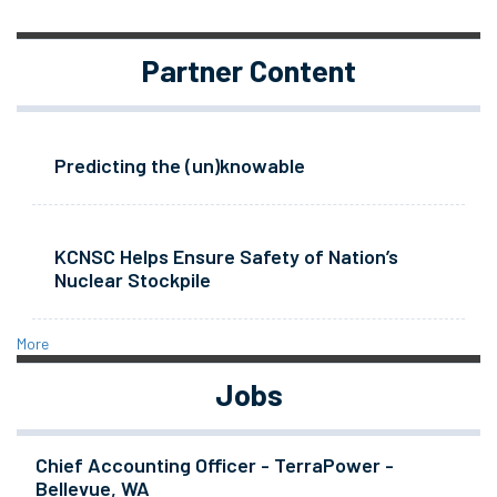
Partner Content
Predicting the (un)knowable
KCNSC Helps Ensure Safety of Nation’s
Nuclear Stockpile
More
Jobs
Chief Accounting Officer - TerraPower -
Bellevue, WA