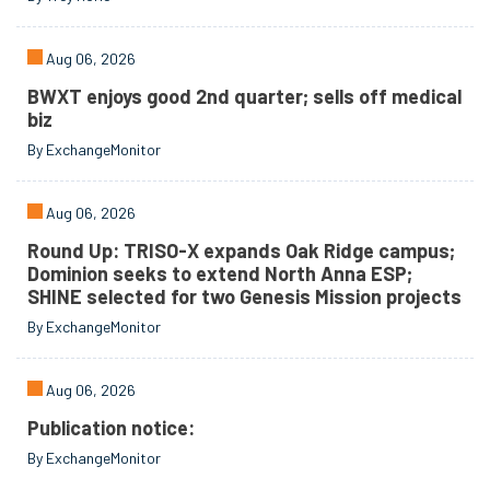
Aug 06, 2026
BWXT enjoys good 2nd quarter; sells off medical
biz
By ExchangeMonitor
Aug 06, 2026
Round Up: TRISO-X expands Oak Ridge campus;
Dominion seeks to extend North Anna ESP;
SHINE selected for two Genesis Mission projects
By ExchangeMonitor
Aug 06, 2026
Publication notice:
By ExchangeMonitor