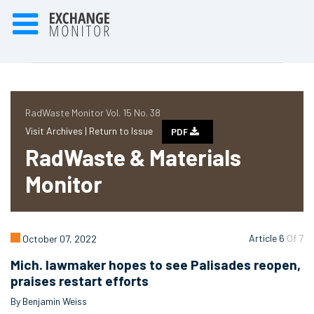
RadWaste Monitor Vol. 15 No. 38
Visit Archives |
Return to Issue
PDF
RadWaste & Materials
Monitor
Article 6
Of 7
October 07, 2022
Mich. lawmaker hopes to see Palisades reopen,
praises restart efforts
By Benjamin Weiss