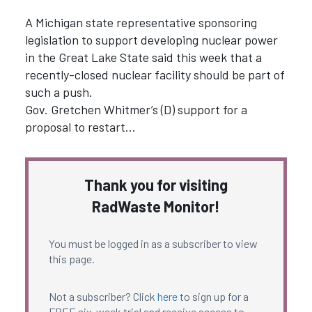
A Michigan state representative sponsoring
legislation to support developing nuclear power
in the Great Lake State said this week that a
recently-closed nuclear facility should be part of
such a push.
Gov. Gretchen Whitmer’s (D) support for a
proposal to restart…
Thank you for visiting
RadWaste Monitor!
You must be logged in as a subscriber to view
this page.
Not a subscriber? Click
here
to sign up for a
FREE six-week trial and receive access to