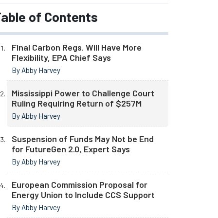
able of Contents
Final Carbon Regs. Will Have More
Flexibility, EPA Chief Says
By Abby Harvey
Mississippi Power to Challenge Court
Ruling Requiring Return of $257M
By Abby Harvey
Suspension of Funds May Not be End
for FutureGen 2.0, Expert Says
By Abby Harvey
European Commission Proposal for
Energy Union to Include CCS Support
By Abby Harvey