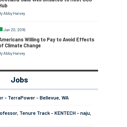
Hub
By Abby Harvey
Jan 20, 2016
Americans Willing to Pay to Avoid Effects
of Climate Change
By Abby Harvey
Jobs
er - TerraPower - Bellevue, WA
ofessor, Tenure Track - KENTECH - naju,