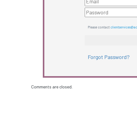
Please contact
clientservices@a
Forgot Password?
Comments are closed.