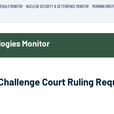
ERIALS MONITOR
NUCLEAR SECURITY & DETERRENCE MONITOR
MORNING BRIEF
ogies Monitor
 Challenge Court Ruling Req