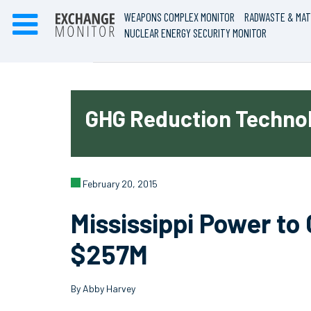
WEAPONS COMPLEX MONITOR
RADWASTE & MAT
NUCLEAR ENERGY SECURITY MONITOR
GHG Reduction Technol
February 20, 2015
Mississippi Power to
$257M
By Abby Harvey