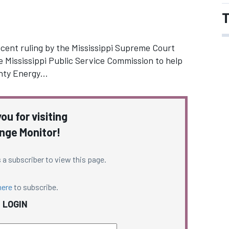
T
ecent ruling by the Mississippi Supreme Court
e Mississippi Public Service Commission to help
unty Energy…
ou for visiting
nge Monitor!
 a subscriber to view this page.
here
to subscribe.
LOGIN