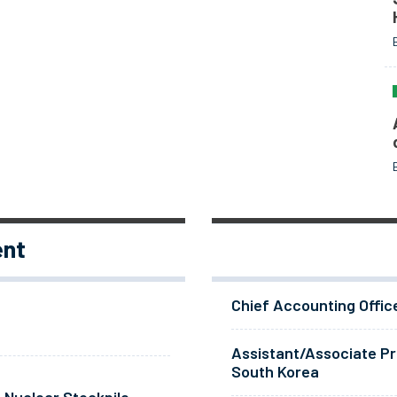
ent
Chief Accounting Offic
Assistant/Associate Pr
South Korea