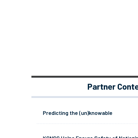
Partner Cont
Predicting the (un)knowable