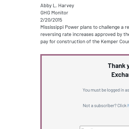
Abby L. Harvey
GHG Monitor
2/20/2015
Mississippi Power plans to challenge a r
reversing rate increases approved by th
pay for construction of the Kemper Co
Thank y
Excha
You must be logged in as
Not a subscriber? Click