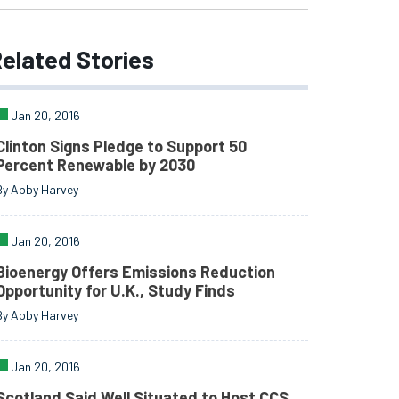
elated
Stories
Jan 20, 2016
Clinton Signs Pledge to Support 50
Percent Renewable by 2030
By Abby Harvey
Jan 20, 2016
Bioenergy Offers Emissions Reduction
Opportunity for U.K., Study Finds
By Abby Harvey
Jan 20, 2016
Scotland Said Well Situated to Host CCS