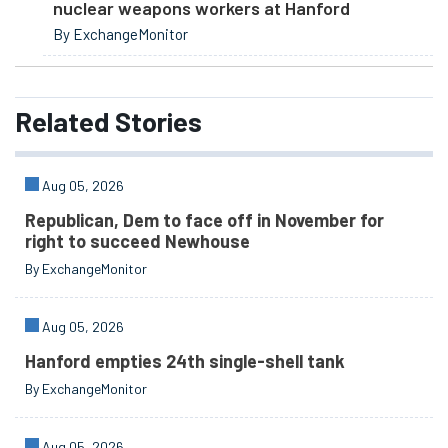
nuclear weapons workers at Hanford
By ExchangeMonitor
Related
Stories
Aug 05, 2026
Republican, Dem to face off in November for
right to succeed Newhouse
By ExchangeMonitor
Aug 05, 2026
Hanford empties 24th single-shell tank
By ExchangeMonitor
Aug 05, 2026