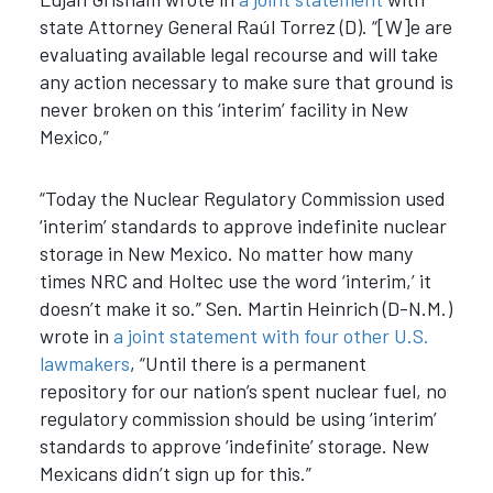
state Attorney General Raúl Torrez (D). “[W]e are
evaluating available legal recourse and will take
any action necessary to make sure that ground is
never broken on this ‘interim’ facility in New
Mexico,”
“Today the Nuclear Regulatory Commission used
‘interim’ standards to approve indefinite nuclear
storage in New Mexico. No matter how many
times NRC and Holtec use the word ‘interim,’ it
doesn’t make it so.” Sen. Martin Heinrich (D-N.M.)
wrote in
a joint statement with four other U.S.
lawmakers
, “Until there is a permanent
repository for our nation’s spent nuclear fuel, no
regulatory commission should be using ‘interim’
standards to approve ‘indefinite’ storage. New
Mexicans didn’t sign up for this.”