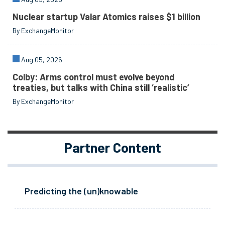
Nuclear startup Valar Atomics raises $1 billion
By ExchangeMonitor
Aug 05, 2026
Colby: Arms control must evolve beyond
treaties, but talks with China still ‘realistic’
By ExchangeMonitor
Partner Content
Predicting the (un)knowable