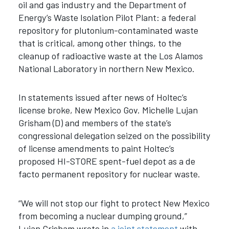
oil and gas industry and the Department of
Energy’s Waste Isolation Pilot Plant: a federal
repository for plutonium-contaminated waste
that is critical, among other things, to the
cleanup of radioactive waste at the Los Alamos
National Laboratory in northern New Mexico.
In statements issued after news of Holtec’s
license broke, New Mexico Gov. Michelle Lujan
Grisham (D) and members of the state’s
congressional delegation seized on the possibility
of license amendments to paint Holtec’s
proposed HI-STORE spent-fuel depot as a de
facto permanent repository for nuclear waste.
“We will not stop our fight to protect New Mexico
from becoming a nuclear dumping ground,”
Lujan Grisham wrote in
a joint statement
with