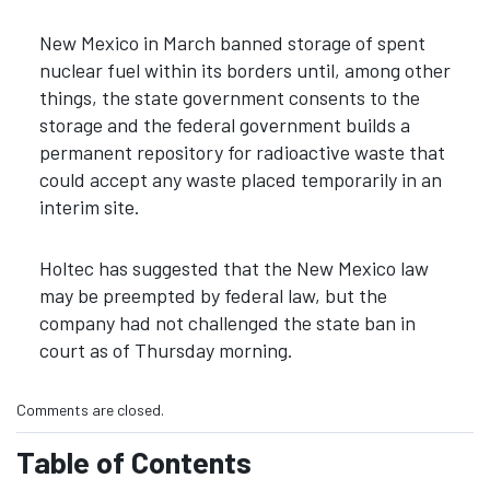
New Mexico in March banned storage of spent
nuclear fuel within its borders until, among other
things, the state government consents to the
storage and the federal government builds a
permanent repository for radioactive waste that
could accept any waste placed temporarily in an
interim site.
Holtec has suggested that the New Mexico law
may be preempted by federal law, but the
company had not challenged the state ban in
court as of Thursday morning.
Comments are closed.
Table of Contents