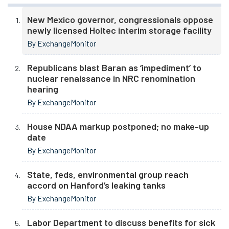
New Mexico governor, congressionals oppose
newly licensed Holtec interim storage facility
By ExchangeMonitor
Republicans blast Baran as ‘impediment’ to
nuclear renaissance in NRC renomination
hearing
By ExchangeMonitor
House NDAA markup postponed; no make-up
date
By ExchangeMonitor
State, feds, environmental group reach
accord on Hanford’s leaking tanks
By ExchangeMonitor
Labor Department to discuss benefits for sick