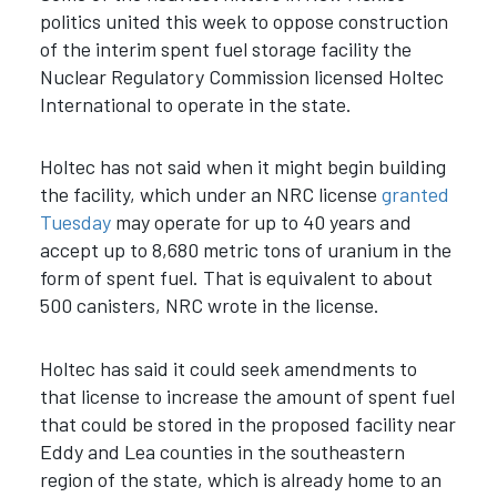
politics united this week to oppose construction
of the interim spent fuel storage facility the
Nuclear Regulatory Commission licensed Holtec
International to operate in the state.
Holtec has not said when it might begin building
the facility, which under an NRC license
granted
Tuesday
may operate for up to 40 years and
accept up to 8,680 metric tons of uranium in the
form of spent fuel. That is equivalent to about
500 canisters, NRC wrote in the license.
Holtec has said it could seek amendments to
that license to increase the amount of spent fuel
that could be stored in the proposed facility near
Eddy and Lea counties in the southeastern
region of the state, which is already home to an