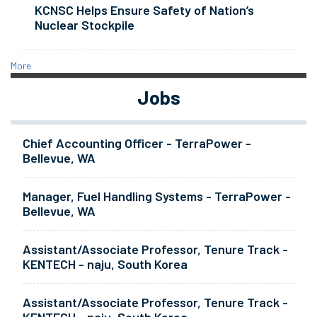
KCNSC Helps Ensure Safety of Nation’s
Nuclear Stockpile
More
Jobs
Chief Accounting Officer - TerraPower -
Bellevue, WA
Manager, Fuel Handling Systems - TerraPower -
Bellevue, WA
Assistant/Associate Professor, Tenure Track -
KENTECH - naju, South Korea
Assistant/Associate Professor, Tenure Track -
KENTECH - naju, South Korea