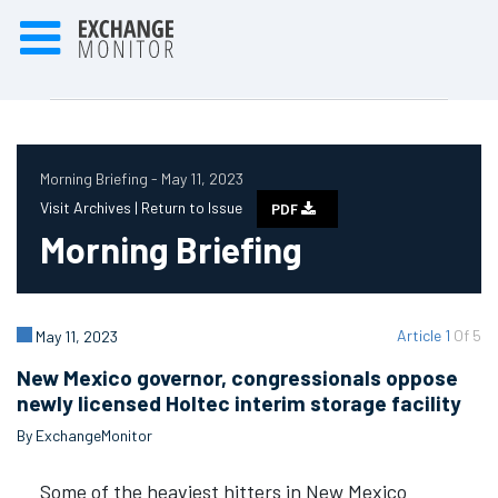
Morning Briefing - May 11, 2023
Visit Archives |
Return to Issue
PDF
Morning Briefing
Article 1
Of 5
May 11, 2023
New Mexico governor, congressionals oppose
newly licensed Holtec interim storage facility
By ExchangeMonitor
Some of the heaviest hitters in New Mexico