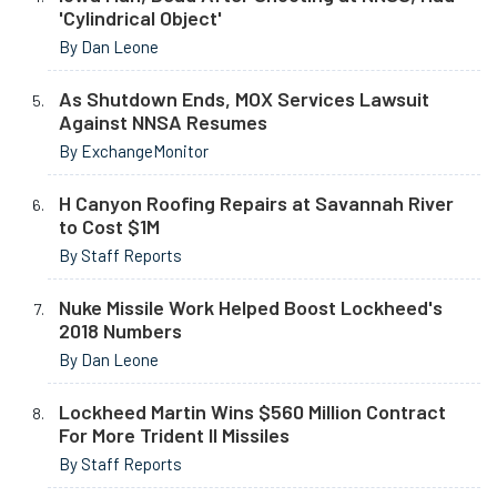
'Cylindrical Object'
By Dan Leone
As Shutdown Ends, MOX Services Lawsuit
Against NNSA Resumes
By ExchangeMonitor
H Canyon Roofing Repairs at Savannah River
to Cost $1M
By Staff Reports
Nuke Missile Work Helped Boost Lockheed's
2018 Numbers
By Dan Leone
Lockheed Martin Wins $560 Million Contract
For More Trident II Missiles
By Staff Reports