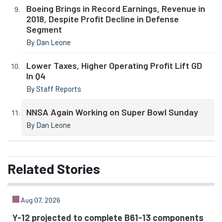
Boeing Brings in Record Earnings, Revenue in
2018, Despite Profit Decline in Defense
Segment
By Dan Leone
Lower Taxes, Higher Operating Profit Lift GD
In Q4
By Staff Reports
NNSA Again Working on Super Bowl Sunday
By Dan Leone
Related
Stories
Aug 07, 2026
Y-12 projected to complete B61-13 components