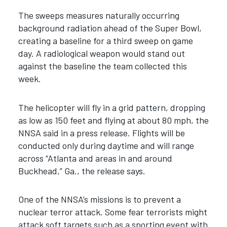
The sweeps measures naturally occurring
background radiation ahead of the Super Bowl,
creating a baseline for a third sweep on game
day. A radiological weapon would stand out
against the baseline the team collected this
week.
The helicopter will fly in a grid pattern, dropping
as low as 150 feet and flying at about 80 mph, the
NNSA said in a press release. Flights will be
conducted only during daytime and will range
across “Atlanta and areas in and around
Buckhead,” Ga., the release says.
One of the NNSA’s missions is to prevent a
nuclear terror attack. Some fear terrorists might
attack soft targets such as a sporting event with