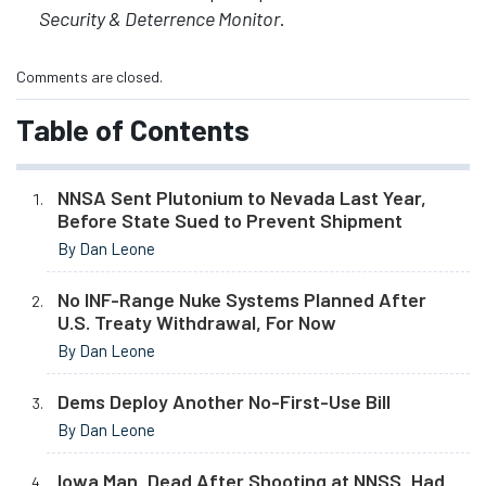
Security & Deterrence Monitor
.
Comments are closed.
Table of Contents
NNSA Sent Plutonium to Nevada Last Year,
Before State Sued to Prevent Shipment
By Dan Leone
No INF-Range Nuke Systems Planned After
U.S. Treaty Withdrawal, For Now
By Dan Leone
Dems Deploy Another No-First-Use Bill
By Dan Leone
Iowa Man, Dead After Shooting at NNSS, Had