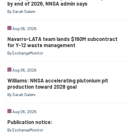
by end of 2026, NNSA admin says
By Sarah Salem
Aug 06, 2026
Navarro-LATA team lands $160M subcontract
for Y-12 waste management
By ExchangeMonitor
Aug 06, 2026
Williams: NNSA accelerating plutonium pit
production toward 2028 goal
By Sarah Salem
Aug 06, 2026
Publication notice:
By ExchangeMonitor