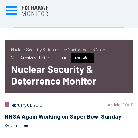
Nuclear Security & Deterrence Monitor Vol. 23 No. 5
Visit Archives |
Return to Issue
PDF
Nuclear Security &
Deterrence Monitor
Article 11
Of 11
February 01, 2019
NNSA Again Working on Super Bowl Sunday
By Dan Leone