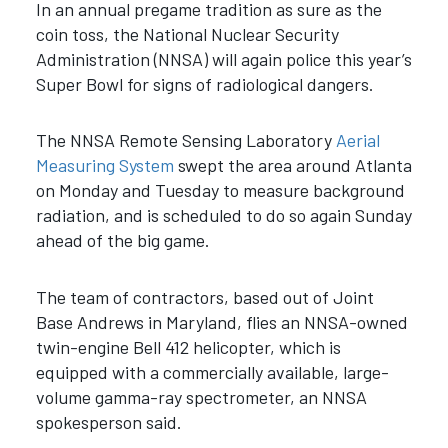
In an annual pregame tradition as sure as the
coin toss, the National Nuclear Security
Administration (NNSA) will again police this year’s
Super Bowl for signs of radiological dangers.
The NNSA Remote Sensing Laboratory
Aerial
Measuring System
swept the area around Atlanta
on Monday and Tuesday to measure background
radiation, and is scheduled to do so again Sunday
ahead of the big game.
The team of contractors, based out of Joint
Base Andrews in Maryland, flies an NNSA-owned
twin-engine Bell 412 helicopter, which is
equipped with a commercially available, large-
volume gamma-ray spectrometer, an NNSA
spokesperson said.