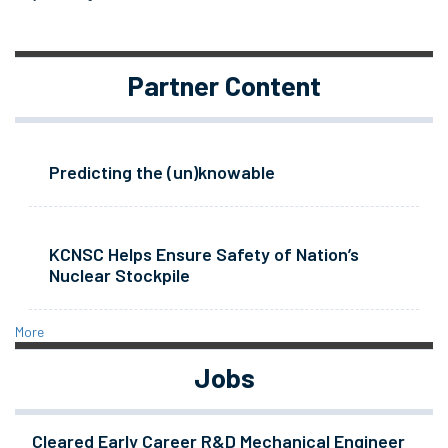
Partner Content
Predicting the (un)knowable
KCNSC Helps Ensure Safety of Nation’s
Nuclear Stockpile
More
Jobs
Cleared Early Career R&D Mechanical Engineer