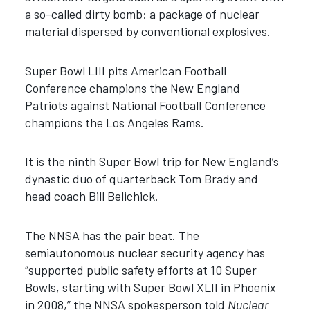
a so-called dirty bomb: a package of nuclear
material dispersed by conventional explosives.
Super Bowl LIII pits American Football
Conference champions the New England
Patriots against National Football Conference
champions the Los Angeles Rams.
It is the ninth Super Bowl trip for New England’s
dynastic duo of quarterback Tom Brady and
head coach Bill Belichick.
The NNSA has the pair beat. The
semiautonomous nuclear security agency has
“supported public safety efforts at 10 Super
Bowls, starting with Super Bowl XLII in Phoenix
in 2008,” the NNSA spokesperson told
Nuclear